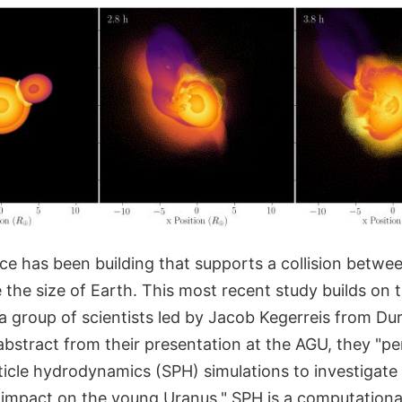
nce has been building that supports a collision betwe
the size of Earth. This most recent study builds on 
 group of scientists led by Jacob Kegerreis from Du
abstract from their presentation at the AGU, they "pe
cle hydrodynamics (SPH) simulations to investigate i
nt impact on the young Uranus." SPH is a computation