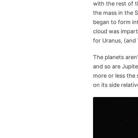
with the rest of 
the mass in the 
began to form in
cloud was imparte
for Uranus, (and 
The planets aren't 
and so are Jupite
more or less the 
on its side relati