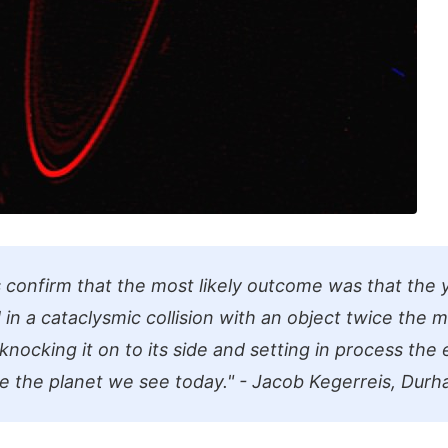
s confirm that the most likely outcome was that the
in a cataclysmic collision with an object twice the m
, knocking it on to its side and setting in process the
e the planet we see today." - Jacob Kegerreis, Durh