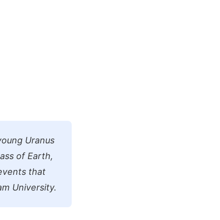
 young Uranus
ass of Earth,
 events that
am University.