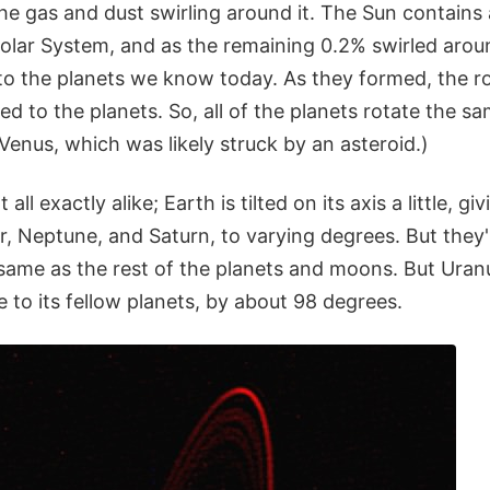
the gas and dust swirling around it. The Sun contain
Solar System, and as the remaining 0.2% swirled aroun
to the planets we know today. As they formed, the ro
d to the planets. So, all of the planets rotate the s
Venus, which was likely struck by an asteroid.)
all exactly alike; Earth is tilted on its axis a little, g
r, Neptune, and Saturn, to varying degrees. But they'r
same as the rest of the planets and moons. But Uranus i
ve to its fellow planets, by about 98 degrees.