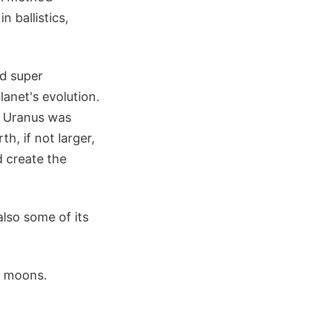
n ballistics,
d super
anet's evolution.
g Uranus was
h, if not larger,
d create the
also some of its
st moons.