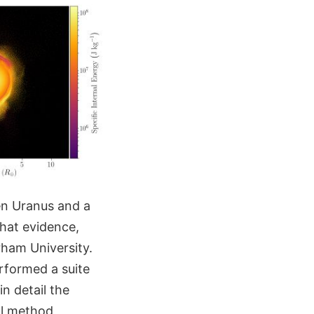
en Uranus and a
that evidence,
rham University.
rformed a suite
n detail the
al method