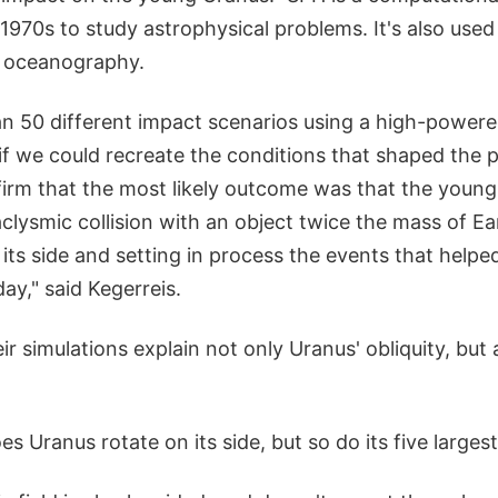
1970s to study astrophysical problems. It's also used i
d oceanography.
n 50 different impact scenarios using a high-powere
f we could recreate the conditions that shaped the pl
firm that the most likely outcome was that the youn
aclysmic collision with an object twice the mass of Eart
 its side and setting in process the events that helpe
ay," said Kegerreis.
eir simulations explain not only Uranus' obliquity, but 
es Uranus rotate on its side, but so do its five large