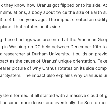
k they know how Uranus got flipped onto its side. A
r simulations, a body about twice the size of Earth 
to 4 billion years ago. The impact created an oddity
planet that rotates on its side.
g these findings was presented at the American Geop
ng in Washington DC held between December 10th to 1
a researcher at Durham University. It builds on previ
pact as the cause of Uranus' unique orientation. Take
learer picture of why Uranus rotates on its side comp
lar System. The impact also explains why Uranus is u
stem formed, it all started with a massive cloud of 
 it became more dense, and eventually the Sun formed