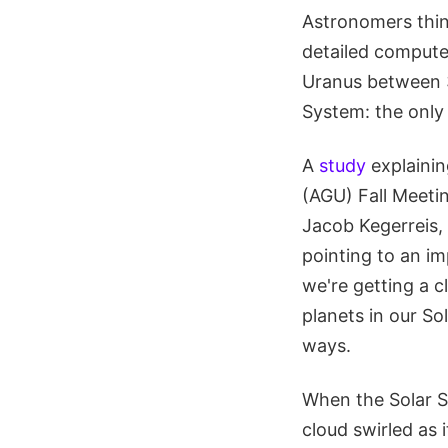
Astronomers thin
detailed compute
Uranus between 3 
System: the only 
A
study
explainin
(AGU) Fall Meeti
Jacob Kegerreis, 
pointing to an im
we're getting a c
planets in our So
ways.
When the Solar Sy
cloud swirled as