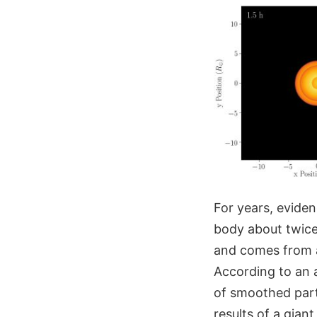
For years, evide
body about twice 
and comes from a
According to an 
of smoothed parti
results of a gia