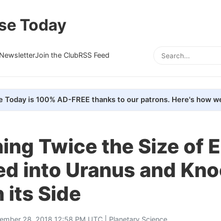
se Today
Newsletter
Join the Club
RSS Feed
e Today is 100% AD-FREE thanks to our patrons. Here's how we
ng Twice the Size of E
d into Uranus and Kno
 its Side
ember 28, 2018 12:58 PM UTC |
Planetary Science