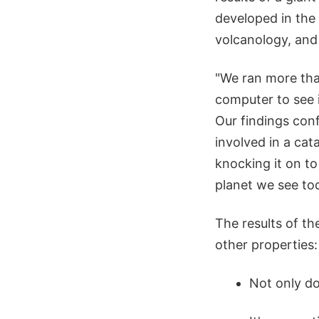
developed in the 
volcanology, an
"We ran more tha
computer to see i
Our findings con
involved in a cat
knocking it on to
planet we see tod
The results of th
other properties:
Not only do