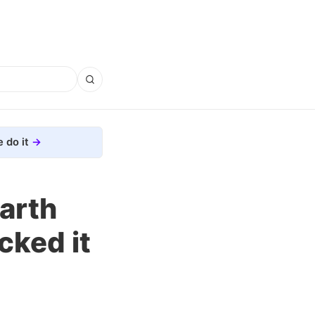
 do it
arth
cked it