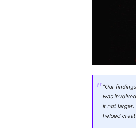
"Our finding
was involved 
if not larger
helped creat