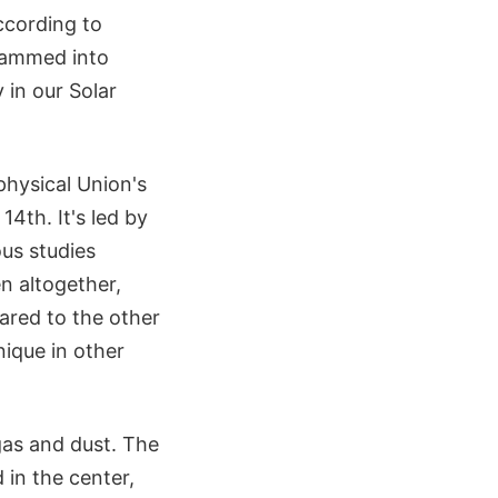
ccording to
slammed into
 in our Solar
hysical Union's
4th. It's led by
ous studies
n altogether,
ared to the other
nique in other
gas and dust. The
 in the center,