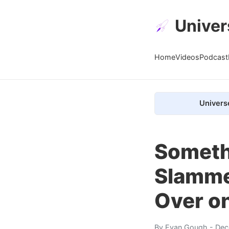
Univer
Home
Videos
Podcast
Univers
Somethi
Slamme
Over on
By
Evan Gough
- Dec