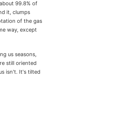
s about 99.8% of
d it, clumps
tation of the gas
ame way, except
iving us seasons,
e still oriented
sn't. It's tilted