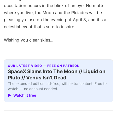
occultation occurs in the blink of an eye. No matter
where you live, the Moon and the Pleiades will be
pleasingly close on the evening of April 8, and it's a
celestial event that's sure to inspire.
Wishing you clear skies...
OUR LATEST VIDEO — FREE ON PATREON
SpaceX Slams Into The Moon // Liquid on
Pluto // Venus Isn’t Dead
The extended edition: ad-free, with extra content. Free to
watch — no account needed.
▶ Watch it free