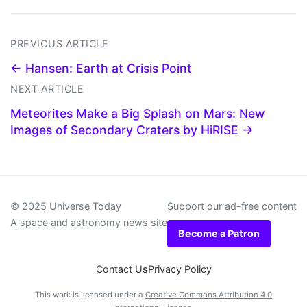
PREVIOUS ARTICLE
← Hansen: Earth at Crisis Point
NEXT ARTICLE
Meteorites Make a Big Splash on Mars: New
Images of Secondary Craters by HiRISE →
© 2025 Universe Today
Support our ad-free content
A space and astronomy news site
Become a Patron
Contact Us
Privacy Policy
This work is licensed under a
Creative Commons Attribution 4.0