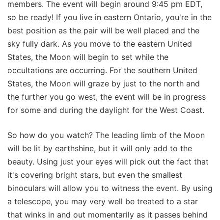
members. The event will begin around 9:45 pm EDT,
so be ready! If you live in eastern Ontario, you're in the
best position as the pair will be well placed and the
sky fully dark. As you move to the eastern United
States, the Moon will begin to set while the
occultations are occurring. For the southern United
States, the Moon will graze by just to the north and
the further you go west, the event will be in progress
for some and during the daylight for the West Coast.
So how do you watch? The leading limb of the Moon
will be lit by earthshine, but it will only add to the
beauty. Using just your eyes will pick out the fact that
it's covering bright stars, but even the smallest
binoculars will allow you to witness the event. By using
a telescope, you may very well be treated to a star
that winks in and out momentarily as it passes behind