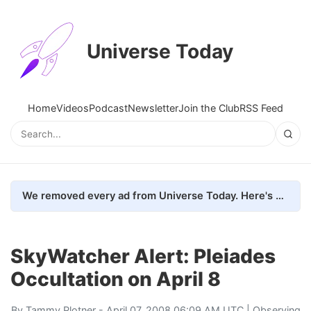
Universe Today
Home
Videos
Podcast
Newsletter
Join the Club
RSS Feed
We removed every ad from Universe Today. Here's what happened.
SkyWatcher Alert: Pleiades
Occultation on April 8
By
Tammy Plotner
- April 07, 2008 06:09 AM UTC |
Observing