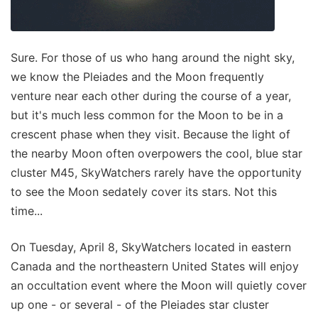
Sure. For those of us who hang around the night sky,
we know the Pleiades and the Moon frequently
venture near each other during the course of a year,
but it's much less common for the Moon to be in a
crescent phase when they visit. Because the light of
the nearby Moon often overpowers the cool, blue star
cluster M45, SkyWatchers rarely have the opportunity
to see the Moon sedately cover its stars. Not this
time...
On Tuesday, April 8, SkyWatchers located in eastern
Canada and the northeastern United States will enjoy
an occultation event where the Moon will quietly cover
up one - or several - of the Pleiades star cluster