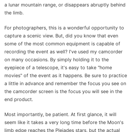
a lunar mountain range, or disappears abruptly behind
the limb.
For photographers, this is a wonderful opportunity to
capture a scenic view. But, did you know that even
some of the most common equipment is capable of
recording the event as well? I've used my camcorder
on many occasions. By simply holding it to the
eyepiece of a telescope, it's easy to take "home
movies" of the event as it happens. Be sure to practice
a little in advance and remember the focus you see on
the camcorder screen is the focus you will see in the
end product.
Most importantly, be patient. At first glance, it will
seem like it takes a very long time before the Moon's
limb edge reaches the Pleiades stars, but the actual