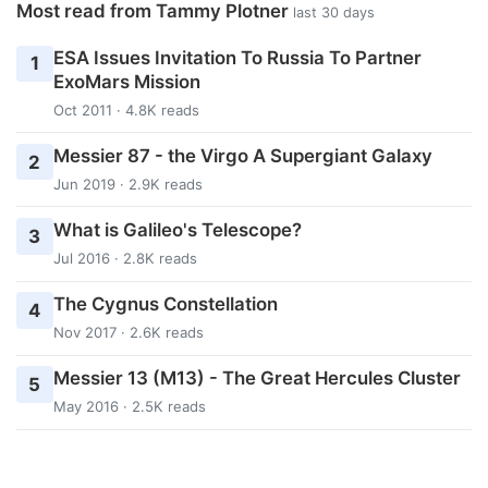
Most read from Tammy Plotner
last 30 days
ESA Issues Invitation To Russia To Partner
1
ExoMars Mission
Oct 2011 · 4.8K reads
Messier 87 - the Virgo A Supergiant Galaxy
2
Jun 2019 · 2.9K reads
What is Galileo's Telescope?
3
Jul 2016 · 2.8K reads
The Cygnus Constellation
4
Nov 2017 · 2.6K reads
Messier 13 (M13) - The Great Hercules Cluster
5
May 2016 · 2.5K reads