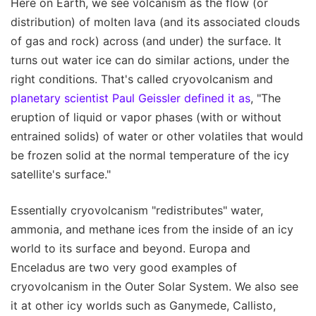
Here on Earth, we see volcanism as the flow (or
distribution) of molten lava (and its associated clouds
of gas and rock) across (and under) the surface. It
turns out water ice can do similar actions, under the
right conditions. That's called cryovolcanism and
planetary scientist Paul Geissler defined it as
, "The
eruption of liquid or vapor phases (with or without
entrained solids) of water or other volatiles that would
be frozen solid at the normal temperature of the icy
satellite's surface."
Essentially cryovolcanism "redistributes" water,
ammonia, and methane ices from the inside of an icy
world to its surface and beyond. Europa and
Enceladus are two very good examples of
cryovolcanism in the Outer Solar System. We also see
it at other icy worlds such as Ganymede, Callisto,