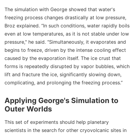
The simulation with George showed that water's
freezing process changes drastically at low pressure,
Broz explained. “In such conditions, water rapidly boils
even at low temperatures, as it is not stable under low
pressure," he said. "Simultaneously, it evaporates and
begins to freeze, driven by the intense cooling effect
caused by the evaporation itself. The ice crust that
forms is repeatedly disrupted by vapor bubbles, which
lift and fracture the ice, significantly slowing down,
complicating, and prolonging the freezing process.”
Applying George's Simulation to
Outer Worlds
This set of experiments should help planetary
scientists in the search for other cryovolcanic sites in