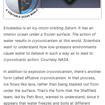
Enceladus is an icy moon orbiting Saturn. It has an
interior ocean under a frozen surface. The action of
water results in cryovolcanism at this world. Scientists
want to understand how low-pressure environments
cause water to behave in such a way as to lead to
cryovolcanic action. Courtesy NASA.
In addition to explosive cryovolcanism, there's another
form called effusive cryovolcanism. In that process,
ice flows like lava, rather than being blasted out from
under the surface. That's the form that the Sheffield
team, led by Petr Broz, wanted to understand, since it
appears that water freezes and boils at different