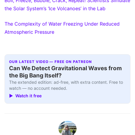
Boil, Freeze, Bubble, Crack, Repeat! Scientists Simulate
the Solar System’s ‘Ice Volcanoes’ in the Lab
The Complexity of Water Freezing Under Reduced
Atmospheric Pressure
OUR LATEST VIDEO — FREE ON PATREON
Can We Detect Gravitational Waves from
the Big Bang Itself?
The extended edition: ad-free, with extra content. Free to
watch — no account needed.
▶ Watch it free