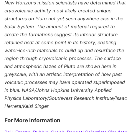
New Horizons mission scientists have determined that
cryovolcanic activity most likely created unique
structures on Pluto not yet seen anywhere else in the
Solar System. The amount of material required to
create the formations suggest its interior structure
retained heat at some point in its history, enabling
water-ice-rich materials to build up and resurface the
region through cryovolcanic processes. The surface
and atmospheric hazes of Pluto are shown here in
greyscale, with an artistic interpretation of how past
volcanic processes may have operated superimposed
in blue. NASA/Johns Hopkins University Applied
Physics Laboratory/Southwest Research Institute/Isaac
Herrera/Kelsi Singer
For More Information