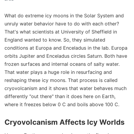
What do extreme icy moons in the Solar System and
unruly water behavior have to do with each other?
That's what scientists at University of Sheffield in
England wanted to know. So, they simulated
conditions at Europa and Enceladus in the lab. Europa
orbits Jupiter and Enceladus circles Saturn. Both have
frozen surfaces and internal oceans of salty water.
That water plays a huge role in resurfacing and
reshaping these icy moons. That process is called
cryovolcanism and it shows that water behaves much
differently "out there" than it does here on Earth,
where it freezes below 0 C and boils above 100 C.
Cryovolcanism Affects Icy Worlds