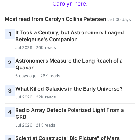
Carolyn here
.
Most read from Carolyn Collins Petersen
last 30 days
It Took a Century, but Astronomers Imaged
1
Betelgeuse's Companion
Jul 2026 · 26K reads
Astronomers Measure the Long Reach of a
2
Quasar
6 days ago · 26K reads
What Killed Galaxies in the Early Universe?
3
Jul 2026 · 22K reads
Radio Array Detects Polarized Light From a
4
GRB
Jul 2026 · 21K reads
Scientist Constructs "Big Picture" of Mars