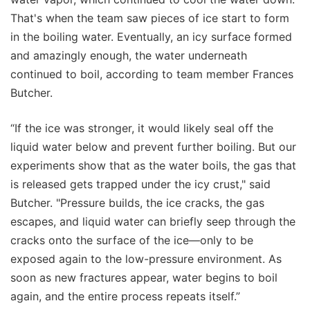
That's when the team saw pieces of ice start to form
in the boiling water. Eventually, an icy surface formed
and amazingly enough, the water underneath
continued to boil, according to team member Frances
Butcher.
“If the ice was stronger, it would likely seal off the
liquid water below and prevent further boiling. But our
experiments show that as the water boils, the gas that
is released gets trapped under the icy crust," said
Butcher. "Pressure builds, the ice cracks, the gas
escapes, and liquid water can briefly seep through the
cracks onto the surface of the ice—only to be
exposed again to the low-pressure environment. As
soon as new fractures appear, water begins to boil
again, and the entire process repeats itself.”