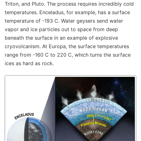
Triton, and Pluto. The process requires incredibly cold
temperatures. Enceladus, for example, has a surface
temperature of -193 C. Water geysers send water
vapor and ice particles out to space from deep
beneath the surface in an example of explosive
cryovolcanism. At Europa, the surface temperatures
range from -160 C to 220 C, which turns the surface
ices as hard as rock.