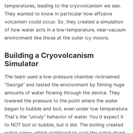
temperatures, leading to the cryovolcanism we see.
They wanted to know in particular how effusive
volcanism could occur. So, they created a simulation
of how water acts in a low-temperature, near-vacuum
environment like those at the outer icy moons.
Building a Cryovolcanism
Simulator
The team used a low-pressure chamber nicknamed
"George" and tested the environment by filming huge
amounts of water flowing through the device. They
lowered the pressure to the point where the water
began to bubble and boil, even under low temperature.
That's the "unruly" behavior of water. You'd expect it
to NOT boil or bubble, but it did. The boiling created
water vapor, which continued to cool the water down.