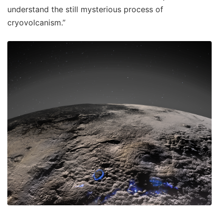
understand the still mysterious process of
cryovolcanism.”