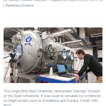
|
Planetary Science
The Large Dirty Mars Chamber, nicknamed "George" housed
at the Open University. It was used to simulate icy conditions
on frigid worlds such as Enceladus and Europa. Credit: Petr
Brož