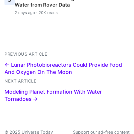
5
Water from Rover Data
2 days ago · 20K reads
PREVIOUS ARTICLE
← Lunar Photobioreactors Could Provide Food
And Oxygen On The Moon
NEXT ARTICLE
Modeling Planet Formation With Water
Tornadoes →
© 2025 Universe Today
Support our ad-free content