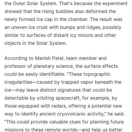
the Outer Solar System. That's because the experiment
showed that the rising bubbles also deformed the
newly formed ice cap in the chamber. The result was
an uneven ice crust with bumps and ridges, possibly
similar to surfaces of distant icy moons and other
objects in the Solar System.
According to Manish Patel, team member and
professor of planetary science, the surface effects
could be easily identifiable. “These topographic
irregularities—caused by trapped vapor beneath the
ice—may leave distinct signatures that could be
detectable by orbiting spacecraft, for example, by
those equipped with radars, offering a potential new
way to identify ancient cryovolcanic activity," he said.
"This could provide valuable clues for planning future
missions to these remote worlds—and help us better