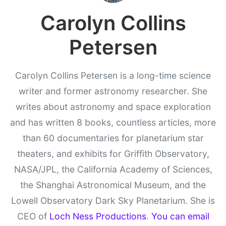
Carolyn Collins
Petersen
Carolyn Collins Petersen is a long-time science
writer and former astronomy researcher. She
writes about astronomy and space exploration
and has written 8 books, countless articles, more
than 60 documentaries for planetarium star
theaters, and exhibits for Griffith Observatory,
NASA/JPL, the California Academy of Sciences,
the Shanghai Astronomical Museum, and the
Lowell Observatory Dark Sky Planetarium. She is
CEO of
Loch Ness Productions
.
You can email