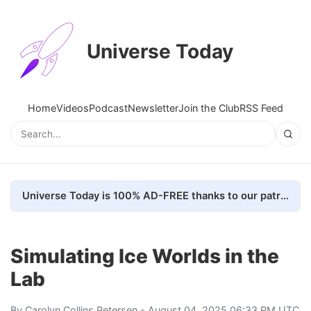
Universe Today
Home
Videos
Podcast
Newsletter
Join the Club
RSS Feed
Universe Today is 100% AD-FREE thanks to our patrons. Here's how we do it
Simulating Ice Worlds in the
Lab
By
Carolyn Collins Petersen
- August 04, 2025 06:33 PM UTC