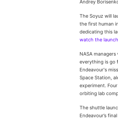
Andrey Borisenk
The Soyuz will l
the first human i
dedicating this 
watch the launc
NASA managers wi
everything is go 
Endeavour's missi
Space Station, al
experiment. Four
orbiting lab comp
The shuttle launch
Endeavour’s final