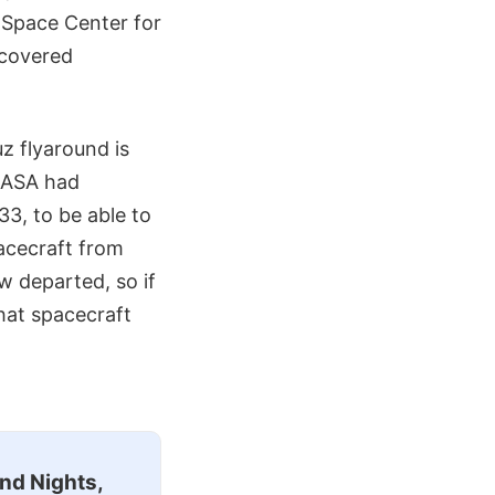
 Space Center for
ecovered
z flyaround is
 NASA had
33, to be able to
acecraft from
w departed, so if
hat spacecraft
nd Nights,