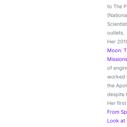
to The P
(Nationa
Scientis
outlets.
Her 201
Moon: Th
Missions
of engin
worked 
the Apol
despite 
Her firs
From Sp
Look at