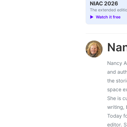
NIAC 2026
The extended editio
▶ Watch it free
Nan
Nancy At
and auth
the stor
space e
She is c
writing,
Today fo
editor. 