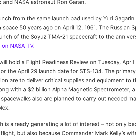
o and NASA astronaut Ron Garan.
aunch from the same launch pad used by Yuri Gagar
n space 50 years ago on April 12, 1961. The Russian 
launch of the Soyuz TMA-21 spacecraft to the anniver
h on NASA TV.
ll hold a Flight Readiness Review on Tuesday, April
for the April 29 launch date for STS-134. The primary
on are to deliver critical supplies and equipment to t
ong with a $2 billion Alpha Magnetic Spectrometer, a 
 spacewalks also are planned to carry out needed m
lex.
 is already generating a lot of interest – not only bec
 flight, but also because Commander Mark Kelly’s wif