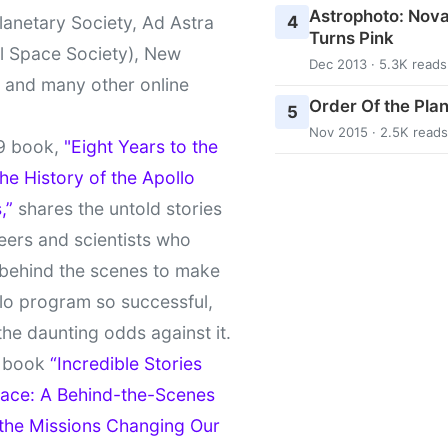
Astrophoto: Nova
4
lanetary Society, Ad Astra
Turns Pink
l Space Society), New
Dec 2013 · 5.3K reads
t and many other online
Order Of the Pla
5
Nov 2015 · 2.5K reads
9 book,
"Eight Years to the
e History of the Apollo
,”
shares the untold stories
eers and scientists who
behind the scenes to make
lo program so successful,
the daunting odds against it.
t book
“Incredible Stories
ace: A Behind-the-Scenes
 the Missions Changing Our