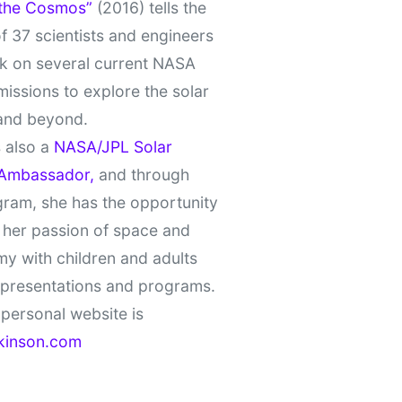
 the Cosmos”
(2016) tells the
of 37 scientists and engineers
k on several current NASA
missions to explore the solar
and beyond.
 also a
NASA/JPL Solar
Ambassador,
and through
gram, she has the opportunity
 her passion of space and
y with children and adults
 presentations and programs.
personal website is
kinson.com