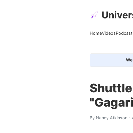
Univer
Home
Videos
Podcast
We 
Shuttl
"Gagari
By
Nancy Atkinson
- 