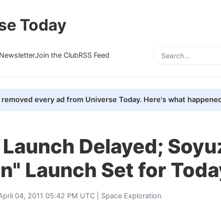
se Today
Newsletter
Join the Club
RSS Feed
removed every ad from Universe Today. Here's what happened
e Launch Delayed; Soyu
n" Launch Set for Toda
April 04, 2011 05:42 PM UTC |
Space Exploration