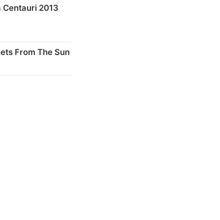
 Centauri 2013
nets From The Sun