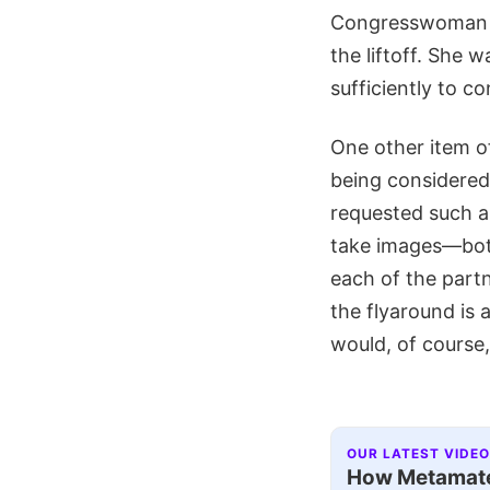
Congresswoman Ga
the liftoff. She 
sufficiently to c
One other item o
being considered
requested such a 
take images—both
each of the part
the flyaround is
would, of course,
OUR LATEST VIDEO
How Metamater