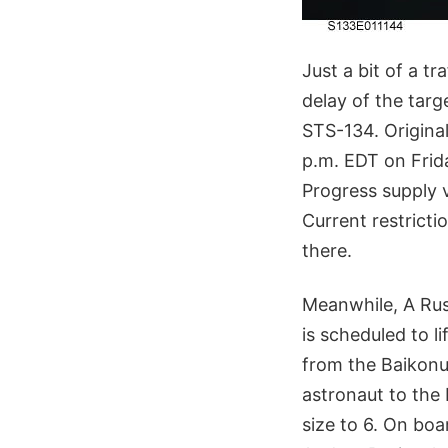
Just a bit of a t
delay of the targ
STS-134. Original
p.m. EDT on Frida
Progress supply v
Current restricti
there.
Meanwhile, A Rus
is scheduled to l
from the Baikon
astronaut to the 
size to 6. On bo