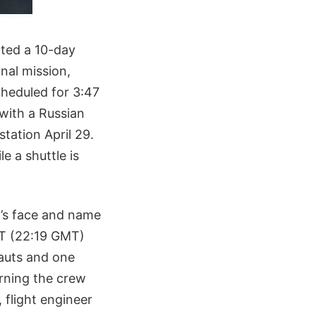
pted a 10-day
nal mission,
cheduled for 3:47
 with a Russian
station April 29.
e a shuttle is
’s face and name
EDT (22:19 GMT)
auts and one
urning the crew
flight engineer