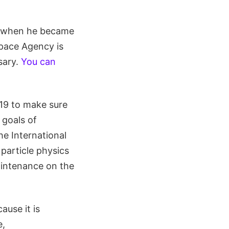
in when he became
Space Agency is
sary.
You can
 19 to make sure
 goals of
he International
particle physics
aintenance on the
ause it is
e,