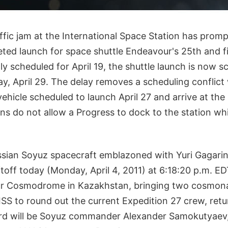
raffic jam at the International Space Station has prom
eted launch for space shuttle Endeavour's 25th and fi
ly scheduled for April 19, the shuttle launch is now s
y, April 29. The delay removes a scheduling conflict
ehicle scheduled to launch April 27 and arrive at the 
ons do not allow a Progress to dock to the station whil
sian Soyuz spacecraft emblazoned with Yuri Gagarin
iftoff today (Monday, April 4, 2011) at 6:18:20 p.m. 
ur Cosmodrome in Kazakhstan, bringing two cosmon
ISS to round out the current Expedition 27 crew, ret
ard will be Soyuz commander Alexander Samokutyaev, 