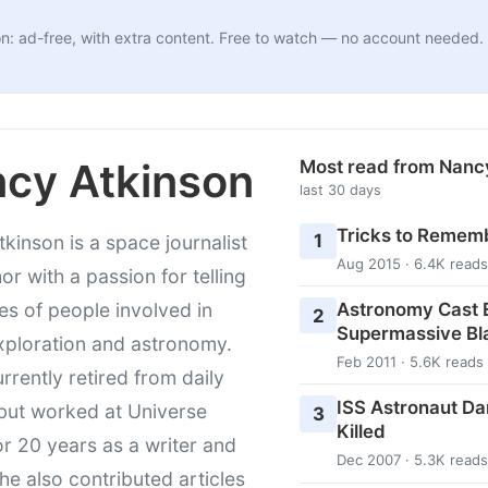
n: ad-free, with extra content. Free to watch — no account needed.
cy Atkinson
Most read from Nanc
last 30 days
Tricks to Rememb
1
kinson is a space journalist
Aug 2015 · 6.4K reads
or with a passion for telling
Astronomy Cast E
ies of people involved in
2
Supermassive Bl
xploration and astronomy.
Feb 2011 · 5.6K reads
urrently retired from daily
ISS Astronaut Da
 but worked at Universe
3
Killed
r 20 years as a writer and
Dec 2007 · 5.3K reads
She also contributed articles