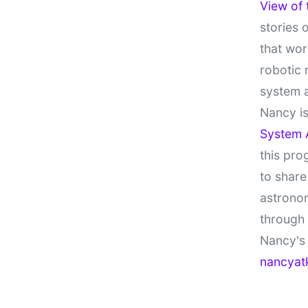
View of
stories 
that wor
robotic 
system 
Nancy is
System 
this pro
to share
astronom
through
Nancy's 
nancyat