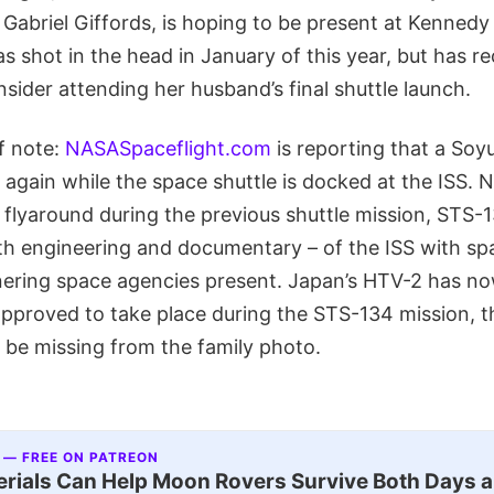
briel Giffords, is hoping to be present at Kennedy
was shot in the head in January of this year, but has r
onsider attending her husband’s final shuttle launch.
f note:
NASASpaceflight.com
is reporting that a Soyu
 again while the space shuttle is docked at the ISS.
flyaround during the previous shuttle mission, STS-1
 engineering and documentary – of the ISS with sp
nering space agencies present. Japan’s HTV-2 has no
 approved to take place during the STS-134 mission, t
 be missing from the family photo.
 — FREE ON PATREON
ials Can Help Moon Rovers Survive Both Days a