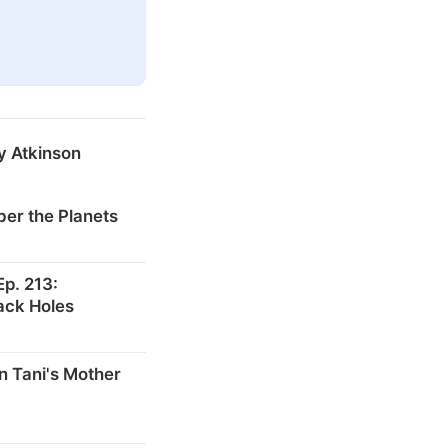
y Atkinson
er the Planets
p. 213:
ack Holes
n Tani's Mother