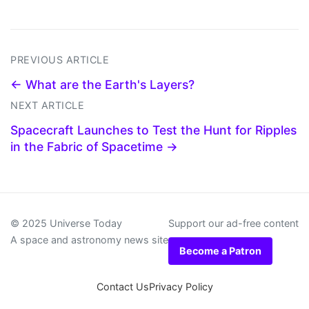
PREVIOUS ARTICLE
← What are the Earth's Layers?
NEXT ARTICLE
Spacecraft Launches to Test the Hunt for Ripples
in the Fabric of Spacetime →
© 2025 Universe Today
Support our ad-free content
A space and astronomy news site
Become a Patron
Contact Us
Privacy Policy