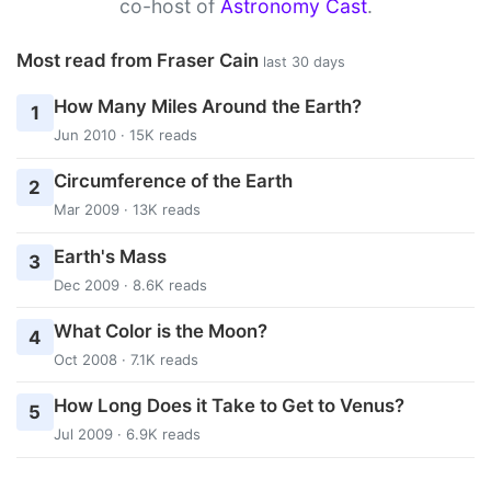
co-host of
Astronomy Cast
.
Most read from Fraser Cain
last 30 days
How Many Miles Around the Earth?
1
Jun 2010 · 15K reads
Circumference of the Earth
2
Mar 2009 · 13K reads
Earth's Mass
3
Dec 2009 · 8.6K reads
What Color is the Moon?
4
Oct 2008 · 7.1K reads
How Long Does it Take to Get to Venus?
5
Jul 2009 · 6.9K reads