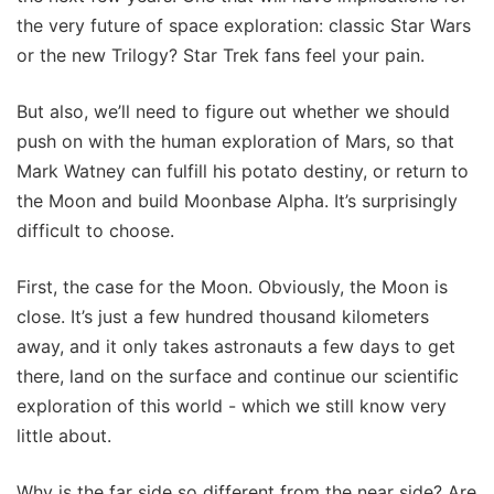
the very future of space exploration: classic Star Wars
or the new Trilogy? Star Trek fans feel your pain.
But also, we’ll need to figure out whether we should
push on with the human exploration of Mars, so that
Mark Watney can fulfill his potato destiny, or return to
the Moon and build Moonbase Alpha. It’s surprisingly
difficult to choose.
First, the case for the Moon. Obviously, the Moon is
close. It’s just a few hundred thousand kilometers
away, and it only takes astronauts a few days to get
there, land on the surface and continue our scientific
exploration of this world - which we still know very
little about.
Why is the far side so different from the near side? Are