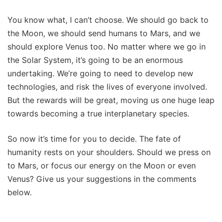
You know what, I can’t choose. We should go back to
the Moon, we should send humans to Mars, and we
should explore Venus too. No matter where we go in
the Solar System, it’s going to be an enormous
undertaking. We’re going to need to develop new
technologies, and risk the lives of everyone involved.
But the rewards will be great, moving us one huge leap
towards becoming a true interplanetary species.
So now it’s time for you to decide. The fate of
humanity rests on your shoulders. Should we press on
to Mars, or focus our energy on the Moon or even
Venus? Give us your suggestions in the comments
below.