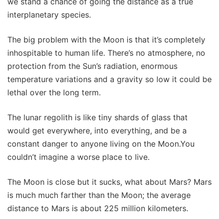
we stand a chance of going the distance as a true
interplanetary species.
The big problem with the Moon is that it’s completely
inhospitable to human life. There’s no atmosphere, no
protection from the Sun’s radiation, enormous
temperature variations and a gravity so low it could be
lethal over the long term.
The lunar regolith is like tiny shards of glass that
would get everywhere, into everything, and be a
constant danger to anyone living on the Moon.You
couldn’t imagine a worse place to live.
The Moon is close but it sucks, what about Mars? Mars
is much much farther than the Moon; the average
distance to Mars is about 225 million kilometers.