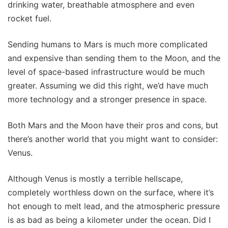
drinking water, breathable atmosphere and even
rocket fuel.
Sending humans to Mars is much more complicated
and expensive than sending them to the Moon, and the
level of space-based infrastructure would be much
greater. Assuming we did this right, we’d have much
more technology and a stronger presence in space.
Both Mars and the Moon have their pros and cons, but
there’s another world that you might want to consider:
Venus.
Although Venus is mostly a terrible hellscape,
completely worthless down on the surface, where it’s
hot enough to melt lead, and the atmospheric pressure
is as bad as being a kilometer under the ocean. Did I