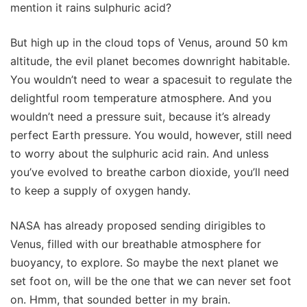
mention it rains sulphuric acid?
But high up in the cloud tops of Venus, around 50 km
altitude, the evil planet becomes downright habitable.
You wouldn’t need to wear a spacesuit to regulate the
delightful room temperature atmosphere. And you
wouldn’t need a pressure suit, because it’s already
perfect Earth pressure. You would, however, still need
to worry about the sulphuric acid rain. And unless
you’ve evolved to breathe carbon dioxide, you’ll need
to keep a supply of oxygen handy.
NASA has already proposed sending dirigibles to
Venus, filled with our breathable atmosphere for
buoyancy, to explore. So maybe the next planet we
set foot on, will be the one that we can never set foot
on. Hmm, that sounded better in my brain.