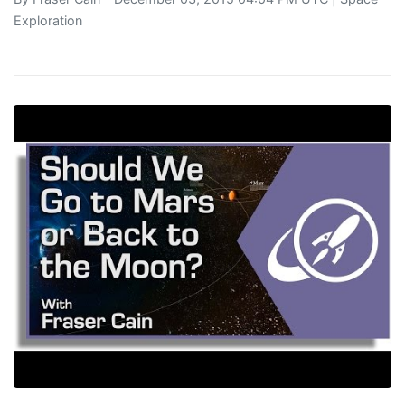
Exploration