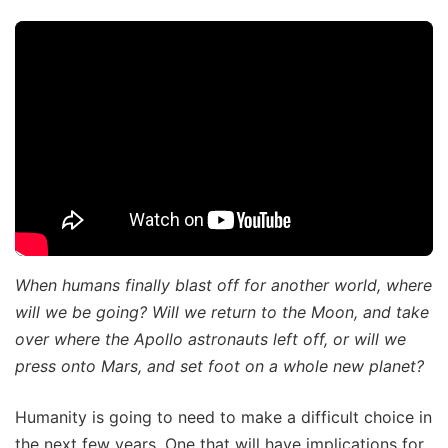
When humans finally blast off for another world, where
will we be going? Will we return to the Moon, and take
over where the Apollo astronauts left off, or will we
press onto Mars, and set foot on a whole new planet?
Humanity is going to need to make a difficult choice in
the next few years. One that will have implications for