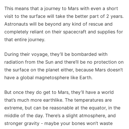
This means that a journey to Mars with even a short
visit to the surface will take the better part of 2 years.
Astronauts will be beyond any kind of rescue and
completely reliant on their spacecraft and supplies for
that entire journey.
During their voyage, they’ll be bombarded with
radiation from the Sun and there’ll be no protection on
the surface on the planet either, because Mars doesn’t
have a global magnetosphere like Earth.
But once they do get to Mars, they’ll have a world
that’s much more earthlike. The temperatures are
extreme, but can be reasonable at the equator, in the
middle of the day. There’s a slight atmosphere, and
stronger gravity - maybe your bones won’t waste