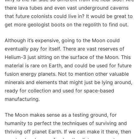
there lava tubes and even vast underground caverns
that future colonists could live in? It would be great to
get more geologist boots on the regolith to find out.
Although it’s expensive, going to the Moon could
eventually pay for itself. There are vast reserves of
Helium-3 just sitting on the surface of the Moon. This
material is rare on Earth, and could be used for future
fusion energy planets. Not to mention other valuable
minerals and elements that might just be lying around,
ready for collection and used for space-based
manufacturing.
The Moon makes sense as a testing ground, for
humanity to perfect the techniques of surviving and
thriving off planet Earth. If we can make it there, then