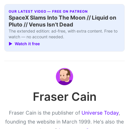
OUR LATEST VIDEO — FREE ON PATREON
SpaceX Slams Into The Moon // Liquid on
Pluto // Venus Isn’t Dead
The extended edition: ad-free, with extra content. Free to
watch — no account needed.
▶ Watch it free
Fraser Cain
Fraser Cain is the publisher of
Universe Today
,
founding the website in March 1999. He's also the