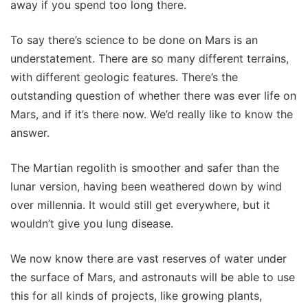
away if you spend too long there.
To say there’s science to be done on Mars is an
understatement. There are so many different terrains,
with different geologic features. There’s the
outstanding question of whether there was ever life on
Mars, and if it’s there now. We’d really like to know the
answer.
The Martian regolith is smoother and safer than the
lunar version, having been weathered down by wind
over millennia. It would still get everywhere, but it
wouldn’t give you lung disease.
We now know there are vast reserves of water under
the surface of Mars, and astronauts will be able to use
this for all kinds of projects, like growing plants,