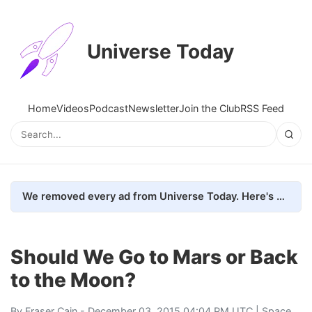
Universe Today
Home
Videos
Podcast
Newsletter
Join the Club
RSS Feed
We removed every ad from Universe Today. Here's what happened.
Should We Go to Mars or Back
to the Moon?
By
Fraser Cain
- December 03, 2015 04:04 PM UTC |
Space