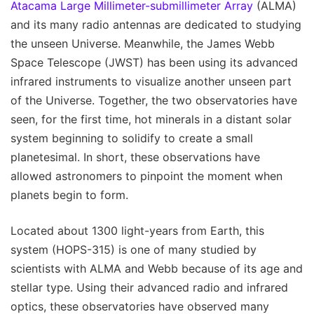
Atacama Large Millimeter-submillimeter Array
(ALMA)
and its many radio antennas are dedicated to studying
the unseen Universe. Meanwhile, the James Webb
Space Telescope (JWST) has been using its advanced
infrared instruments to visualize another unseen part
of the Universe. Together, the two observatories have
seen, for the first time, hot minerals in a distant solar
system beginning to solidify to create a small
planetesimal. In short, these observations have
allowed astronomers to pinpoint the moment when
planets begin to form.
Located about 1300 light-years from Earth, this
system (HOPS-315) is one of many studied by
scientists with ALMA and Webb because of its age and
stellar type. Using their advanced radio and infrared
optics, these observatories have observed many