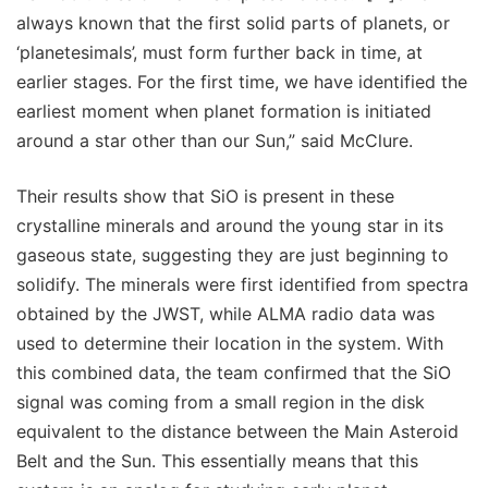
always known that the first solid parts of planets, or
‘planetesimals’, must form further back in time, at
earlier stages. For the first time, we have identified the
earliest moment when planet formation is initiated
around a star other than our Sun,” said McClure.
Their results show that SiO is present in these
crystalline minerals and around the young star in its
gaseous state, suggesting they are just beginning to
solidify. The minerals were first identified from spectra
obtained by the JWST, while ALMA radio data was
used to determine their location in the system. With
this combined data, the team confirmed that the SiO
signal was coming from a small region in the disk
equivalent to the distance between the Main Asteroid
Belt and the Sun. This essentially means that this