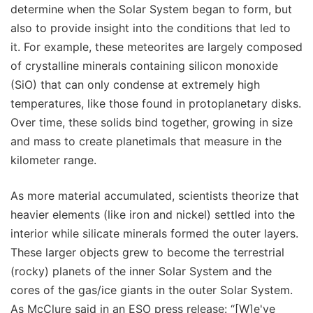
determine when the Solar System began to form, but
also to provide insight into the conditions that led to
it. For example, these meteorites are largely composed
of crystalline minerals containing silicon monoxide
(SiO) that can only condense at extremely high
temperatures, like those found in protoplanetary disks.
Over time, these solids bind together, growing in size
and mass to create planetimals that measure in the
kilometer range.
As more material accumulated, scientists theorize that
heavier elements (like iron and nickel) settled into the
interior while silicate minerals formed the outer layers.
These larger objects grew to become the terrestrial
(rocky) planets of the inner Solar System and the
cores of the gas/ice giants in the outer Solar System.
As McClure said in an ESO press release: “[W]e've