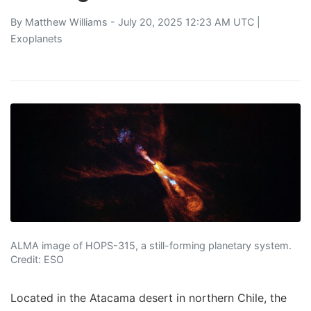
By
Matthew Williams
- July 20, 2025 12:23 AM UTC |
Exoplanets
ALMA image of HOPS-315, a still-forming planetary system.
Credit: ESO
Located in the Atacama desert in northern Chile, the