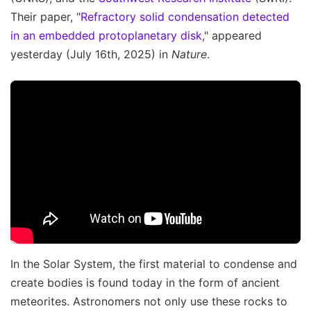
Their paper, "
Refractory solid condensation detected
in an embedded protoplanetary disk
," appeared
yesterday (July 16th, 2025) in
Nature
.
In the Solar System, the first material to condense and
create bodies is found today in the form of ancient
meteorites. Astronomers not only use these rocks to