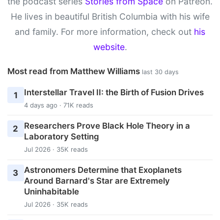
the podcast series
Stories from Space
on Patreon.
He lives in beautiful British Columbia with his wife
and family. For more information, check out
his
website
.
Most read from Matthew Williams
last 30 days
Interstellar Travel II: the Birth of Fusion Drives
1
4 days ago · 71K reads
Researchers Prove Black Hole Theory in a
2
Laboratory Setting
Jul 2026 · 35K reads
Astronomers Determine that Exoplanets
3
Around Barnard's Star are Extremely
Uninhabitable
Jul 2026 · 35K reads