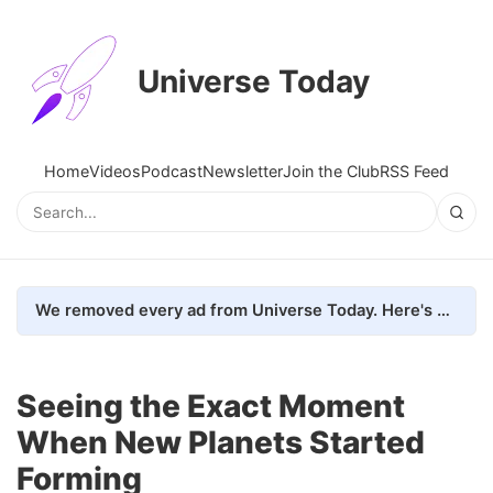
Universe Today
Home
Videos
Podcast
Newsletter
Join the Club
RSS Feed
We removed every ad from Universe Today. Here's what happened.
Seeing the Exact Moment
When New Planets Started
Forming