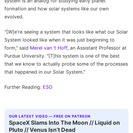
system is an analog for studying early planet
formation and how solar systems like our own
evolved.
"[W]e're seeing a system that looks like what our Solar
System looked like when it was just beginning to
form," said
Merel van ‘t Hoff
, an Assistant Professor at
Purdue University. "[T]his system is one of the best
that we know to actually probe some of the processes
that happened in our Solar System."
Further Reading:
ESO
OUR LATEST VIDEO — FREE ON PATREON
SpaceX Slams Into The Moon // Liquid on
Pluto // Venus Isn’t Dead