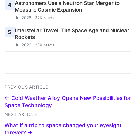
Astronomers Use a Neutron Star Merger to
4
Measure Cosmic Expansion
Jul 2026 · 32K reads
Interstellar Travel: The Space Age and Nuclear
5
Rockets
Jul 2026 · 28K reads
PREVIOUS ARTICLE
← Cold Weather Alloy Opens New Possibilities for
Space Technology
NEXT ARTICLE
What if a trip to space changed your eyesight
forever? →