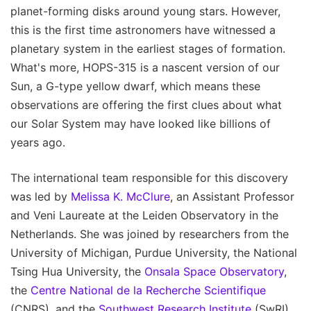
planet-forming disks around young stars. However,
this is the first time astronomers have witnessed a
planetary system in the earliest stages of formation.
What's more, HOPS-315 is a nascent version of our
Sun, a G-type yellow dwarf, which means these
observations are offering the first clues about what
our Solar System may have looked like billions of
years ago.
The international team responsible for this discovery
was led by
Melissa K. McClure
, an Assistant Professor
and Veni Laureate at the Leiden Observatory in the
Netherlands. She was joined by researchers from the
University of Michigan, Purdue University, the National
Tsing Hua University, the
Onsala Space Observatory
,
the
Centre National de la Recherche Scientifique
(CNRS), and the
Southwest Research Institute
(SwRI).