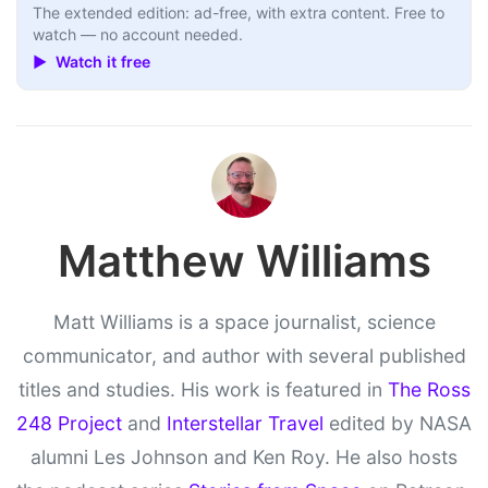
The extended edition: ad-free, with extra content. Free to
watch — no account needed.
▶ Watch it free
Matthew Williams
Matt Williams is a space journalist, science
communicator, and author with several published
titles and studies. His work is featured in
The Ross
248 Project
and
Interstellar Travel
edited by NASA
alumni Les Johnson and Ken Roy. He also hosts