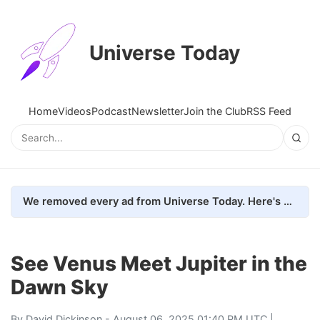
Universe Today
Home
Videos
Podcast
Newsletter
Join the Club
RSS Feed
We removed every ad from Universe Today. Here's what happened.
See Venus Meet Jupiter in the
Dawn Sky
By
David Dickinson
- August 06, 2025 01:40 PM UTC |