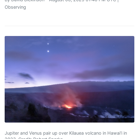
Observing
Jupiter and Venus pair up over Kilauea volcano in Hawai'i in