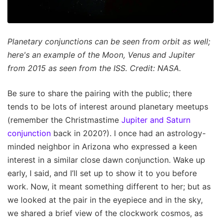
Planetary conjunctions can be seen from orbit as well;
here's an example of the Moon, Venus and Jupiter
from 2015 as seen from the ISS. Credit: NASA.
Be sure to share the pairing with the public; there
tends to be lots of interest around planetary meetups
(remember the Christmastime
Jupiter and Saturn
conjunction
back in 2020?). I once had an astrology-
minded neighbor in Arizona who expressed a keen
interest in a similar close dawn conjunction. Wake up
early, I said, and I’ll set up to show it to you before
work. Now, it meant something different to her; but as
we looked at the pair in the eyepiece and in the sky,
we shared a brief view of the clockwork cosmos, as