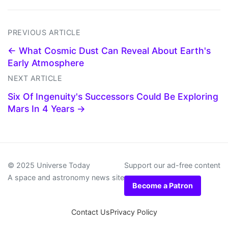
PREVIOUS ARTICLE
← What Cosmic Dust Can Reveal About Earth's
Early Atmosphere
NEXT ARTICLE
Six Of Ingenuity's Successors Could Be Exploring
Mars In 4 Years →
© 2025 Universe Today
Support our ad-free content
A space and astronomy news site
Become a Patron
Contact Us
Privacy Policy