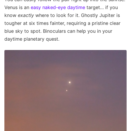
Venus is an
easy naked-eye daytime
target… if you
know
exactly
where to look for it. Ghostly Jupiter is
tougher at six times fainter, requiring a pristine clear
blue sky to spot. Binoculars can help you in your
daytime planetary quest.