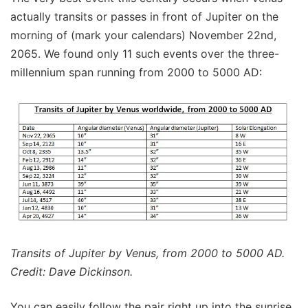
actually transits or passes in front of Jupiter on the
morning of (mark your calendars) November 22nd,
2065. We found only 11 such events over the three-
millennium span running from 2000 to 5000 AD:
Transits of Jupiter by Venus, from 2000 to 5000 AD.
Credit: Dave Dickinson.
You can easily follow the pair right up into the sunrise.