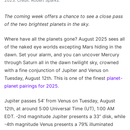
2023. Credit: Robert Sparks.
The coming week offers a chance to see a close pass
of the two brightest planets in the sky.
Where have all the planets gone? August 2025 sees all
of the naked eye worlds excepting Mars hiding in the
dawn. Set your alarm, and you can uncover Mercury
through Saturn all in the dawn twilight sky, crowned
with a fine conjunction of Jupiter and Venus on
Tuesday, August 12th. This is one of the finest
planet-
planet pairings for 2025.
Jupiter passes 54’ from Venus on Tuesday, August
12th, at around 5:00 Universal Time (UT), 1:00 AM
EDT. -2nd magnitude Jupiter presents a 33” disk, while
-4th magnitude Venus presents a 79% illuminated