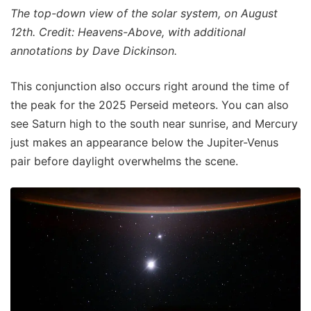
The top-down view of the solar system, on August
12th. Credit: Heavens-Above, with additional
annotations by Dave Dickinson.
This conjunction also occurs right around the time of
the peak for the 2025 Perseid meteors. You can also
see Saturn high to the south near sunrise, and Mercury
just makes an appearance below the Jupiter-Venus
pair before daylight overwhelms the scene.