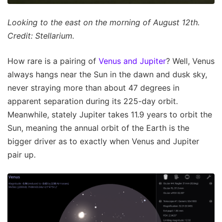
Looking to the east on the morning of August 12th.
Credit: Stellarium.
How rare is a pairing of
Venus and Jupiter
? Well, Venus
always hangs near the Sun in the dawn and dusk sky,
never straying more than about 47 degrees in
apparent separation during its 225-day orbit.
Meanwhile, stately Jupiter takes 11.9 years to orbit the
Sun, meaning the annual orbit of the Earth is the
bigger driver as to exactly when Venus and Jupiter
pair up.