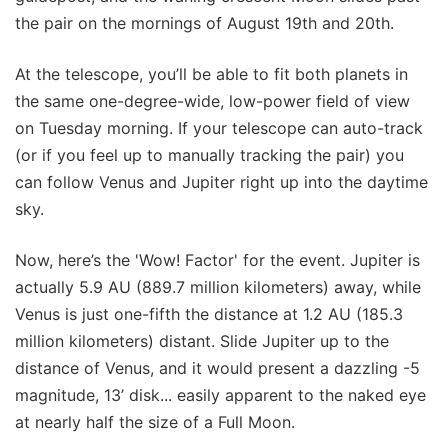
the pair on the mornings of August 19th and 20th.
At the telescope, you’ll be able to fit both planets in
the same one-degree-wide, low-power field of view
on Tuesday morning. If your telescope can auto-track
(or if you feel up to manually tracking the pair) you
can follow Venus and Jupiter right up into the daytime
sky.
Now, here’s the 'Wow! Factor' for the event. Jupiter is
actually 5.9 AU (889.7 million kilometers) away, while
Venus is just one-fifth the distance at 1.2 AU (185.3
million kilometers) distant. Slide Jupiter up to the
distance of Venus, and it would present a dazzling -5
magnitude, 13’ disk... easily apparent to the naked eye
at nearly half the size of a Full Moon.