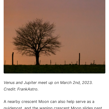
Venus and Jupiter meet up on March 2nd, 2023.
Credit: FrankAstro.
A nearby crescent Moon can also help serve as a
guidepost, and the waning crescent Moon slides past