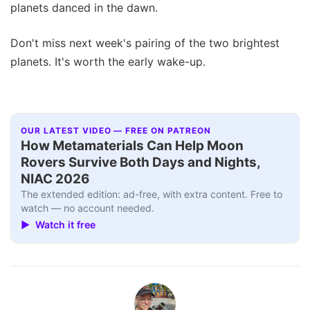
planets danced in the dawn.
Don't miss next week's pairing of the two brightest
planets. It's worth the early wake-up.
OUR LATEST VIDEO — FREE ON PATREON
How Metamaterials Can Help Moon
Rovers Survive Both Days and Nights,
NIAC 2026
The extended edition: ad-free, with extra content. Free to
watch — no account needed.
▶ Watch it free