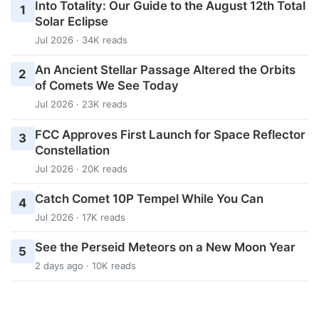
Into Totality: Our Guide to the August 12th Total
1
Solar Eclipse
Jul 2026 · 34K reads
An Ancient Stellar Passage Altered the Orbits
2
of Comets We See Today
Jul 2026 · 23K reads
FCC Approves First Launch for Space Reflector
3
Constellation
Jul 2026 · 20K reads
Catch Comet 10P Tempel While You Can
4
Jul 2026 · 17K reads
See the Perseid Meteors on a New Moon Year
5
2 days ago · 10K reads