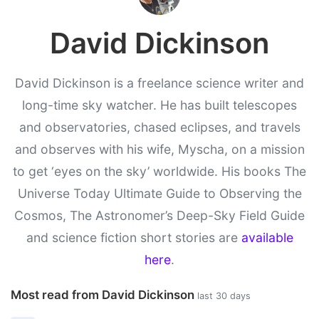
David Dickinson
David Dickinson is a freelance science writer and
long-time sky watcher. He has built telescopes
and observatories, chased eclipses, and travels
and observes with his wife, Myscha, on a mission
to get ‘eyes on the sky’ worldwide. His books The
Universe Today Ultimate Guide to Observing the
Cosmos, The Astronomer’s Deep-Sky Field Guide
and science fiction short stories are
available
here
.
Most read from David Dickinson
last 30 days