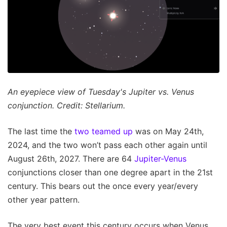
An eyepiece view of Tuesday's Jupiter vs. Venus
conjunction. Credit: Stellarium.
The last time the
two teamed up
was on May 24th,
2024, and the two won’t pass each other again until
August 26th, 2027. There are 64
Jupiter-Venus
conjunctions closer than one degree apart in the 21st
century. This bears out the once every year/every
other year pattern.
The very best event this century occurs when Venus