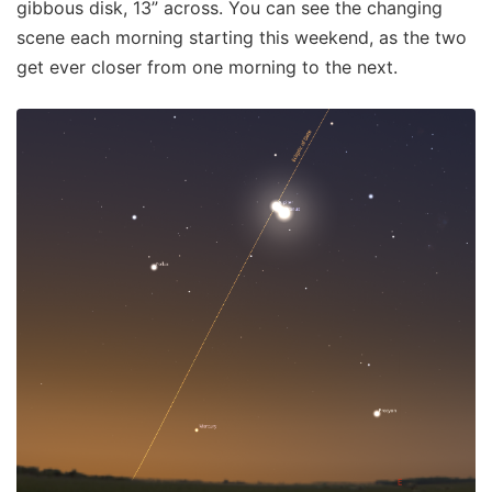
gibbous disk, 13” across. You can see the changing
scene each morning starting this weekend, as the two
get ever closer from one morning to the next.