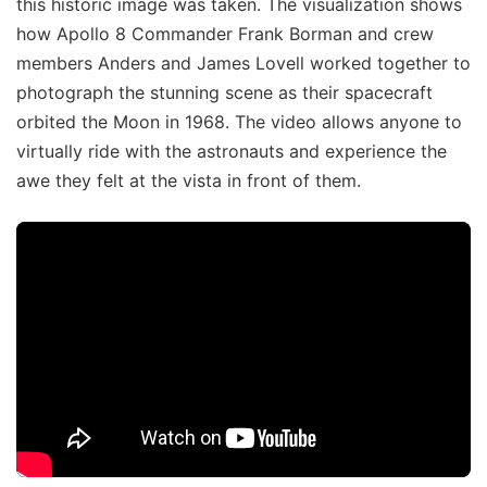
this historic image was taken. The visualization shows
how Apollo 8 Commander Frank Borman and crew
members Anders and James Lovell worked together to
photograph the stunning scene as their spacecraft
orbited the Moon in 1968. The video allows anyone to
virtually ride with the astronauts and experience the
awe they felt at the vista in front of them.