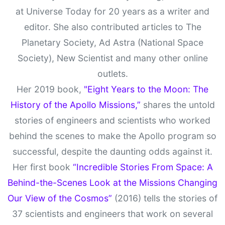
at Universe Today for 20 years as a writer and
editor. She also contributed articles to The
Planetary Society, Ad Astra (National Space
Society), New Scientist and many other online
outlets.
Her 2019 book,
"Eight Years to the Moon: The
History of the Apollo Missions,”
shares the untold
stories of engineers and scientists who worked
behind the scenes to make the Apollo program so
successful, despite the daunting odds against it.
Her first book
“Incredible Stories From Space: A
Behind-the-Scenes Look at the Missions Changing
Our View of the Cosmos”
(2016) tells the stories of
37 scientists and engineers that work on several