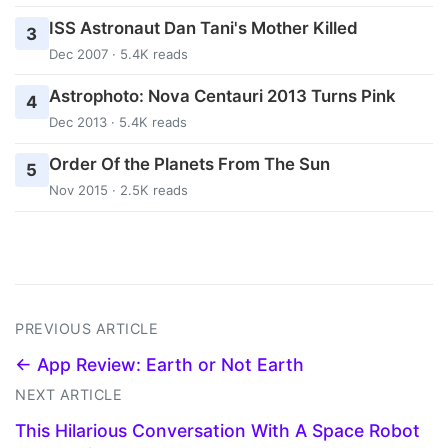
ISS Astronaut Dan Tani's Mother Killed
3
Dec 2007 · 5.4K reads
Astrophoto: Nova Centauri 2013 Turns Pink
4
Dec 2013 · 5.4K reads
Order Of the Planets From The Sun
5
Nov 2015 · 2.5K reads
PREVIOUS ARTICLE
← App Review: Earth or Not Earth
NEXT ARTICLE
This Hilarious Conversation With A Space Robot