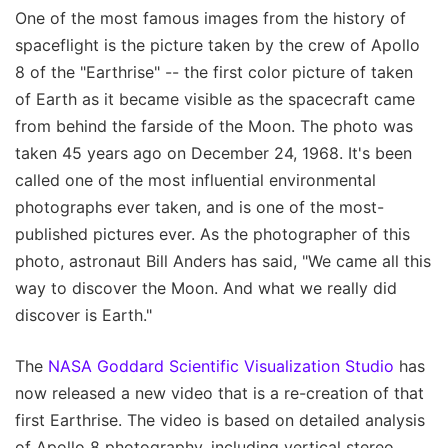
One of the most famous images from the history of
spaceflight is the picture taken by the crew of Apollo
8 of the "Earthrise" -- the first color picture of taken
of Earth as it became visible as the spacecraft came
from behind the farside of the Moon. The photo was
taken 45 years ago on December 24, 1968. It's been
called one of the most influential environmental
photographs ever taken, and is one of the most-
published pictures ever. As the photographer of this
photo, astronaut Bill Anders has said, "We came all this
way to discover the Moon. And what we really did
discover is Earth."
The
NASA Goddard Scientific Visualization Studio
has
now released a new video that is a re-creation of that
first Earthrise. The video is based on detailed analysis
of Apollo 8 photography, including vertical stereo