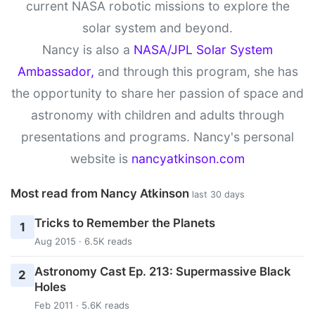
current NASA robotic missions to explore the
solar system and beyond.
Nancy is also a
NASA/JPL Solar System
Ambassador,
and through this program, she has
the opportunity to share her passion of space and
astronomy with children and adults through
presentations and programs. Nancy's personal
website is
nancyatkinson.com
Most read from Nancy Atkinson
last 30 days
Tricks to Remember the Planets
1
Aug 2015 · 6.5K reads
Astronomy Cast Ep. 213: Supermassive Black
2
Holes
Feb 2011 · 5.6K reads