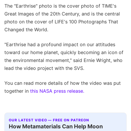
The "Earthrise" photo is the cover photo of TIME's
Great Images of the 20th Century, and is the central
photo on the cover of LIFE's 100 Photographs That
Changed the World.
"Earthrise had a profound impact on our attitudes
toward our home planet, quickly becoming an icon of
the environmental movement," said Ernie Wright, who
lead the video project with the SVS.
You can read more details of how the video was put
together in
this NASA press release.
OUR LATEST VIDEO — FREE ON PATREON
How Metamaterials Can Help Moon