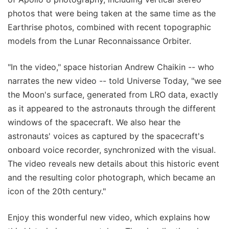
photos that were being taken at the same time as the
Earthrise photos, combined with recent topographic
models from the Lunar Reconnaissance Orbiter.
"In the video," space historian Andrew Chaikin -- who
narrates the new video -- told Universe Today, "we see
the Moon's surface, generated from LRO data, exactly
as it appeared to the astronauts through the different
windows of the spacecraft. We also hear the
astronauts' voices as captured by the spacecraft's
onboard voice recorder, synchronized with the visual.
The video reveals new details about this historic event
and the resulting color photograph, which became an
icon of the 20th century."
Enjoy this wonderful new video, which explains how