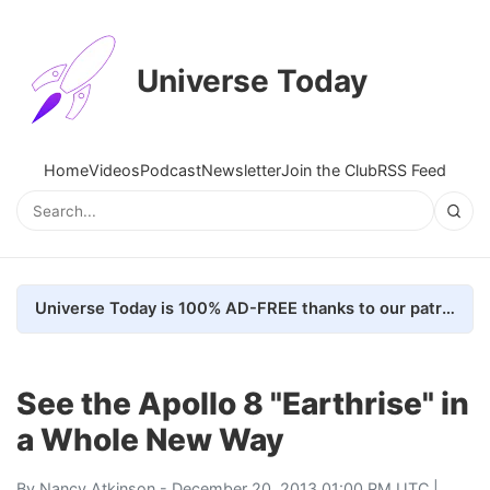
Universe Today
Home
Videos
Podcast
Newsletter
Join the Club
RSS Feed
Universe Today is 100% AD-FREE thanks to our patrons. Here's how we do it
See the Apollo 8 "Earthrise" in
a Whole New Way
By
Nancy Atkinson
- December 20, 2013 01:00 PM UTC |