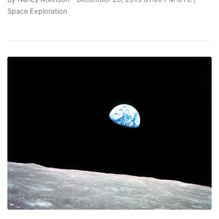
Space Exploration