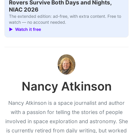
Rovers Survive Both Days and Nights,
NIAC 2026
The extended edition: ad-free, with extra content. Free to
watch — no account needed.
▶ Watch it free
Nancy Atkinson
Nancy Atkinson is a space journalist and author
with a passion for telling the stories of people
involved in space exploration and astronomy. She
is currently retired from daily writing, but worked