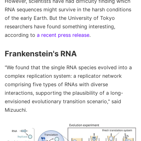
However, scientists have had difficulty finding which
RNA sequences might survive in the harsh conditions
of the early Earth. But the University of Tokyo
researchers have found something interesting,
according to
a recent press release
.
Frankenstein's RNA
"We found that the single RNA species evolved into a
complex replication system: a replicator network
comprising five types of RNAs with diverse
interactions, supporting the plausibility of a long-
envisioned evolutionary transition scenario," said
Mizuuchi.