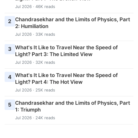
Jul 2026 · 46K reads
Chandrasekhar and the Limits of Physics, Part
2
2: Humiliation
Jul 2026 · 33K reads
What's It Like to Travel Near the Speed of
3
Light? Part 3: The Limited View
Jul 2026 · 32K reads
What's It Like to Travel Near the Speed of
4
Light? Part 4: The Hot View
Jul 2026 · 25K reads
Chandrasekhar and the Limits of Physics, Part
5
1: Triumph
Jul 2026 · 24K reads