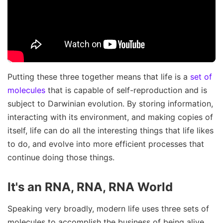
Putting these three together means that life is a
set of
molecules
that is capable of self-reproduction and is
subject to Darwinian evolution. By storing information,
interacting with its environment, and making copies of
itself, life can do all the interesting things that life likes
to do, and evolve into more efficient processes that
continue doing those things.
It's an RNA, RNA, RNA World
Speaking very broadly, modern life uses three sets of
molecules to accomplish the business of being alive.