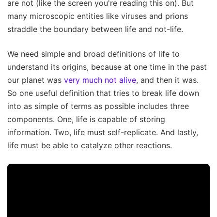
are not (like the screen you're reading this on). But
many microscopic entities like viruses and prions
straddle the boundary between life and not-life.
We need simple and broad definitions of life to
understand its origins, because at one time in the past
our planet was
very much not alive
, and then it was.
So one useful definition that tries to break life down
into as simple of terms as possible includes three
components. One, life is capable of storing
information. Two, life must self-replicate. And lastly,
life must be able to catalyze other reactions.