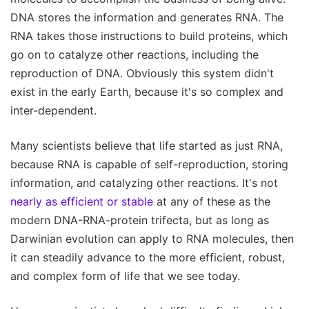
DNA stores the information and generates RNA. The
RNA takes those instructions to build proteins, which
go on to catalyze other reactions, including the
reproduction of DNA. Obviously this system didn't
exist in the early Earth, because it's so complex and
inter-dependent.
Many scientists believe that life started as just RNA,
because RNA is capable of self-reproduction, storing
information, and catalyzing other reactions. It's not
nearly as efficient or stable
at any of these as the
modern DNA-RNA-protein trifecta, but as long as
Darwinian evolution can apply to RNA molecules, then
it can steadily advance to the more efficient, robust,
and complex form of life that we see today.