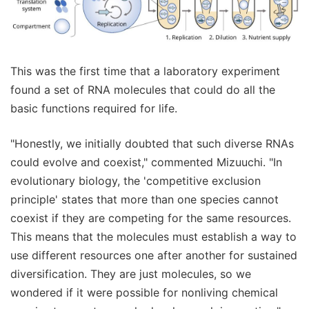
This was the first time that a laboratory experiment
found a set of RNA molecules that could do all the
basic functions required for life.
"Honestly, we initially doubted that such diverse RNAs
could evolve and coexist," commented Mizuuchi. "In
evolutionary biology, the 'competitive exclusion
principle' states that more than one species cannot
coexist if they are competing for the same resources.
This means that the molecules must establish a way to
use different resources one after another for sustained
diversification. They are just molecules, so we
wondered if it were possible for nonliving chemical