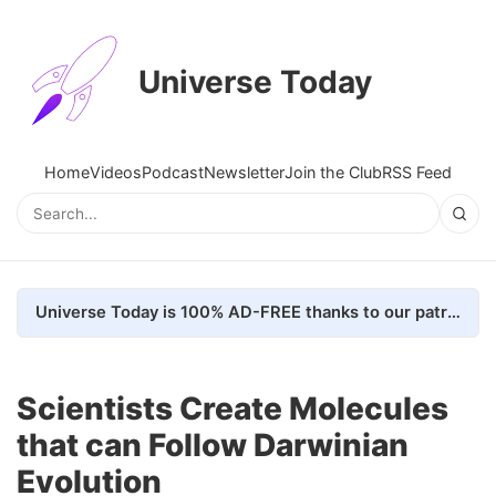
Universe Today
Home
Videos
Podcast
Newsletter
Join the Club
RSS Feed
Universe Today is 100% AD-FREE thanks to our patrons. Here's how we do it
Scientists Create Molecules
that can Follow Darwinian
Evolution