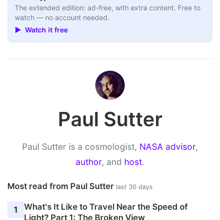
The extended edition: ad-free, with extra content. Free to
watch — no account needed.
▶ Watch it free
Paul Sutter
Paul Sutter is a cosmologist,
NASA advisor
,
author
, and
host
.
Most read from Paul Sutter
last 30 days
What's It Like to Travel Near the Speed of
1
Light? Part 1: The Broken View