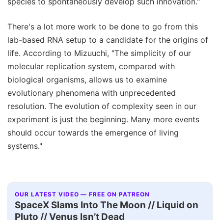
species to spontaneously develop such innovation."
There's a lot more work to be done to go from this
lab-based RNA setup to a candidate for the origins of
life. According to Mizuuchi, "The simplicity of our
molecular replication system, compared with
biological organisms, allows us to examine
evolutionary phenomena with unprecedented
resolution. The evolution of complexity seen in our
experiment is just the beginning. Many more events
should occur towards the emergence of living
systems."
OUR LATEST VIDEO — FREE ON PATREON
SpaceX Slams Into The Moon // Liquid on
Pluto // Venus Isn’t Dead