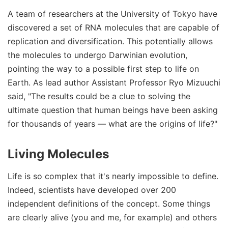
A team of researchers at the University of Tokyo have
discovered a set of RNA molecules that are capable of
replication and diversification. This potentially allows
the molecules to undergo Darwinian evolution,
pointing the way to a possible first step to life on
Earth. As lead author Assistant Professor Ryo Mizuuchi
said, "The results could be a clue to solving the
ultimate question that human beings have been asking
for thousands of years — what are the origins of life?"
Living Molecules
Life is so complex that it's nearly impossible to define.
Indeed, scientists have developed over 200
independent definitions of the concept. Some things
are clearly alive (you and me, for example) and others