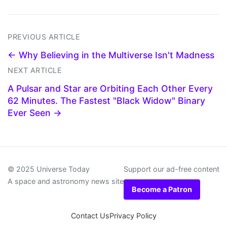
PREVIOUS ARTICLE
← Why Believing in the Multiverse Isn't Madness
NEXT ARTICLE
A Pulsar and Star are Orbiting Each Other Every
62 Minutes. The Fastest "Black Widow" Binary
Ever Seen →
© 2025 Universe Today
Support our ad-free content
A space and astronomy news site
Become a Patron
Contact Us
Privacy Policy