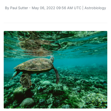
By
Paul Sutter
- May 06, 2022 09:56 AM UTC |
Astrobiology