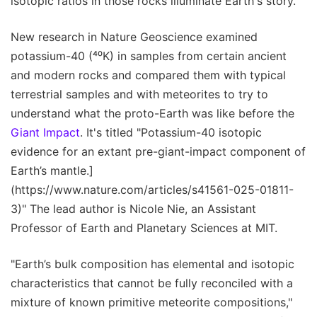
isotopic ratios in those rocks illuminate Earth's story.
New research in Nature Geoscience examined
potassium-40 (⁴⁰K) in samples from certain ancient
and modern rocks and compared them with typical
terrestrial samples and with meteorites to try to
understand what the proto-Earth was like before the
Giant Impact
. It's titled "Potassium-40 isotopic
evidence for an extant pre-giant-impact component of
Earth’s mantle.]
(https://www.nature.com/articles/s41561-025-01811-
3)" The lead author is Nicole Nie, an Assistant
Professor of Earth and Planetary Sciences at MIT.
"Earth’s bulk composition has elemental and isotopic
characteristics that cannot be fully reconciled with a
mixture of known primitive meteorite compositions,"