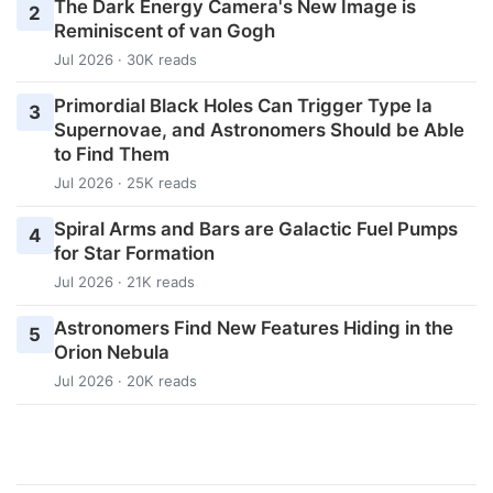
The Dark Energy Camera's New Image is
2
Reminiscent of van Gogh
Jul 2026 · 30K reads
Primordial Black Holes Can Trigger Type Ia
3
Supernovae, and Astronomers Should be Able
to Find Them
Jul 2026 · 25K reads
Spiral Arms and Bars are Galactic Fuel Pumps
4
for Star Formation
Jul 2026 · 21K reads
Astronomers Find New Features Hiding in the
5
Orion Nebula
Jul 2026 · 20K reads