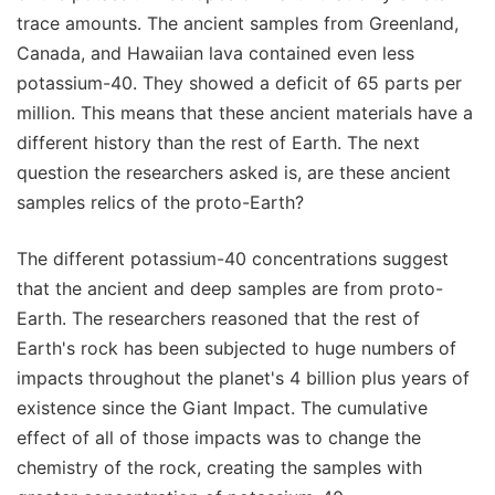
trace amounts. The ancient samples from Greenland,
Canada, and Hawaiian lava contained even less
potassium-40. They showed a deficit of 65 parts per
million. This means that these ancient materials have a
different history than the rest of Earth. The next
question the researchers asked is, are these ancient
samples relics of the proto-Earth?
The different potassium-40 concentrations suggest
that the ancient and deep samples are from proto-
Earth. The researchers reasoned that the rest of
Earth's rock has been subjected to huge numbers of
impacts throughout the planet's 4 billion plus years of
existence since the Giant Impact. The cumulative
effect of all of those impacts was to change the
chemistry of the rock, creating the samples with