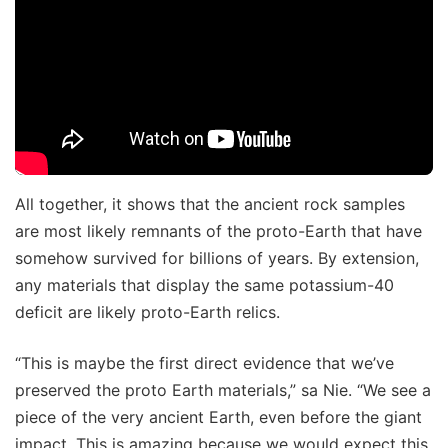
All together, it shows that the ancient rock samples
are most likely remnants of the proto-Earth that have
somehow survived for billions of years. By extension,
any materials that display the same potassium-40
deficit are likely proto-Earth relics.
“This is maybe the first direct evidence that we’ve
preserved the proto Earth materials,” sa Nie. “We see a
piece of the very ancient Earth, even before the giant
impact. This is amazing because we would expect this