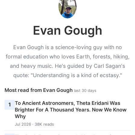
Evan Gough
Evan Gough is a science-loving guy with no
formal education who loves Earth, forests, hiking,
and heavy music. He's guided by Carl Sagan's
quote: "Understanding is a kind of ecstasy."
Most read from Evan Gough
last 30 days
To Ancient Astronomers, Theta Eridani Was
1
Brighter For A Thousand Years. Now We Know
Why
Jul 2026 · 38K reads