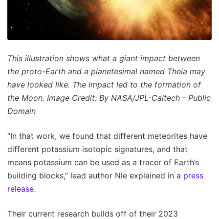
This illustration shows what a giant impact between
the proto-Earth and a planetesimal named Theia may
have looked like. The impact led to the formation of
the Moon. Image Credit: By NASA/JPL-Caltech - Public
Domain
“In that work, we found that different meteorites have
different potassium isotopic signatures, and that
means potassium can be used as a tracer of Earth’s
building blocks,” lead author Nie explained in a
press
release
.
Their current research builds off of their 2023