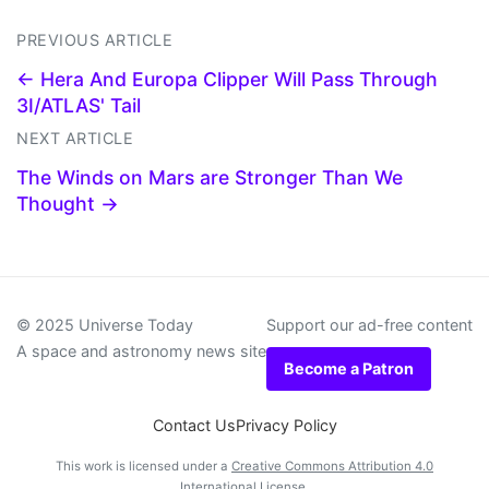
PREVIOUS ARTICLE
← Hera And Europa Clipper Will Pass Through
3I/ATLAS' Tail
NEXT ARTICLE
The Winds on Mars are Stronger Than We
Thought →
© 2025 Universe Today
Support our ad-free content
A space and astronomy news site
Become a Patron
Contact Us
Privacy Policy
This work is licensed under a
Creative Commons Attribution 4.0
International License
.