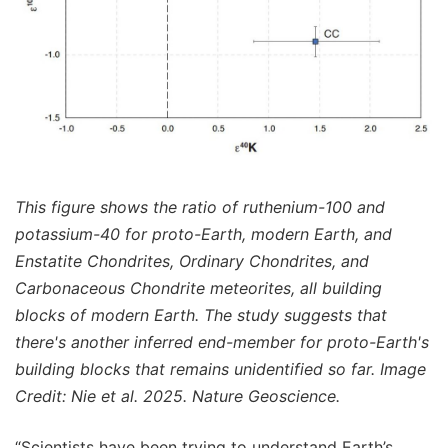
This figure shows the ratio of ruthenium-100 and
potassium-40 for proto-Earth, modern Earth, and
Enstatite Chondrites, Ordinary Chondrites, and
Carbonaceous Chondrite meteorites, all building
blocks of modern Earth. The study suggests that
there's another inferred end-member for proto-Earth's
building blocks that remains unidentified so far. Image
Credit: Nie et al. 2025. Nature Geoscience.
“Scientists have been trying to understand Earth’s