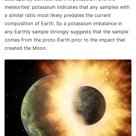
meteorites' potassium indicates that any samples with
a similar ratio most likely predates the current
composition of Earth. So a potassium imbalance in
any Earthly sample strongly suggests that the sample
comes from the proto-Earth prior to the impact that
created the Moon.