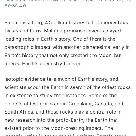
BY-SA 4.0
Earth has a long, 4.5 billion history full of momentous
twists and turns. Multiple prominent events played
leading roles in Earth's story. One of them is the
catastrophic impact with another planetesimal early in
Earth's history that not only created the Moon, but
altered Earth's chemistry forever.
Isotopic evidence tells much of Earth's story, and
scientists scour the Earth in search of the oldest rocks
in existence to study their isotopes. Some of the
planet's oldest rocks are in Greenland, Canada, and
South Africa, and those rocks play a central role in
new research into the proto-Earth, the Earth that
existed prior to the Moon-creating impact. The