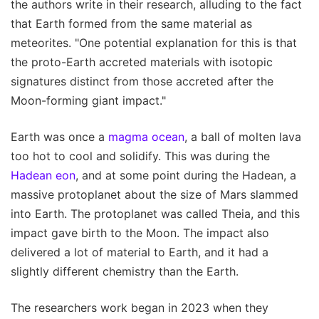
the authors write in their research, alluding to the fact
that Earth formed from the same material as
meteorites. "One potential explanation for this is that
the proto-Earth accreted materials with isotopic
signatures distinct from those accreted after the
Moon-forming giant impact."
Earth was once a
magma ocean
, a ball of molten lava
too hot to cool and solidify. This was during the
Hadean eon
, and at some point during the Hadean, a
massive protoplanet about the size of Mars slammed
into Earth. The protoplanet was called Theia, and this
impact gave birth to the Moon. The impact also
delivered a lot of material to Earth, and it had a
slightly different chemistry than the Earth.
The researchers work began in 2023 when they