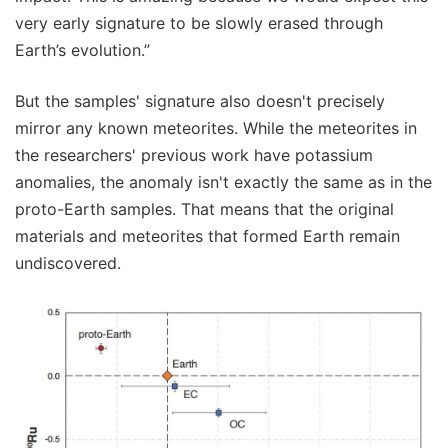
very early signature to be slowly erased through
Earth’s evolution.”
But the samples' signature also doesn't precisely
mirror any known meteorites. While the meteorites in
the researchers' previous work have potassium
anomalies, the anomaly isn't exactly the same as in the
proto-Earth samples. That means that the original
materials and meteorites that formed Earth remain
undiscovered.