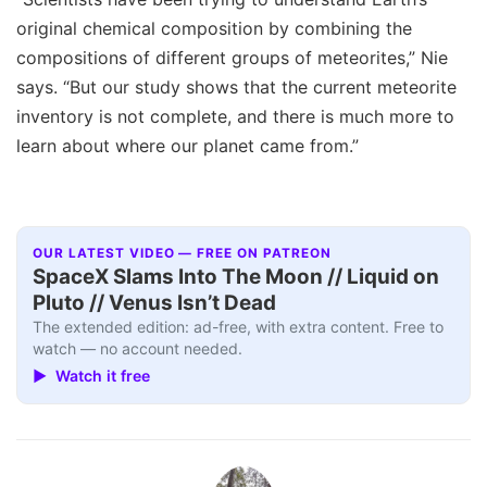
original chemical composition by combining the
compositions of different groups of meteorites,” Nie
says. “But our study shows that the current meteorite
inventory is not complete, and there is much more to
learn about where our planet came from.”
OUR LATEST VIDEO — FREE ON PATREON
SpaceX Slams Into The Moon // Liquid on
Pluto // Venus Isn’t Dead
The extended edition: ad-free, with extra content. Free to
watch — no account needed.
▶ Watch it free