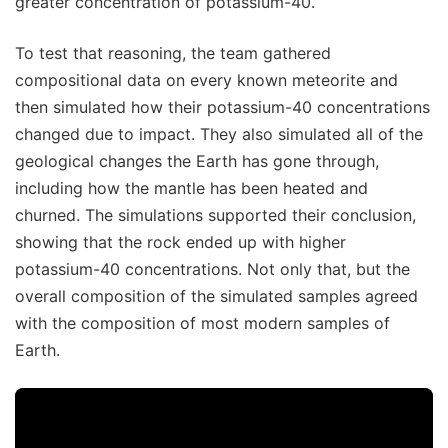
greater concentration of potassium-40.
To test that reasoning, the team gathered
compositional data on every known meteorite and
then simulated how their potassium-40 concentrations
changed due to impact. They also simulated all of the
geological changes the Earth has gone through,
including how the mantle has been heated and
churned. The simulations supported their conclusion,
showing that the rock ended up with higher
potassium-40 concentrations. Not only that, but the
overall composition of the simulated samples agreed
with the composition of most modern samples of
Earth.