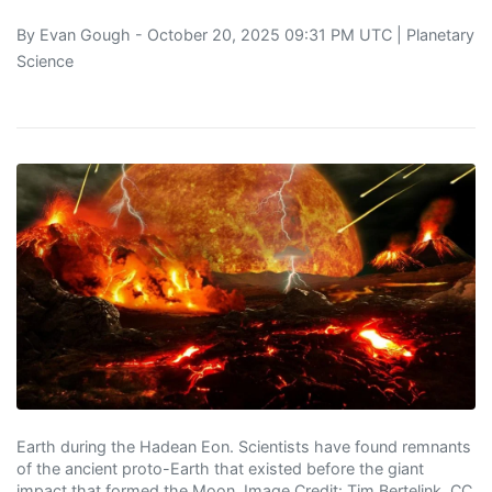
By
Evan Gough
- October 20, 2025 09:31 PM UTC |
Planetary
Science
Earth during the Hadean Eon. Scientists have found remnants
of the ancient proto-Earth that existed before the giant
impact that formed the Moon. Image Credit: Tim Bertelink, CC