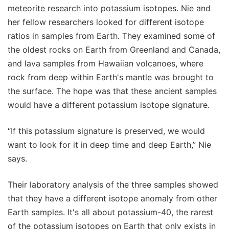
meteorite research into potassium isotopes. Nie and
her fellow researchers looked for different isotope
ratios in samples from Earth. They examined some of
the oldest rocks on Earth from Greenland and Canada,
and lava samples from Hawaiian volcanoes, where
rock from deep within Earth's mantle was brought to
the surface. The hope was that these ancient samples
would have a different potassium isotope signature.
“If this potassium signature is preserved, we would
want to look for it in deep time and deep Earth,” Nie
says.
Their laboratory analysis of the three samples showed
that they have a different isotope anomaly from other
Earth samples. It's all about potassium-40, the rarest
of the potassium isotopes on Earth that only exists in