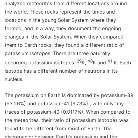
analyzed meteorites from different locations around
the world. These rocks represent the times and
locations in the young Solar System where they
formed, and in a way, they document the ongoing
changes in the Solar System. When they compared
them to Earth rocks, they found a different ratio of
potassium isotopes. There are three naturally
39
40
41
occurring potassium isotopes:
K,
K and
K. Each
isotope has a different number of neutrons in its
nucleus.
The potassium on Earth is dominated by potassium-39
(93.26%) and potassium-41 (6.73%) , with only tiny
traces of potassium-40 (0.0117%). When compared to
the meteorites, their ratio of potassium isotopes was
found to be different from most of Earth. The
discrepancy between Earth's potassium and the