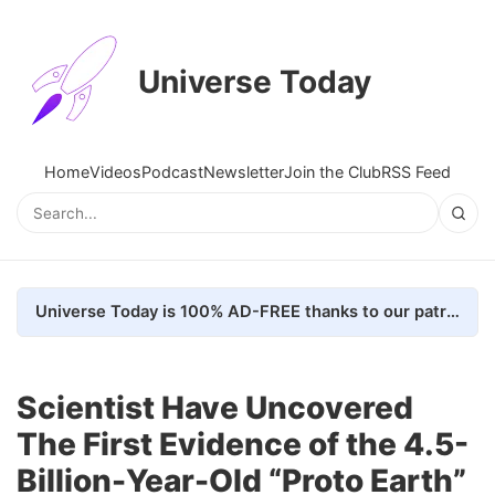
Universe Today
Home
Videos
Podcast
Newsletter
Join the Club
RSS Feed
Universe Today is 100% AD-FREE thanks to our patrons. Here's how we do it
Scientist Have Uncovered
The First Evidence of the 4.5-
Billion-Year-Old “Proto Earth”