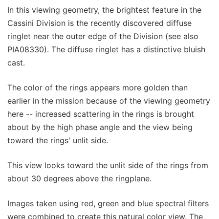
In this viewing geometry, the brightest feature in the
Cassini Division is the recently discovered diffuse
ringlet near the outer edge of the Division (see also
PIA08330). The diffuse ringlet has a distinctive bluish
cast.
The color of the rings appears more golden than
earlier in the mission because of the viewing geometry
here -- increased scattering in the rings is brought
about by the high phase angle and the view being
toward the rings' unlit side.
This view looks toward the unlit side of the rings from
about 30 degrees above the ringplane.
Images taken using red, green and blue spectral filters
were combined to create this natural color view. The