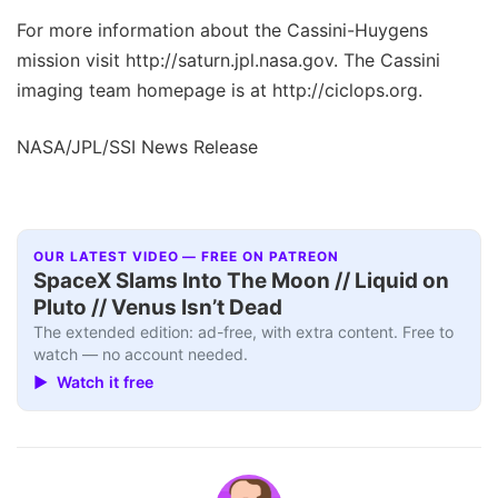
For more information about the Cassini-Huygens
mission visit http://saturn.jpl.nasa.gov. The Cassini
imaging team homepage is at http://ciclops.org.
NASA/JPL/SSI News Release
OUR LATEST VIDEO — FREE ON PATREON
SpaceX Slams Into The Moon // Liquid on
Pluto // Venus Isn’t Dead
The extended edition: ad-free, with extra content. Free to
watch — no account needed.
▶ Watch it free