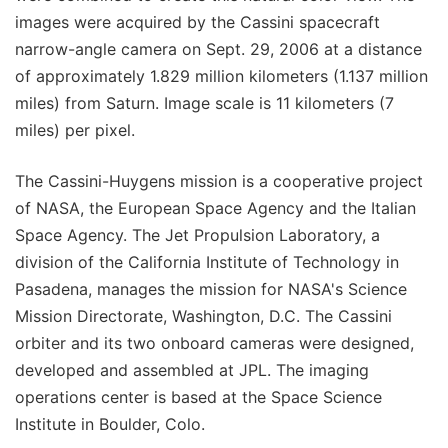
images were acquired by the Cassini spacecraft
narrow-angle camera on Sept. 29, 2006 at a distance
of approximately 1.829 million kilometers (1.137 million
miles) from Saturn. Image scale is 11 kilometers (7
miles) per pixel.
The Cassini-Huygens mission is a cooperative project
of NASA, the European Space Agency and the Italian
Space Agency. The Jet Propulsion Laboratory, a
division of the California Institute of Technology in
Pasadena, manages the mission for NASA's Science
Mission Directorate, Washington, D.C. The Cassini
orbiter and its two onboard cameras were designed,
developed and assembled at JPL. The imaging
operations center is based at the Space Science
Institute in Boulder, Colo.