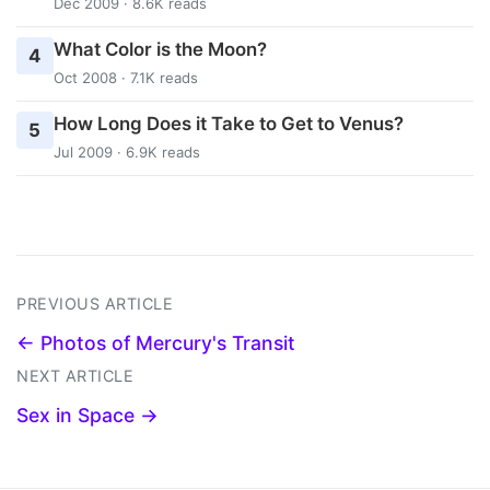
Dec 2009 · 8.6K reads
What Color is the Moon?
4
Oct 2008 · 7.1K reads
How Long Does it Take to Get to Venus?
5
Jul 2009 · 6.9K reads
PREVIOUS ARTICLE
← Photos of Mercury's Transit
NEXT ARTICLE
Sex in Space →