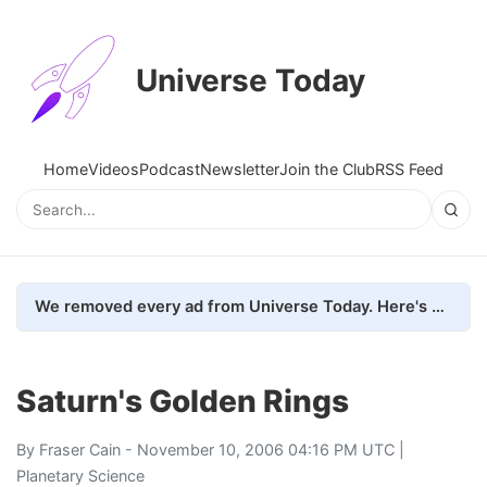
Universe Today
Home
Videos
Podcast
Newsletter
Join the Club
RSS Feed
We removed every ad from Universe Today. Here's what happened.
Saturn's Golden Rings
By
Fraser Cain
- November 10, 2006 04:16 PM UTC |
Planetary Science