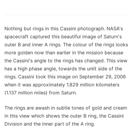
Nothing but rings in this Cassini photograph. NASA's
spacecraft captured this beautiful image of Saturn's
outer B and inner A rings. The colour of the rings looks
more golden now than earlier in the mission because
the Cassini's angle to the rings has changed. This view
has a high phase angle, towards the unlit side of the
rings. Cassini took this image on September 29, 2006
when it was approximately 1.829 million kilometers
(1.137 million miles) from Saturn.
The rings are awash in subtle tones of gold and cream
in this view which shows the outer B ring, the Cassini
Division and the inner part of the A ring.