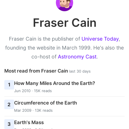
Fraser Cain
Fraser Cain is the publisher of
Universe Today
,
founding the website in March 1999. He's also the
co-host of
Astronomy Cast
.
Most read from Fraser Cain
last 30 days
How Many Miles Around the Earth?
1
Jun 2010 · 15K reads
Circumference of the Earth
2
Mar 2009 · 13K reads
Earth's Mass
3