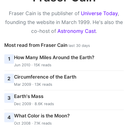
Fraser Cain is the publisher of
Universe Today
,
founding the website in March 1999. He's also the
co-host of
Astronomy Cast
.
Most read from Fraser Cain
last 30 days
How Many Miles Around the Earth?
1
Jun 2010 · 15K reads
Circumference of the Earth
2
Mar 2009 · 13K reads
Earth's Mass
3
Dec 2009 · 8.6K reads
What Color is the Moon?
4
Oct 2008 · 7.1K reads