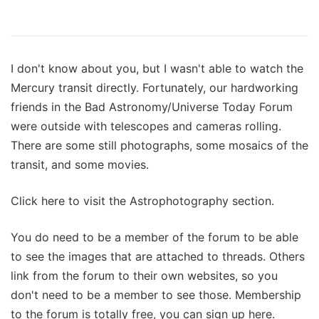
I don't know about you, but I wasn't able to watch the
Mercury transit directly. Fortunately, our hardworking
friends in the Bad Astronomy/Universe Today Forum
were outside with telescopes and cameras rolling.
There are some still photographs, some mosaics of the
transit, and some movies.
Click here to visit the Astrophotography section.
You do need to be a member of the forum to be able
to see the images that are attached to threads. Others
link from the forum to their own websites, so you
don't need to be a member to see those. Membership
to the forum is totally free, you can sign up here.