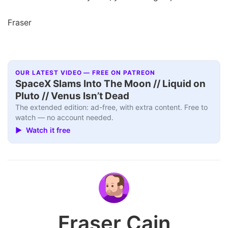
Fraser
OUR LATEST VIDEO — FREE ON PATREON
SpaceX Slams Into The Moon // Liquid on
Pluto // Venus Isn’t Dead
The extended edition: ad-free, with extra content. Free to
watch — no account needed.
▶ Watch it free
Fraser Cain