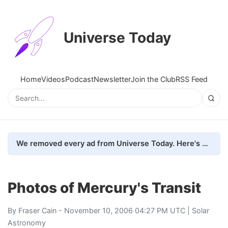
Universe Today
Home
Videos
Podcast
Newsletter
Join the Club
RSS Feed
We removed every ad from Universe Today. Here's what happened.
Photos of Mercury's Transit
By
Fraser Cain
- November 10, 2006 04:27 PM UTC |
Solar
Astronomy