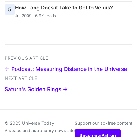
How Long Does it Take to Get to Venus?
5
Jul 2009 · 6.9K reads
PREVIOUS ARTICLE
← Podcast: Measuring Distance in the Universe
NEXT ARTICLE
Saturn's Golden Rings →
© 2025 Universe Today
Support our ad-free content
A space and astronomy news site
Become a Patron