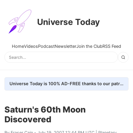
Universe Today
Home
Videos
Podcast
Newsletter
Join the Club
RSS Feed
Universe Today is 100% AD-FREE thanks to our patrons. Here's how we do it
Saturn's 60th Moon
Discovered
By
Fraser Cain
- July 19, 2007 12:44 PM UTC |
Planetary