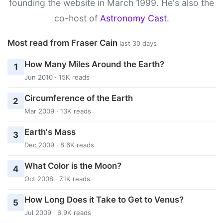
founding the website in March 1999. He's also the
co-host of
Astronomy Cast
.
Most read from Fraser Cain
last 30 days
How Many Miles Around the Earth?
1
Jun 2010 · 15K reads
Circumference of the Earth
2
Mar 2009 · 13K reads
Earth's Mass
3
Dec 2009 · 8.6K reads
What Color is the Moon?
4
Oct 2008 · 7.1K reads
How Long Does it Take to Get to Venus?
5
Jul 2009 · 6.9K reads