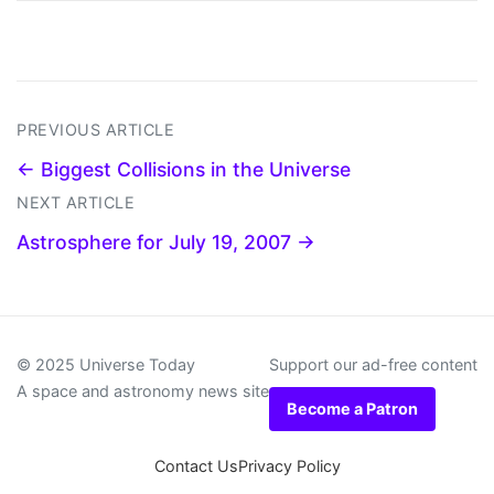
PREVIOUS ARTICLE
← Biggest Collisions in the Universe
NEXT ARTICLE
Astrosphere for July 19, 2007 →
© 2025 Universe Today
Support our ad-free content
A space and astronomy news site
Become a Patron
Contact Us
Privacy Policy