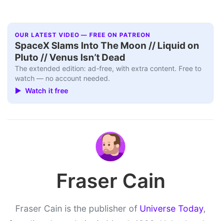
OUR LATEST VIDEO — FREE ON PATREON
SpaceX Slams Into The Moon // Liquid on
Pluto // Venus Isn’t Dead
The extended edition: ad-free, with extra content. Free to
watch — no account needed.
▶ Watch it free
Fraser Cain
Fraser Cain is the publisher of
Universe Today
,