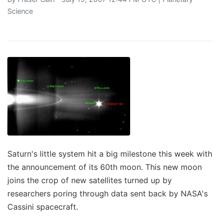
Science
Saturn's little system hit a big milestone this week with
the announcement of its 60th moon. This new moon
joins the crop of new satellites turned up by
researchers poring through data sent back by NASA's
Cassini spacecraft.