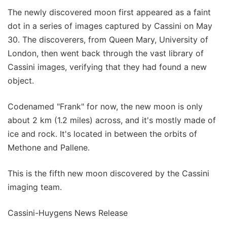
The newly discovered moon first appeared as a faint
dot in a series of images captured by Cassini on May
30. The discoverers, from Queen Mary, University of
London, then went back through the vast library of
Cassini images, verifying that they had found a new
object.
Codenamed "Frank" for now, the new moon is only
about 2 km (1.2 miles) across, and it's mostly made of
ice and rock. It's located in between the orbits of
Methone and Pallene.
This is the fifth new moon discovered by the Cassini
imaging team.
Cassini-Huygens News Release