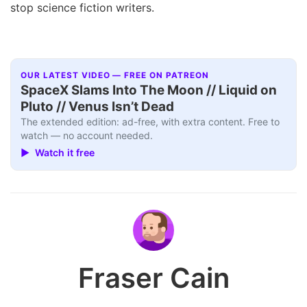
stop science fiction writers.
OUR LATEST VIDEO — FREE ON PATREON
SpaceX Slams Into The Moon // Liquid on
Pluto // Venus Isn’t Dead
The extended edition: ad-free, with extra content. Free to
watch — no account needed.
▶ Watch it free
Fraser Cain