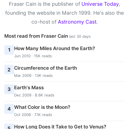
Fraser Cain is the publisher of
Universe Today
,
founding the website in March 1999. He's also the
co-host of
Astronomy Cast
.
Most read from Fraser Cain
last 30 days
How Many Miles Around the Earth?
1
Jun 2010 · 15K reads
Circumference of the Earth
2
Mar 2009 · 13K reads
Earth's Mass
3
Dec 2009 · 8.6K reads
What Color is the Moon?
4
Oct 2008 · 7.1K reads
How Long Does it Take to Get to Venus?
5