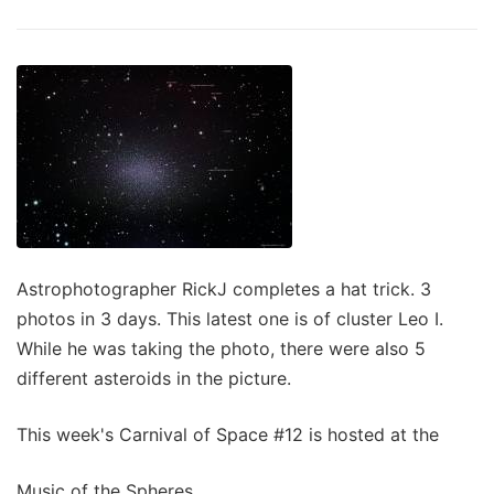
Astrophotographer RickJ completes a hat trick. 3
photos in 3 days. This latest one is of cluster Leo I.
While he was taking the photo, there were also 5
different asteroids in the picture.
This week's Carnival of Space #12 is hosted at the
Music of the Spheres.