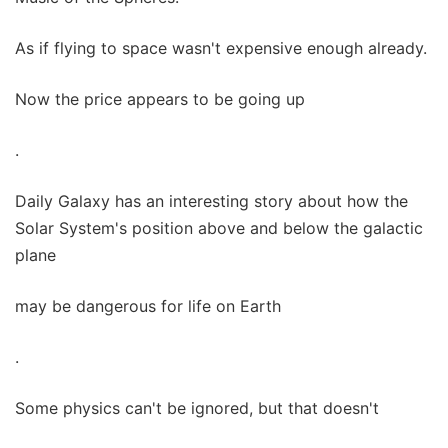
As if flying to space wasn't expensive enough already.
Now the price appears to be going up
.
Daily Galaxy has an interesting story about how the
Solar System's position above and below the galactic
plane
may be dangerous for life on Earth
.
Some physics can't be ignored, but that doesn't