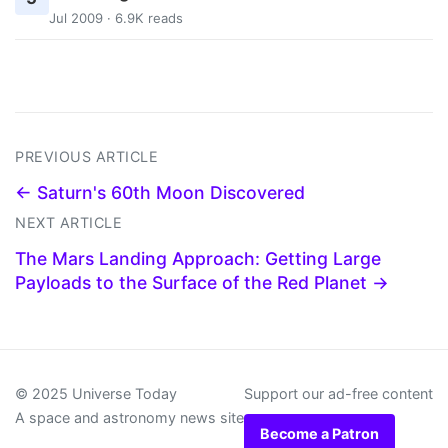
Jul 2009 · 6.9K reads
PREVIOUS ARTICLE
← Saturn's 60th Moon Discovered
NEXT ARTICLE
The Mars Landing Approach: Getting Large
Payloads to the Surface of the Red Planet →
© 2025 Universe Today
Support our ad-free content
A space and astronomy news site
Become a Patron