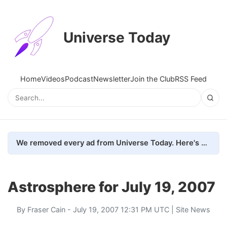
Universe Today
Home
Videos
Podcast
Newsletter
Join the Club
RSS Feed
We removed every ad from Universe Today. Here's what happened.
Astrosphere for July 19, 2007
By
Fraser Cain
- July 19, 2007 12:31 PM UTC |
Site News