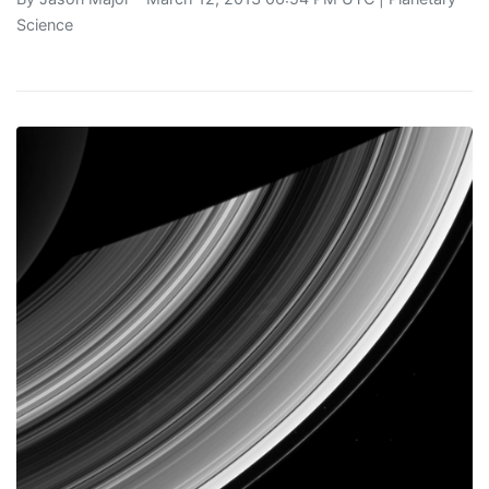
Science