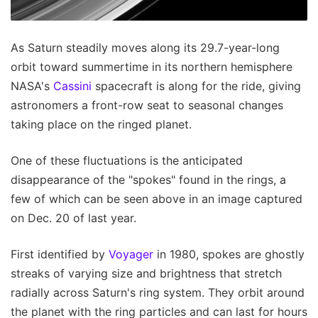
As Saturn steadily moves along its 29.7-year-long
orbit toward summertime in its northern hemisphere
NASA's
Cassini
spacecraft is along for the ride, giving
astronomers a front-row seat to seasonal changes
taking place on the ringed planet.
One of these fluctuations is the anticipated
disappearance of the "spokes" found in the rings, a
few of which can be seen above in an image captured
on Dec. 20 of last year.
First identified by
Voyager
in 1980, spokes are ghostly
streaks of varying size and brightness that stretch
radially across Saturn's ring system. They orbit around
the planet with the ring particles and can last for hours