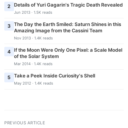
Details of Yuri Gagarin's Tragic Death Revealed
2
Jun 2013 · 1.5K reads
The Day the Earth Smiled: Saturn Shines in this
3
Amazing Image from the Cassini Team
Nov 2013 · 1.4K reads
If the Moon Were Only One Pixel: a Scale Model
4
of the Solar System
Mar 2014 · 1.4K reads
Take a Peek Inside Curiosity's Shell
5
May 2012 · 1.4K reads
PREVIOUS ARTICLE