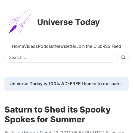
Universe Today
Home
Videos
Podcast
Newsletter
Join the Club
RSS Feed
Universe Today is 100% AD-FREE thanks to our patrons. Here's how we do it
Saturn to Shed its Spooky
Spokes for Summer
By
Jason Major
- March 12, 2013 06:54 PM UTC |
Planetary