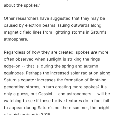
about the spokes."
Other researchers have suggested that they may be
caused by electron beams issuing outwards along
magnetic field lines from lightning storms in Saturn's
atmosphere.
Regardless of how they are created, spokes
are
more
often observed when sunlight is striking the rings
edge-on -- that is, during the spring and autumn
equinoxes. Perhaps the increased solar radiation along
Saturn's equator increases the formation of lightning-
generating storms, in turn creating more spokes? It's
only a guess, but Cassini -- and astronomers -- will be
watching to see if these furtive features do in fact fail
to appear during Saturn's northern summer, the height
of which arrives in 2016.