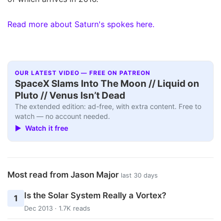
Read more about Saturn's spokes here.
OUR LATEST VIDEO — FREE ON PATREON
SpaceX Slams Into The Moon // Liquid on
Pluto // Venus Isn’t Dead
The extended edition: ad-free, with extra content. Free to
watch — no account needed.
▶ Watch it free
Most read from Jason Major
last 30 days
Is the Solar System Really a Vortex?
1
Dec 2013 · 1.7K reads