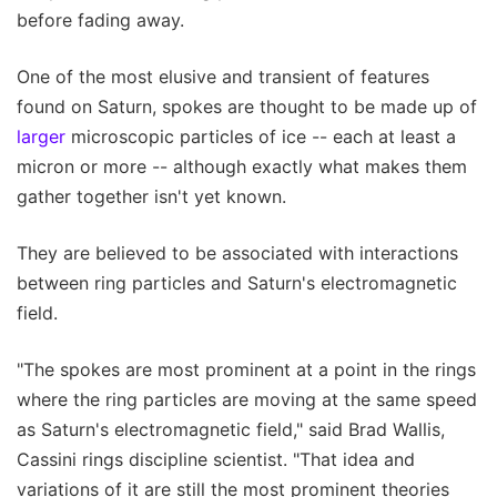
before fading away.
One of the most elusive and transient of features
found on Saturn, spokes are thought to be made up of
larger
microscopic particles of ice -- each at least a
micron or more -- although exactly what makes them
gather together isn't yet known.
They are believed to be associated with interactions
between ring particles and Saturn's electromagnetic
field.
"The spokes are most prominent at a point in the rings
where the ring particles are moving at the same speed
as Saturn's electromagnetic field," said Brad Wallis,
Cassini rings discipline scientist. "That idea and
variations of it are still the most prominent theories