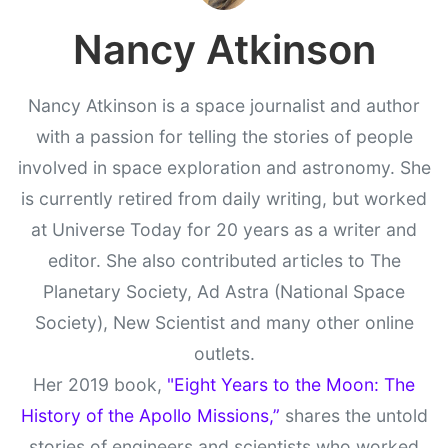
Nancy Atkinson
Nancy Atkinson is a space journalist and author
with a passion for telling the stories of people
involved in space exploration and astronomy. She
is currently retired from daily writing, but worked
at Universe Today for 20 years as a writer and
editor. She also contributed articles to The
Planetary Society, Ad Astra (National Space
Society), New Scientist and many other online
outlets.
Her 2019 book,
"Eight Years to the Moon: The
History of the Apollo Missions,”
shares the untold
stories of engineers and scientists who worked