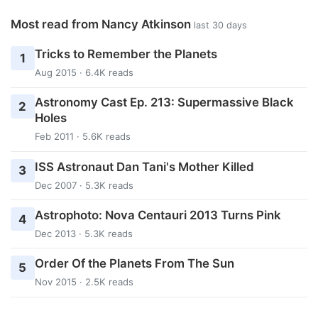
Most read from Nancy Atkinson
last 30 days
Tricks to Remember the Planets
1
Aug 2015 · 6.4K reads
Astronomy Cast Ep. 213: Supermassive Black
2
Holes
Feb 2011 · 5.6K reads
ISS Astronaut Dan Tani's Mother Killed
3
Dec 2007 · 5.3K reads
Astrophoto: Nova Centauri 2013 Turns Pink
4
Dec 2013 · 5.3K reads
Order Of the Planets From The Sun
5
Nov 2015 · 2.5K reads