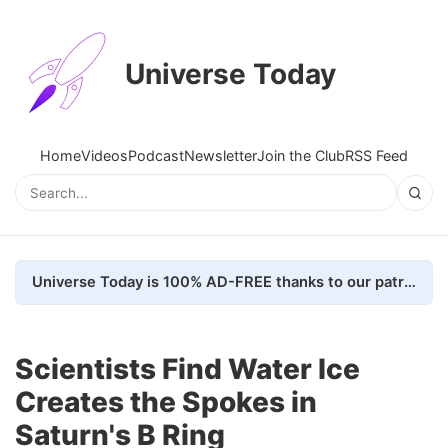
Universe Today
Home
Videos
Podcast
Newsletter
Join the Club
RSS Feed
Universe Today is 100% AD-FREE thanks to our patrons. Here's how we do it
Scientists Find Water Ice
Creates the Spokes in
Saturn's B Ring