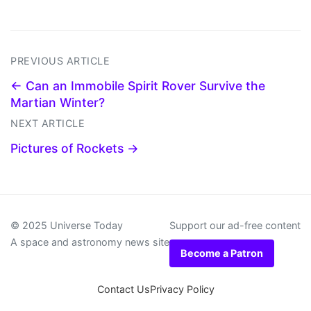
PREVIOUS ARTICLE
← Can an Immobile Spirit Rover Survive the
Martian Winter?
NEXT ARTICLE
Pictures of Rockets →
© 2025 Universe Today
Support our ad-free content
A space and astronomy news site
Become a Patron
Contact Us
Privacy Policy