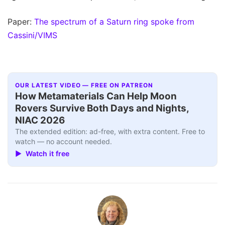
Paper:
The spectrum of a Saturn ring spoke from
Cassini/VIMS
OUR LATEST VIDEO — FREE ON PATREON
How Metamaterials Can Help Moon
Rovers Survive Both Days and Nights,
NIAC 2026
The extended edition: ad-free, with extra content. Free to
watch — no account needed.
▶ Watch it free