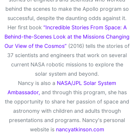
behind the scenes to make the Apollo program so
successful, despite the daunting odds against it.
Her first book
“Incredible Stories From Space: A
Behind-the-Scenes Look at the Missions Changing
Our View of the Cosmos”
(2016) tells the stories of
37 scientists and engineers that work on several
current NASA robotic missions to explore the
solar system and beyond.
Nancy is also a
NASA/JPL Solar System
Ambassador,
and through this program, she has
the opportunity to share her passion of space and
astronomy with children and adults through
presentations and programs. Nancy's personal
website is
nancyatkinson.com