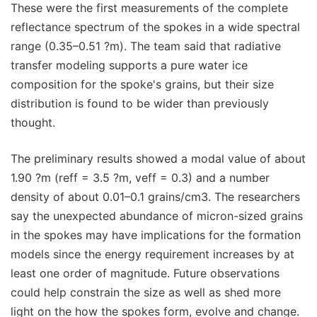
These were the first measurements of the complete
reflectance spectrum of the spokes in a wide spectral
range (0.35–0.51 ?m). The team said that radiative
transfer modeling supports a pure water ice
composition for the spoke's grains, but their size
distribution is found to be wider than previously
thought.
The preliminary results showed a modal value of about
1.90 ?m (reff = 3.5 ?m, veff = 0.3) and a number
density of about 0.01–0.1 grains/cm3. The researchers
say the unexpected abundance of micron-sized grains
in the spokes may have implications for the formation
models since the energy requirement increases by at
least one order of magnitude. Future observations
could help constrain the size as well as shed more
light on the how the spokes form, evolve and change.