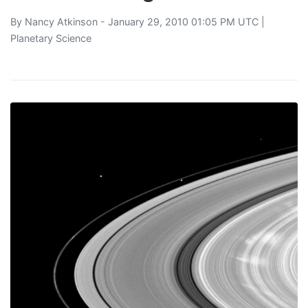
By
Nancy Atkinson
- January 29, 2010 01:05 PM UTC |
Planetary Science