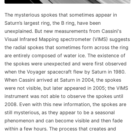
The mysterious spokes that sometimes appear in
Saturn’s largest ring, the B ring, have been
unexplained. But new measurements from Cassini's
Visual Infrared Mapping spectrometer (VIMS) suggests
the radial spokes that sometimes form across the ring
are entirely composed of water ice. The existence of
the spokes were unexpected and were first observed
when the Voyager spacecraft flew by Saturn in 1980.
When Cassini arrived at Saturn in 2004, the spokes
were not visible, but later appeared in 2005; the VIMS
instrument was not able to observe the spokes until
2008. Even with this new information, the spokes are
still mysterious, as they appear to be a seasonal
phenomenon and can become visible and then fade
within a few hours. The process that creates and