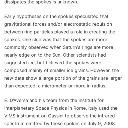
dissipates the spokes is unknown.
Early hypotheses on the spokes speculated that
gravitational forces and/or electrostatic repulsion
between ring particles played a role in creating the
spokes. One clue was that the spokes are more
commonly observed when Saturn's rings are more
nearly edge on to the Sun. Other scientists had
suggested ice, but believed the spokes were
composed mainly of smaller ice grains. However, the
new data show a large portion of the grains are larger
than expected; a micrometer or more in radius.
E. D’Aversa and his team from the Institute for
Interplanetary Space Physics in Rome, Italy used the
VIMS instrument on Cassini to observe the infrared
spectrum emitted by these spokes on July 9, 2008.