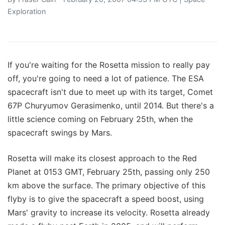
Exploration
If you're waiting for the Rosetta mission to really pay
off, you're going to need a lot of patience. The ESA
spacecraft isn't due to meet up with its target, Comet
67P Churyumov Gerasimenko, until 2014. But there's a
little science coming on February 25th, when the
spacecraft swings by Mars.
Rosetta will make its closest approach to the Red
Planet at 0153 GMT, February 25th, passing only 250
km above the surface. The primary objective of this
flyby is to give the spacecraft a speed boost, using
Mars' gravity to increase its velocity. Rosetta already