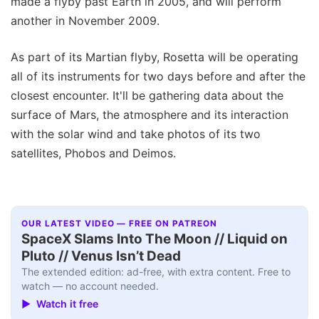
made a flyby past Earth in 2005, and will perform
another in November 2009.
As part of its Martian flyby, Rosetta will be operating
all of its instruments for two days before and after the
closest encounter. It'll be gathering data about the
surface of Mars, the atmosphere and its interaction
with the solar wind and take photos of its two
satellites, Phobos and Deimos.
OUR LATEST VIDEO — FREE ON PATREON
SpaceX Slams Into The Moon // Liquid on
Pluto // Venus Isn’t Dead
The extended edition: ad-free, with extra content. Free to
watch — no account needed.
▶ Watch it free