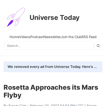
Universe Today
Home
Videos
Podcast
Newsletter
Join the Club
RSS Feed
We removed every ad from Universe Today. Here's what happened.
Rosetta Approaches its Mars
Flyby
By
Fraser Cain
- February 20, 2007 04:53 PM UTC |
Space