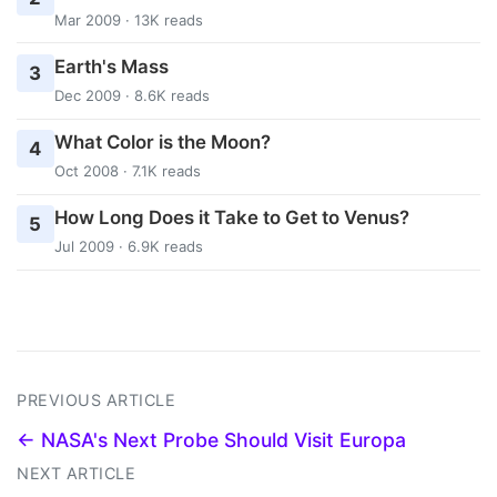
Mar 2009 · 13K reads
Earth's Mass
3
Dec 2009 · 8.6K reads
What Color is the Moon?
4
Oct 2008 · 7.1K reads
How Long Does it Take to Get to Venus?
5
Jul 2009 · 6.9K reads
PREVIOUS ARTICLE
← NASA's Next Probe Should Visit Europa
NEXT ARTICLE