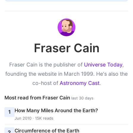
Fraser Cain
Fraser Cain is the publisher of
Universe Today
,
founding the website in March 1999. He's also the
co-host of
Astronomy Cast
.
Most read from Fraser Cain
last 30 days
How Many Miles Around the Earth?
1
Jun 2010 · 15K reads
Circumference of the Earth
2