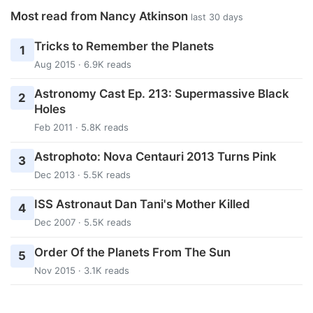
Most read from Nancy Atkinson
last 30 days
Tricks to Remember the Planets
1
Aug 2015 · 6.9K reads
Astronomy Cast Ep. 213: Supermassive Black
2
Holes
Feb 2011 · 5.8K reads
Astrophoto: Nova Centauri 2013 Turns Pink
3
Dec 2013 · 5.5K reads
ISS Astronaut Dan Tani's Mother Killed
4
Dec 2007 · 5.5K reads
Order Of the Planets From The Sun
5
Nov 2015 · 3.1K reads