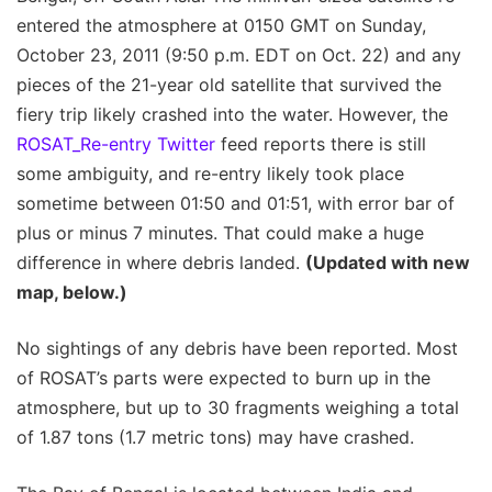
entered the atmosphere at 0150 GMT on Sunday,
October 23, 2011 (9:50 p.m. EDT on Oct. 22) and any
pieces of the 21-year old satellite that survived the
fiery trip likely crashed into the water. However, the
ROSAT_Re-entry Twitter
feed reports there is still
some ambiguity, and re-entry likely took place
sometime between 01:50 and 01:51, with error bar of
plus or minus 7 minutes. That could make a huge
difference in where debris landed.
(Updated with new
map, below.)
No sightings of any debris have been reported. Most
of ROSAT’s parts were expected to burn up in the
atmosphere, but up to 30 fragments weighing a total
of 1.87 tons (1.7 metric tons) may have crashed.