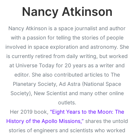
Nancy Atkinson
Nancy Atkinson is a space journalist and author
with a passion for telling the stories of people
involved in space exploration and astronomy. She
is currently retired from daily writing, but worked
at Universe Today for 20 years as a writer and
editor. She also contributed articles to The
Planetary Society, Ad Astra (National Space
Society), New Scientist and many other online
outlets.
Her 2019 book,
"Eight Years to the Moon: The
History of the Apollo Missions,”
shares the untold
stories of engineers and scientists who worked