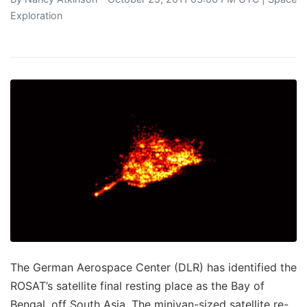
Exploration
The German Aerospace Center (DLR) has identified the
ROSAT’s satellite final resting place as the Bay of
Bengal, off South Asia. The minivan-sized satellite re-