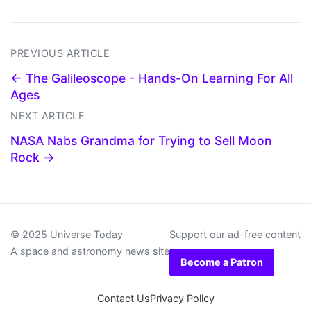
PREVIOUS ARTICLE
← The Galileoscope - Hands-On Learning For All
Ages
NEXT ARTICLE
NASA Nabs Grandma for Trying to Sell Moon
Rock →
© 2025 Universe Today
Support our ad-free content
A space and astronomy news site
Become a Patron
Contact Us
Privacy Policy