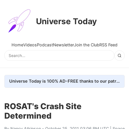
Universe Today
Home
Videos
Podcast
Newsletter
Join the Club
RSS Feed
Universe Today is 100% AD-FREE thanks to our patrons. Here's how we do it
ROSAT's Crash Site
Determined
By
Nancy Atkinson
- October 25, 2011 03:06 PM UTC |
Space