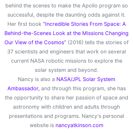
behind the scenes to make the Apollo program so
successful, despite the daunting odds against it.
Her first book
“Incredible Stories From Space: A
Behind-the-Scenes Look at the Missions Changing
Our View of the Cosmos”
(2016) tells the stories of
37 scientists and engineers that work on several
current NASA robotic missions to explore the
solar system and beyond.
Nancy is also a
NASA/JPL Solar System
Ambassador,
and through this program, she has
the opportunity to share her passion of space and
astronomy with children and adults through
presentations and programs. Nancy's personal
website is
nancyatkinson.com