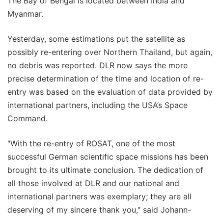
The Bay of Bengal is located between India and
Myanmar.
Yesterday, some estimations put the satellite as
possibly re-entering over Northern Thailand, but again,
no debris was reported. DLR now says the more
precise determination of the time and location of re-
entry was based on the evaluation of data provided by
international partners, including the USA’s Space
Command.
"With the re-entry of ROSAT, one of the most
successful German scientific space missions has been
brought to its ultimate conclusion. The dedication of
all those involved at DLR and our national and
international partners was exemplary; they are all
deserving of my sincere thank you," said Johann-