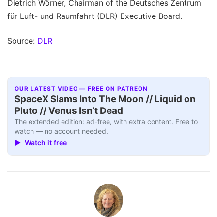
Dietrich Wörner, Chairman of the Deutsches Zentrum
für Luft- und Raumfahrt (DLR) Executive Board.
Source:
DLR
OUR LATEST VIDEO — FREE ON PATREON
SpaceX Slams Into The Moon // Liquid on
Pluto // Venus Isn’t Dead
The extended edition: ad-free, with extra content. Free to
watch — no account needed.
▶ Watch it free