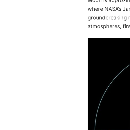
Moon is approxim
where NASA’s Ja
groundbreaking re
atmospheres, firs