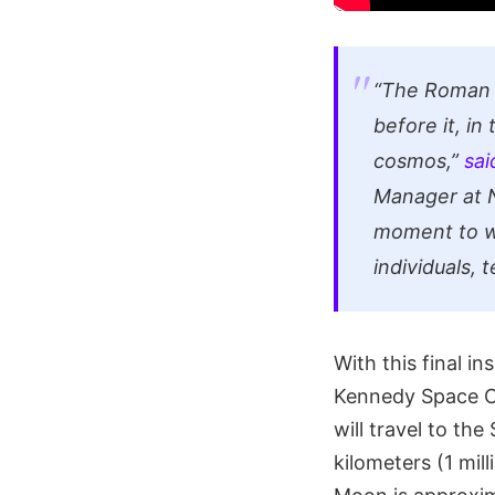
“The Roman e
before it, i
cosmos,”
sai
Manager at N
moment to wi
individuals, 
With this final 
Kennedy Space C
will travel to th
kilometers (1 mil