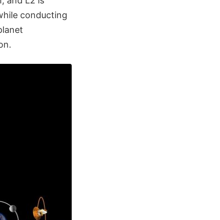
, and L2 is
hile conducting
planet
on.