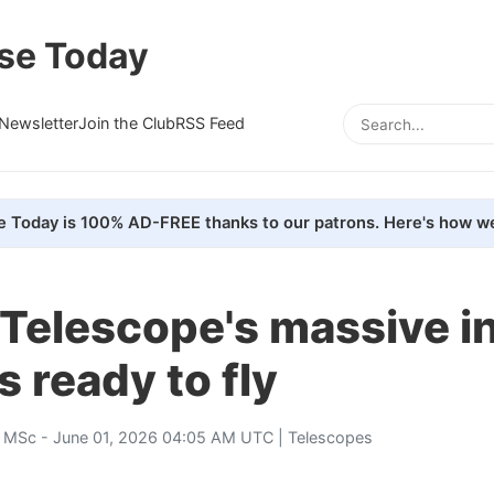
se Today
Newsletter
Join the Club
RSS Feed
e Today is 100% AD-FREE thanks to our patrons. Here's how we
Telescope's massive in
s ready to fly
, MSc
- June 01, 2026 04:05 AM UTC |
Telescopes