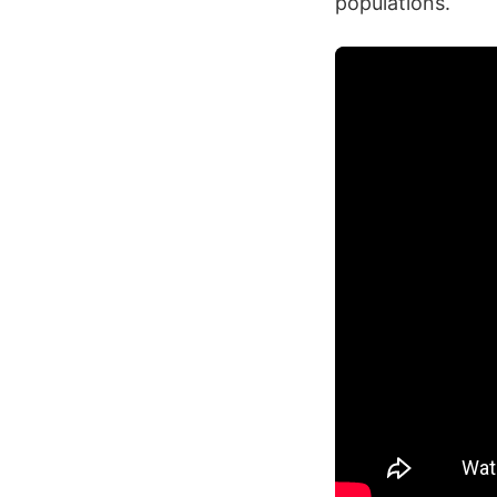
populations.