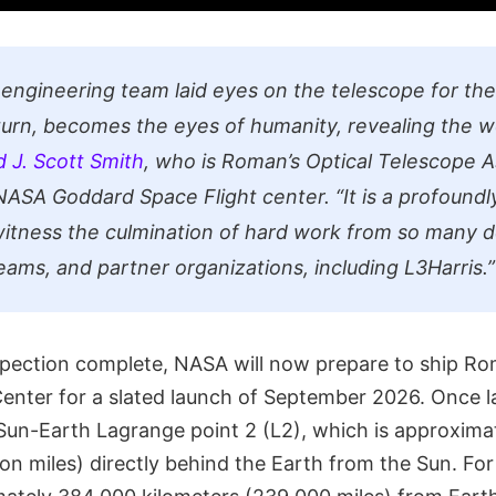
ngineering team laid eyes on the telescope for the 
n turn, becomes the eyes of humanity, revealing the 
d J. Scott Smith
, who is Roman’s Optical Telescope 
ASA Goddard Space Flight center. “It is a profoundl
tness the culmination of hard work from so many 
teams, and partner organizations, including L3Harris.”
inspection complete, NASA will now prepare to ship R
enter for a slated launch of September 2026. Once
e Sun-Earth Lagrange point 2 (L2), which is approximat
lion miles) directly behind the Earth from the Sun. For