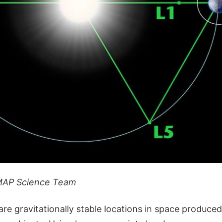
MAP Science Team
re gravitationally stable locations in space produce