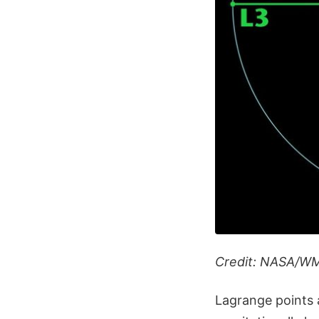
Credit: NASA/W
Lagrange points a