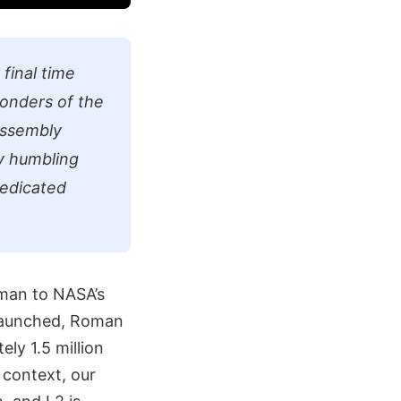
final time
wonders of the
Assembly
y humbling
dedicated
oman to NASA’s
 launched, Roman
ely 1.5 million
 context, our