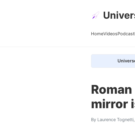
Univer
Home
Videos
Podcast
Univers
Roman 
mirror i
By
Laurence Tognetti