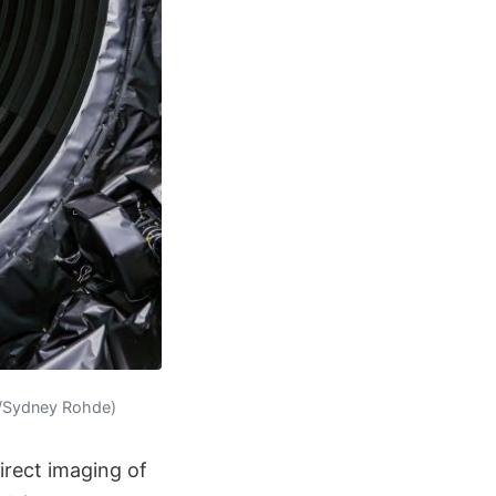
A/Sydney Rohde)
irect imaging of