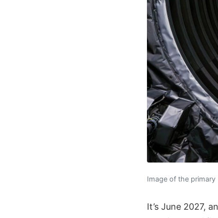
Image of the primary
It’s June 2027, a