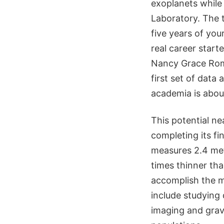
exoplanets while
Laboratory. The t
five years of your 
real career star
Nancy Grace Rom
first set of data
academia is about
This potential n
completing its fi
measures 2.4 mete
times thinner th
accomplish the mi
include studying
imaging and gravi