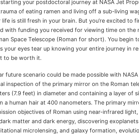
 starting your postdoctoral journey at NASA Jet Prop
rauma of eating ramen and living off a sub-living wag
life is still fresh in your brain. But you’re excited to f
ted with funding you received for viewing time on the
an Space Telescope (Roman for short). You begin t
 as your eyes tear up knowing your entire journey in r
 to be worth it.
ear future scenario could be made possible with NASA
nal inspection of the primary mirror on the Roman te
rs (7.9 feet) in diameter and containing a layer of s
an a human hair at 400 nanometers. The primary mirro
ssion objectives of Roman using near-infrared light,
 dark matter and dark energy, discovering exoplanets
tational microlensing, and galaxy formation, evolutio