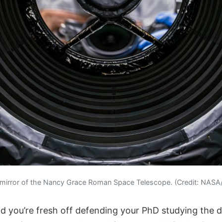
 mirror of the Nancy Grace Roman Space Telescope. (Credit: NAS
nd you’re fresh off defending your PhD studying the d