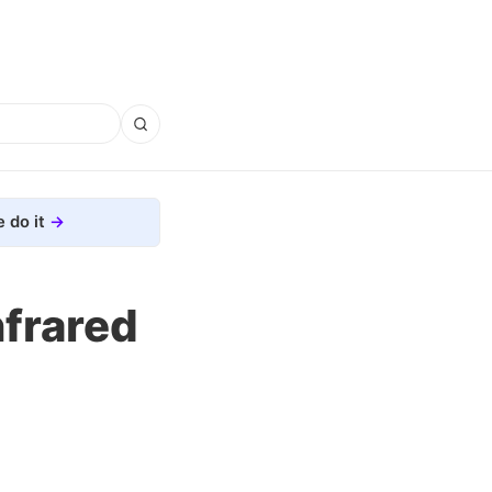
 do it
frared