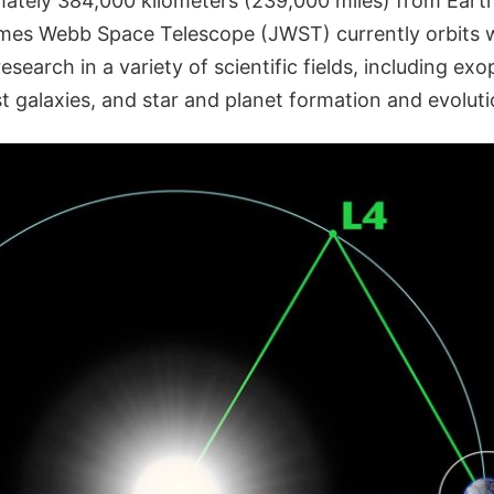
ately 384,000 kilometers (239,000 miles) from Earth
mes Webb Space Telescope (JWST) currently orbits w
search in a variety of scientific fields, including exo
t galaxies, and star and planet formation and evoluti