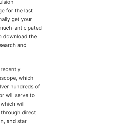
ulsion
e for the last
inally get your
 much-anticipated
o download the
esearch and
 recently
lescope, which
ilver hundreds of
r will serve to
 which will
 through direct
n, and star