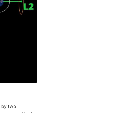
d by two