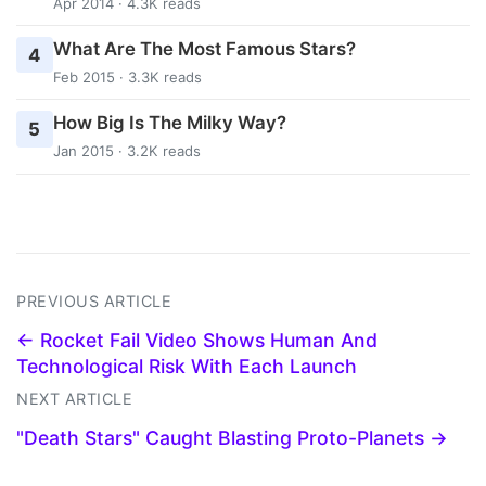
Apr 2014 · 4.3K reads
What Are The Most Famous Stars?
4
Feb 2015 · 3.3K reads
How Big Is The Milky Way?
5
Jan 2015 · 3.2K reads
PREVIOUS ARTICLE
← Rocket Fail Video Shows Human And
Technological Risk With Each Launch
NEXT ARTICLE
"Death Stars" Caught Blasting Proto-Planets →