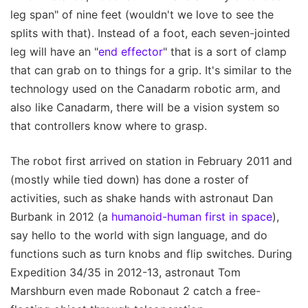
leg span" of nine feet (wouldn't we love to see the
splits with that). Instead of a foot, each seven-jointed
leg will have an "
end effector
" that is a sort of clamp
that can grab on to things for a grip. It's similar to the
technology used on the Canadarm robotic arm, and
also like Canadarm, there will be a vision system so
that controllers know where to grasp.
The robot first arrived on station in February 2011 and
(mostly while tied down) has done a roster of
activities, such as shake hands with astronaut Dan
Burbank in 2012 (a
humanoid-human first in space
),
say hello to the world with sign language, and do
functions such as turn knobs and flip switches. During
Expedition 34/35 in 2012-13, astronaut Tom
Marshburn even made Robonaut 2 catch a free-