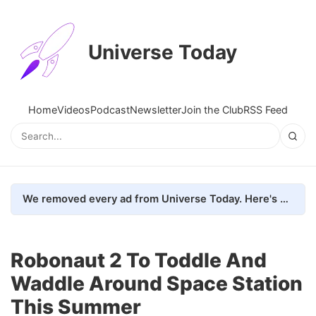
Universe Today
Home
Videos
Podcast
Newsletter
Join the Club
RSS Feed
We removed every ad from Universe Today. Here's what happened.
Robonaut 2 To Toddle And
Waddle Around Space Station
This Summer