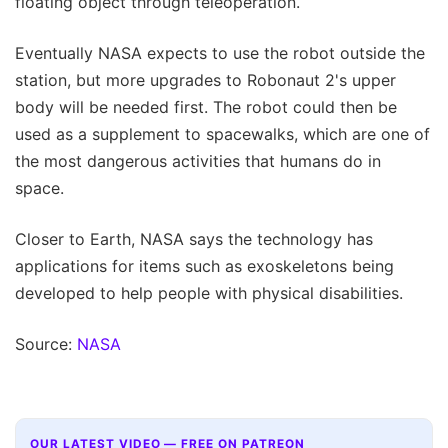
floating object through teleoperation.
Eventually NASA expects to use the robot outside the
station, but more upgrades to Robonaut 2's upper
body will be needed first. The robot could then be
used as a supplement to spacewalks, which are one of
the most dangerous activities that humans do in
space.
Closer to Earth, NASA says the technology has
applications for items such as exoskeletons being
developed to help people with physical disabilities.
Source:
NASA
OUR LATEST VIDEO — FREE ON PATREON