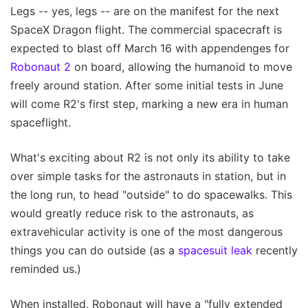
Legs -- yes, legs -- are on the manifest for the next
SpaceX Dragon flight. The commercial spacecraft is
expected to blast off March 16 with appendenges for
Robonaut 2
on board, allowing the humanoid to move
freely around station. After some initial tests in June
will come R2's first step, marking a new era in human
spaceflight.
What's exciting about R2 is not only its ability to take
over simple tasks for the astronauts in station, but in
the long run, to head "outside" to do spacewalks. This
would greatly reduce risk to the astronauts, as
extravehicular activity is one of the most dangerous
things you can do outside (as a
spacesuit leak
recently
reminded us.)
When installed, Robonaut will have a "fully extended