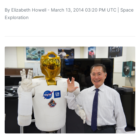
By
Elizabeth Howell
- March 13, 2014 03:20 PM UTC |
Space
Exploration