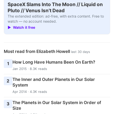
SpaceX Slams Into The Moon // Liquid on
Pluto // Venus Isn’t Dead
The extended edition: ad-free, with extra content. Free to
watch — no account needed.
▶ Watch it free
Most read from Elizabeth Howell
last 30 days
How Long Have Humans Been On Earth?
1
Jan 2015 · 8.3K reads
The Inner and Outer Planets in Our Solar
2
System
Apr 2014 · 4.3K reads
The Planets in Our Solar System in Order of
3
Size