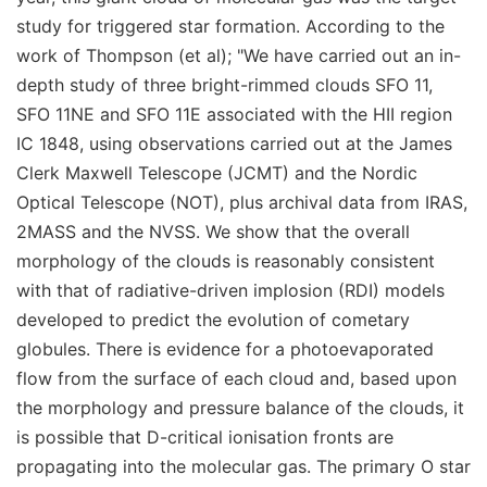
study for triggered star formation. According to the
work of Thompson (et al); "We have carried out an in-
depth study of three bright-rimmed clouds SFO 11,
SFO 11NE and SFO 11E associated with the HII region
IC 1848, using observations carried out at the James
Clerk Maxwell Telescope (JCMT) and the Nordic
Optical Telescope (NOT), plus archival data from IRAS,
2MASS and the NVSS. We show that the overall
morphology of the clouds is reasonably consistent
with that of radiative-driven implosion (RDI) models
developed to predict the evolution of cometary
globules. There is evidence for a photoevaporated
flow from the surface of each cloud and, based upon
the morphology and pressure balance of the clouds, it
is possible that D-critical ionisation fronts are
propagating into the molecular gas. The primary O star