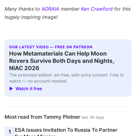
Many thanks to
AORAIA
member
Ken Crawford
for this
hugely inspiring image!
OUR LATEST VIDEO — FREE ON PATREON
How Metamaterials Can Help Moon
Rovers Survive Both Days and Nights,
NIAC 2026
The extended edition: ad-free, with extra content. Free to
watch — no account needed.
▶ Watch it free
Most read from Tammy Plotner
last 30 days
ESA Issues Invitation To Russia To Partner
1