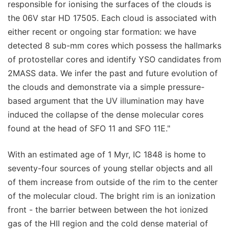
responsible for ionising the surfaces of the clouds is
the 06V star HD 17505. Each cloud is associated with
either recent or ongoing star formation: we have
detected 8 sub-mm cores which possess the hallmarks
of protostellar cores and identify YSO candidates from
2MASS data. We infer the past and future evolution of
the clouds and demonstrate via a simple pressure-
based argument that the UV illumination may have
induced the collapse of the dense molecular cores
found at the head of SFO 11 and SFO 11E."
With an estimated age of 1 Myr, IC 1848 is home to
seventy-four sources of young stellar objects and all
of them increase from outside of the rim to the center
of the molecular cloud. The bright rim is an ionization
front - the barrier between between the hot ionized
gas of the HII region and the cold dense material of