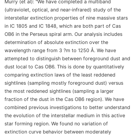
Murry (et al): "We have completed a multiband
(ultraviolet, optical, and near-infrared) study of the
interstellar extinction properties of nine massive stars
in IC 1805 and IC 1848, which are both part of Cas
OB6 in the Perseus spiral arm. Our analysis includes
determination of absolute extinction over the
wavelength range from 3 ?m to 1250 Å. We have
attempted to distinguish between foreground dust and
dust local to Cas OB6. This is done by quantitatively
comparing extinction laws of the least reddened
sightlines (sampling mostly foreground dust) versus
the most reddened sightlines (sampling a larger
fraction of the dust in the Cas OB6 region). We have
combined previous investigations to better understand
the evolution of the interstellar medium in this active
star forming region. We found no variation of
extinction curve behavior between moderately