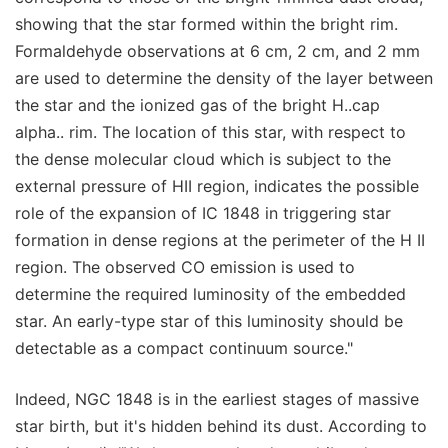
showing that the star formed within the bright rim.
Formaldehyde observations at 6 cm, 2 cm, and 2 mm
are used to determine the density of the layer between
the star and the ionized gas of the bright H..cap
alpha.. rim. The location of this star, with respect to
the dense molecular cloud which is subject to the
external pressure of HII region, indicates the possible
role of the expansion of IC 1848 in triggering star
formation in dense regions at the perimeter of the H II
region. The observed CO emission is used to
determine the required luminosity of the embedded
star. An early-type star of this luminosity should be
detectable as a compact continuum source."
Indeed, NGC 1848 is in the earliest stages of massive
star birth, but it's hidden behind its dust. According to