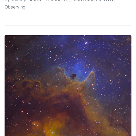
Observing