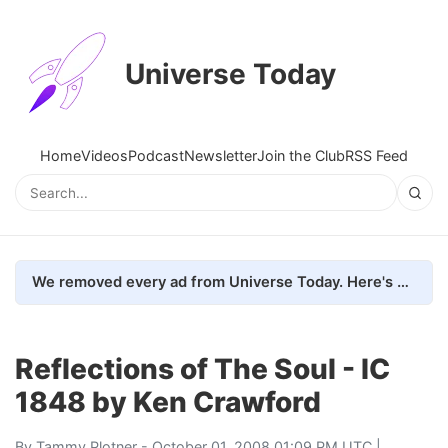
Universe Today
Home
Videos
Podcast
Newsletter
Join the Club
RSS Feed
We removed every ad from Universe Today. Here's what happened.
Reflections of The Soul - IC
1848 by Ken Crawford
By
Tammy Plotner
- October 01, 2008 01:09 PM UTC |