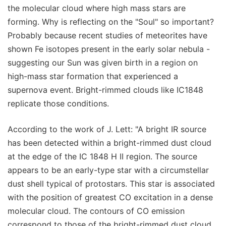
the molecular cloud where high mass stars are
forming. Why is reflecting on the "Soul" so important?
Probably because recent studies of meteorites have
shown Fe isotopes present in the early solar nebula -
suggesting our Sun was given birth in a region on
high-mass star formation that experienced a
supernova event. Bright-rimmed clouds like IC1848
replicate those conditions.
According to the work of J. Lett: "A bright IR source
has been detected within a bright-rimmed dust cloud
at the edge of the IC 1848 H II region. The source
appears to be an early-type star with a circumstellar
dust shell typical of protostars. This star is associated
with the position of greatest CO excitation in a dense
molecular cloud. The contours of CO emission
correspond to those of the bright-rimmed dust cloud,