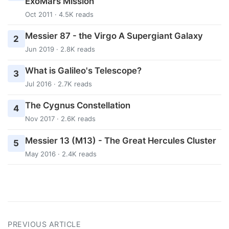
ExoMars Mission
Oct 2011 · 4.5K reads
Messier 87 - the Virgo A Supergiant Galaxy
2
Jun 2019 · 2.8K reads
What is Galileo's Telescope?
3
Jul 2016 · 2.7K reads
The Cygnus Constellation
4
Nov 2017 · 2.6K reads
Messier 13 (M13) - The Great Hercules Cluster
5
May 2016 · 2.4K reads
PREVIOUS ARTICLE