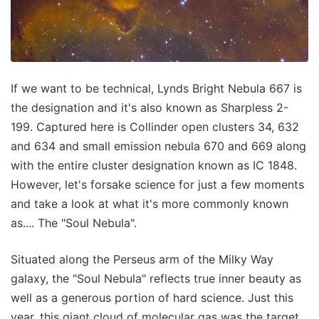
If we want to be technical, Lynds Bright Nebula 667 is
the designation and it's also known as Sharpless 2-
199. Captured here is Collinder open clusters 34, 632
and 634 and small emission nebula 670 and 669 along
with the entire cluster designation known as IC 1848.
However, let's forsake science for just a few moments
and take a look at what it's more commonly known
as.... The "Soul Nebula".
Situated along the Perseus arm of the Milky Way
galaxy, the "Soul Nebula" reflects true inner beauty as
well as a generous portion of hard science. Just this
year, this giant cloud of molecular gas was the target