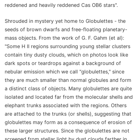
reddened and heavily reddened Cas OB6 stars".
Shrouded in mystery yet home to Globulettes - the
seeds of brown dwarfs and free-floating planetary-
mass objects. From the work of G. F. Gahm (et al):
"Some H II regions surrounding young stellar clusters
contain tiny dusty clouds, which on photos look like
dark spots or teardrops against a background of
nebular emission which we call "globulettes," since
they are much smaller than normal globules and form
a distinct class of objects. Many globulettes are quite
isolated and located far from the molecular shells and
elephant trunks associated with the regions. Others
are attached to the trunks (or shells), suggesting that
globulettes may form as a consequence of erosion of
these larger structures. Since the globulettes are not
screened from stellar light by dust clouds farther in,