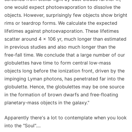
one would expect photoevaporation to dissolve the
objects. However, surprisingly few objects show bright
rims or teardrop forms. We calculate the expected
lifetimes against photoevaporation. These lifetimes
scatter around 4 × 106 yr, much longer than estimated
in previous studies and also much longer than the
free-fall time. We conclude that a large number of our
globulettes have time to form central low-mass
objects long before the ionization front, driven by the
impinging Lyman photons, has penetrated far into the
globulette. Hence, the globulettes may be one source
in the formation of brown dwarfs and free-floating
planetary-mass objects in the galaxy."
Apparently there's a lot to contemplate when you look
into the "Soul"....