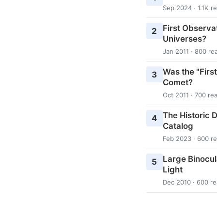
Sep 2024 · 1.1K r
First Observa
2
Universes?
Jan 2011 · 800 re
Was the "Firs
3
Comet?
Oct 2011 · 700 re
The Historic D
4
Catalog
Feb 2023 · 600 r
Large Binocul
5
Light
Dec 2010 · 600 r