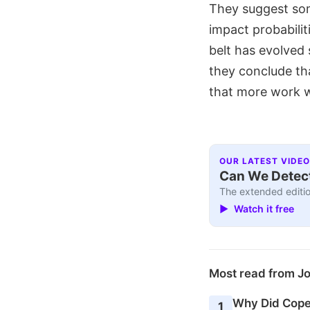
They suggest som
impact probabilit
belt has evolved
they conclude th
that more work w
OUR LATEST VIDEO
Can We Detect
The extended editio
▶ Watch it free
Most read from J
Why Did Cope
1