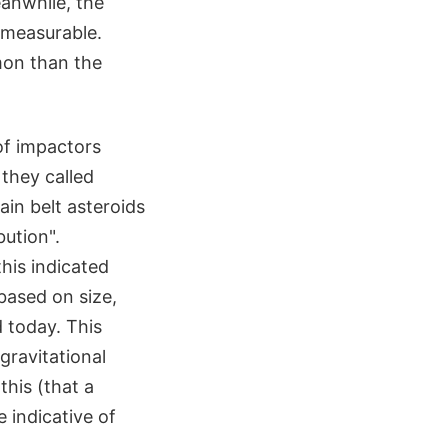
eanwhile, the
 measurable.
mon than the
of impactors
 they called
ain belt asteroids
bution".
this indicated
based on size,
 today. This
gravitational
his (that a
 indicative of