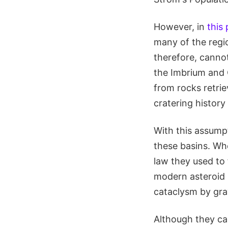
However, in
this
many of the regio
therefore, canno
the Imbrium and 
from rocks retrie
cratering history 
With this assumpt
these basins. Wh
law they used to f
modern asteroid b
cataclysm by grav
Although they cal