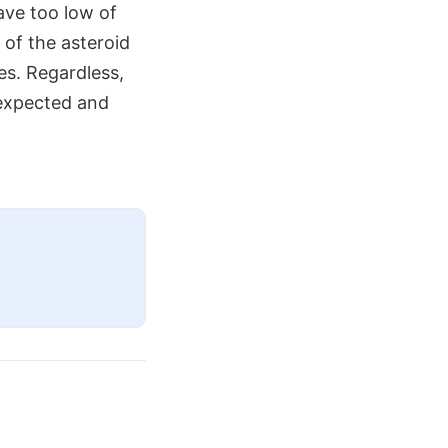
ave too low of
 of the asteroid
es. Regardless,
 expected and