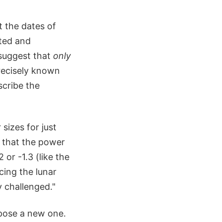
t the dates of
ated and
 suggest that
only
recisely known
scribe the
sizes for just
 that the power
 or -1.3 (like the
cing the lunar
y challenged."
opose a new one.