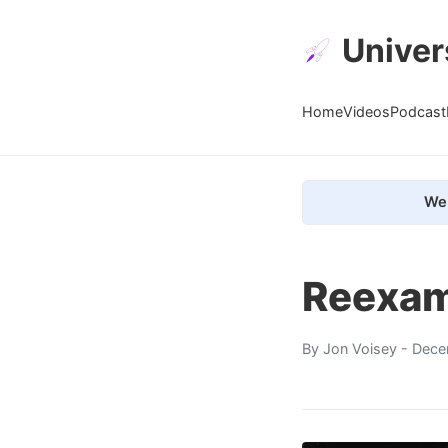
Univer
Home
Videos
Podcast
We 
Reexam
By
Jon Voisey
- Dece