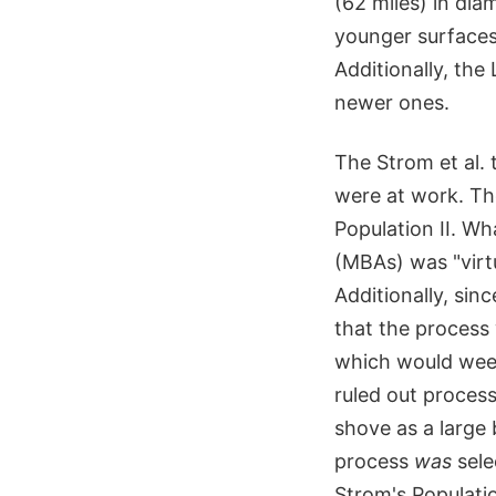
(62 miles) in dia
younger surfaces
Additionally, th
newer ones.
The Strom et al. 
were at work. The
Population II. Wh
(MBAs) was "virtua
Additionally, sin
that the process 
which would weed
ruled out process
shove as a large
process
was
sele
Strom's Populatio