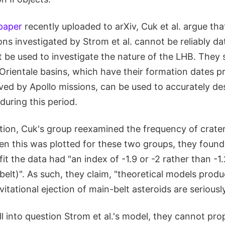
 paper
recently uploaded to arXiv, Cuk et al. argue tha
ns investigated by Strom et al. cannot be reliably d
t be used to investigate the nature of the LHB. They
Orientale basins, which have their formation dates p
ved by Apollo missions, can be used to accurately de
during this period.
ion, Cuk's group reexamined the frequency of crater 
en this was plotted for these two groups, they found
it the data had "an index of -1.9 or -2 rather than -1.2
elt)". As such, they claim, "theoretical models produ
itational ejection of main-belt asteroids are seriousl
l into question Strom et al.'s model, they cannot pr