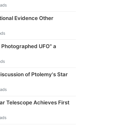
eads
tional Evidence Other
ads
t Photographed UFO" a
ads
iscussion of Ptolemy's Star
eads
ar Telescope Achieves First
eads