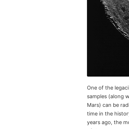
One of the legaci
samples (along w
Mars) can be radi
time in the histo
years ago, the m