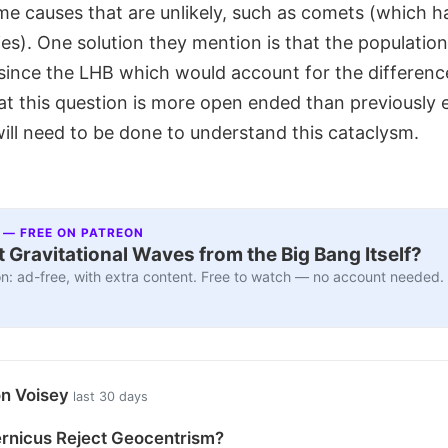
e causes that are unlikely, such as comets (which h
ies). One solution they mention is that the population
 since the LHB which would account for the differenc
at this question is more open ended than previously
ill need to be done to understand this cataclysm.
 — FREE ON PATREON
 Gravitational Waves from the Big Bang Itself?
n: ad-free, with extra content. Free to watch — no account needed.
on Voisey
last 30 days
rnicus Reject Geocentrism?