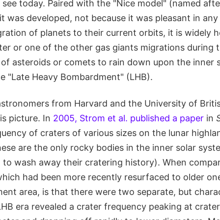
e see today. Paired with the "Nice model" (named aft
 it was developed, not because it was pleasant in an
ation of planets to their current orbits, it is widely h
ter or one of the other gas giants migrations during t
of asteroids or comets to rain down upon the inner s
he "Late Heavy Bombardment" (LHB).
stronomers from Harvard and the University of Briti
is picture. In
2005, Strom et al. published a paper
in
uency of craters of various sizes on the lunar highla
ese are the only rocky bodies in the inner solar sys
n to wash away their cratering history). When compari
hich had been more recently resurfaced to older on
t area, is that there were two separate, but charact
LHB era revealed a crater frequency peaking at crate