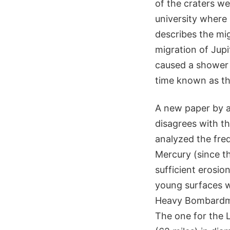
of the craters w
university where
describes the migr
migration of Jupi
caused a shower 
time known as t
A new paper by a
disagrees with th
analyzed the freq
Mercury (since th
sufficient erosio
young surfaces w
Heavy Bombardmen
The one for the 