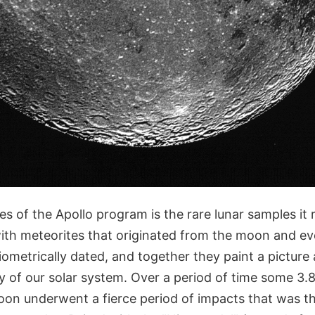
es of the Apollo program is the rare lunar samples it
ith meteorites that originated from the moon and e
ometrically dated, and together they paint a picture
ry of our solar system. Over a period of time some 3.8 t
oon underwent a fierce period of impacts that was th