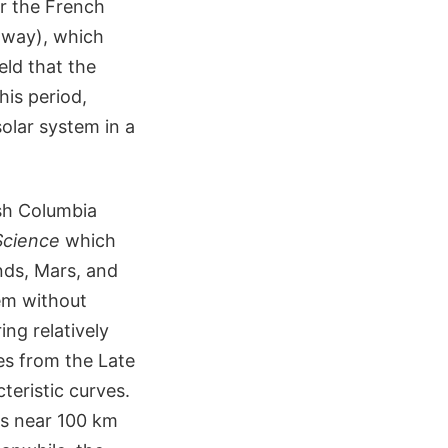
er the French
y way), which
eld that the
his period,
olar system in a
sh Columbia
Science
which
nds, Mars, and
tem without
ng relatively
es from the Late
eristic curves.
rs near 100 km