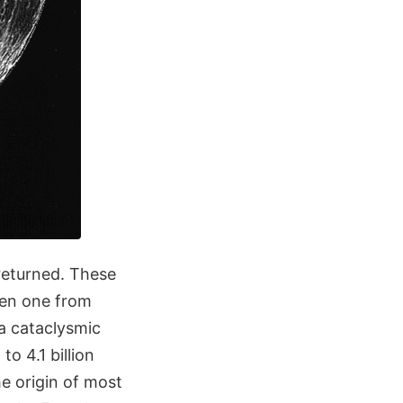
 returned. These
ven one from
 a cataclysmic
o 4.1 billion
e origin of most