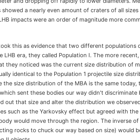
meter and dropping off rapidly to lower diameters. M
 showed a nearly even amount of craters of all sizes
e LHB impacts were an order of magnitude more com
took this as evidence that two different populations 
 LHB era, they called Population I. The more recent,
at they noticed was the current size distribution of m
lly identical to the Population 1 projectile size distri
ce the size distribution of the MBA is the same today, 
which sent these bodies our way didn't discriminate 
 out that size and alter the distribution we observed
es such as the Yarkovsky effect but agreed with the 
 body would move through the region. The inverse of t
cting rocks to chuck our way based on size) would be
n II objects.