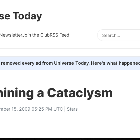
se Today
Newsletter
Join the Club
RSS Feed
removed every ad from Universe Today. Here's what happened
ining a Cataclysm
mber 15, 2009 05:25 PM UTC |
Stars