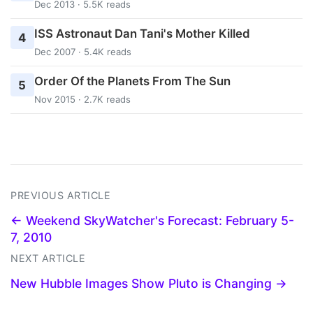
Dec 2013 · 5.5K reads
ISS Astronaut Dan Tani's Mother Killed
4
Dec 2007 · 5.4K reads
Order Of the Planets From The Sun
5
Nov 2015 · 2.7K reads
PREVIOUS ARTICLE
← Weekend SkyWatcher's Forecast: February 5-
7, 2010
NEXT ARTICLE
New Hubble Images Show Pluto is Changing →