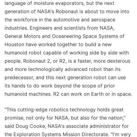
language of moisture evaporators, but the next
generation of NASA's Robonaut is about to move into
the workforce in the automotive and aerospace
industries. Engineers and scientists from NASA,
General Motors and Oceaneering Space Systems of
Houston have worked together to build a new
humanoid robot capable of working side by side with
people. Robonaut 2, or R2, is a faster, more dexterous
and more technologically advanced robot than its
predecessor, and this next generation robot can use
its hands to do work beyond the scope of prior
humanoid machines. R2 can work on Earth or in space.
"This cutting-edge robotics technology holds great
promise, not only for NASA, but also for the nation,"
said Doug Cooke, NASA's associate administrator for
the Exploration Systems Mission Directorate. "I'm very