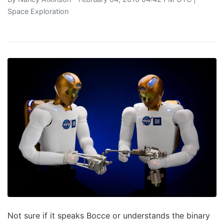
Space Exploration
Not sure if it speaks Bocce or understands the binary