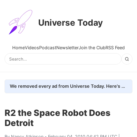
Universe Today
Home
Videos
Podcast
Newsletter
Join the Club
RSS Feed
We removed every ad from Universe Today. Here's what happened.
R2 the Space Robot Does
Detroit
By
Nancy Atkinson
- February 04, 2010 04:42 PM UTC |