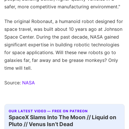
safer, more competitive manufacturing environment."
The original Robonaut, a humanoid robot designed for
space travel, was built about 10 years ago at Johnson
Space Center. During the past decade, NASA gained
significant expertise in building robotic technologies
for space applications. Will these new robots go to
galaxies far, far away and be grease monkeys? Only
time will tell.
Source:
NASA
OUR LATEST VIDEO — FREE ON PATREON
SpaceX Slams Into The Moon // Liquid on
Pluto // Venus Isn’t Dead