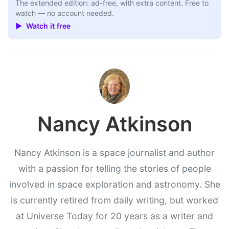
The extended edition: ad-free, with extra content. Free to
watch — no account needed.
▶ Watch it free
Nancy Atkinson
Nancy Atkinson is a space journalist and author
with a passion for telling the stories of people
involved in space exploration and astronomy. She
is currently retired from daily writing, but worked
at Universe Today for 20 years as a writer and