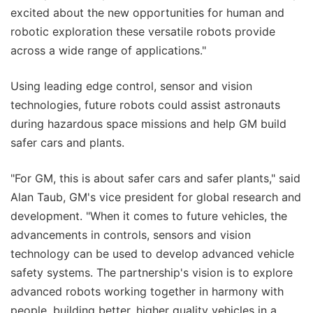
excited about the new opportunities for human and
robotic exploration these versatile robots provide
across a wide range of applications."
Using leading edge control, sensor and vision
technologies, future robots could assist astronauts
during hazardous space missions and help GM build
safer cars and plants.
"For GM, this is about safer cars and safer plants," said
Alan Taub, GM's vice president for global research and
development. "When it comes to future vehicles, the
advancements in controls, sensors and vision
technology can be used to develop advanced vehicle
safety systems. The partnership's vision is to explore
advanced robots working together in harmony with
people, building better, higher quality vehicles in a