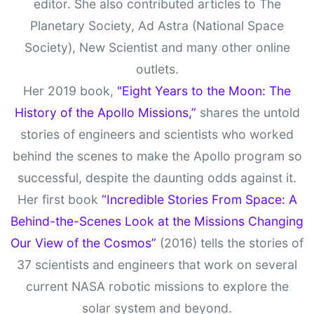
editor. She also contributed articles to The
Planetary Society, Ad Astra (National Space
Society), New Scientist and many other online
outlets.
Her 2019 book,
"Eight Years to the Moon: The
History of the Apollo Missions,”
shares the untold
stories of engineers and scientists who worked
behind the scenes to make the Apollo program so
successful, despite the daunting odds against it.
Her first book
“Incredible Stories From Space: A
Behind-the-Scenes Look at the Missions Changing
Our View of the Cosmos”
(2016) tells the stories of
37 scientists and engineers that work on several
current NASA robotic missions to explore the
solar system and beyond.