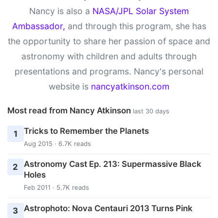
Nancy is also a
NASA/JPL Solar System
Ambassador,
and through this program, she has
the opportunity to share her passion of space and
astronomy with children and adults through
presentations and programs. Nancy's personal
website is
nancyatkinson.com
Most read from Nancy Atkinson
last 30 days
Tricks to Remember the Planets
1
Aug 2015 · 6.7K reads
Astronomy Cast Ep. 213: Supermassive Black
2
Holes
Feb 2011 · 5.7K reads
Astrophoto: Nova Centauri 2013 Turns Pink
3