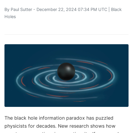
By
Paul Sutter
- December 22, 2024 07:34 PM UTC |
Black
Holes
The black hole information paradox has puzzled
physicists for decades. New research shows how