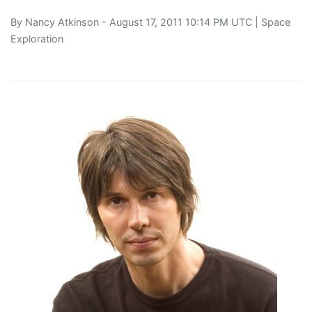
By
Nancy Atkinson
- August 17, 2011 10:14 PM UTC |
Space
Exploration