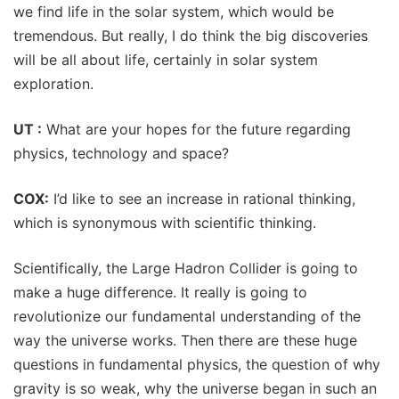
we find life in the solar system, which would be
tremendous. But really, I do think the big discoveries
will be all about life, certainly in solar system
exploration.
UT :
What are your hopes for the future regarding
physics, technology and space?
COX:
I’d like to see an increase in rational thinking,
which is synonymous with scientific thinking.
Scientifically, the Large Hadron Collider is going to
make a huge difference. It really is going to
revolutionize our fundamental understanding of the
way the universe works. Then there are these huge
questions in fundamental physics, the question of why
gravity is so weak, why the universe began in such an