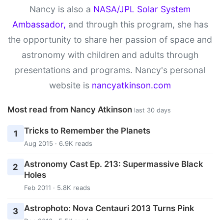
Nancy is also a
NASA/JPL Solar System
Ambassador,
and through this program, she has
the opportunity to share her passion of space and
astronomy with children and adults through
presentations and programs. Nancy's personal
website is
nancyatkinson.com
Most read from Nancy Atkinson
last 30 days
Tricks to Remember the Planets
1
Aug 2015 · 6.9K reads
Astronomy Cast Ep. 213: Supermassive Black
2
Holes
Feb 2011 · 5.8K reads
Astrophoto: Nova Centauri 2013 Turns Pink
3