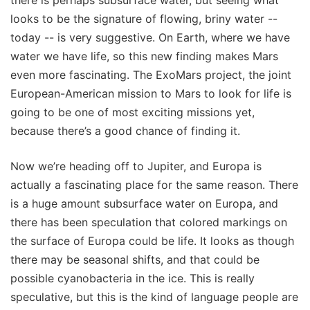
looks to be the signature of flowing, briny water --
today -- is very suggestive. On Earth, where we have
water we have life, so this new finding makes Mars
even more fascinating. The ExoMars project, the joint
European-American mission to Mars to look for life is
going to be one of most exciting missions yet,
because there’s a good chance of finding it.
Now we’re heading off to Jupiter, and Europa is
actually a fascinating place for the same reason. There
is a huge amount subsurface water on Europa, and
there has been speculation that colored markings on
the surface of Europa could be life. It looks as though
there may be seasonal shifts, and that could be
possible cyanobacteria in the ice. This is really
speculative, but this is the kind of language people are