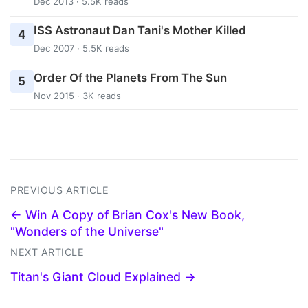
Dec 2013 · 5.5K reads
ISS Astronaut Dan Tani's Mother Killed
4
Dec 2007 · 5.5K reads
Order Of the Planets From The Sun
5
Nov 2015 · 3K reads
PREVIOUS ARTICLE
← Win A Copy of Brian Cox's New Book,
"Wonders of the Universe"
NEXT ARTICLE
Titan's Giant Cloud Explained →