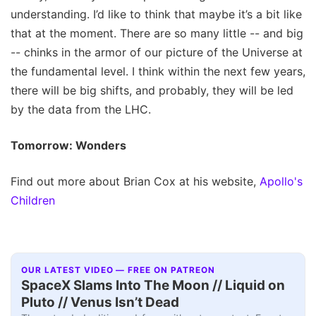
understanding. I’d like to think that maybe it’s a bit like
that at the moment. There are so many little -- and big
-- chinks in the armor of our picture of the Universe at
the fundamental level. I think within the next few years,
there will be big shifts, and probably, they will be led
by the data from the LHC.
Tomorrow: Wonders
Find out more about Brian Cox at his website,
Apollo's
Children
OUR LATEST VIDEO — FREE ON PATREON
SpaceX Slams Into The Moon // Liquid on
Pluto // Venus Isn’t Dead