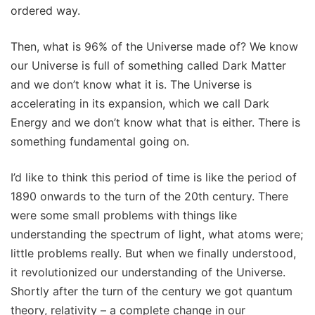
ordered way.
Then, what is 96% of the Universe made of? We know
our Universe is full of something called Dark Matter
and we don’t know what it is. The Universe is
accelerating in its expansion, which we call Dark
Energy and we don’t know what that is either. There is
something fundamental going on.
I’d like to think this period of time is like the period of
1890 onwards to the turn of the 20th century. There
were some small problems with things like
understanding the spectrum of light, what atoms were;
little problems really. But when we finally understood,
it revolutionized our understanding of the Universe.
Shortly after the turn of the century we got quantum
theory, relativity – a complete change in our