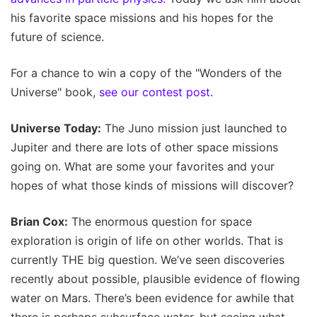
his favorite space missions and his hopes for the
future of science.
For a chance to win a copy of the "Wonders of the
Universe" book,
see our contest post.
Universe Today:
The Juno mission just launched to
Jupiter and there are lots of other space missions
going on. What are some your favorites and your
hopes of what those kinds of missions will discover?
Brian Cox:
The enormous question for space
exploration is origin of life on other worlds. That is
currently THE big question. We’ve seen discoveries
recently about possible, plausible evidence of flowing
water on Mars. There’s been evidence for awhile that
there is perhaps subsurface water, but seeing what