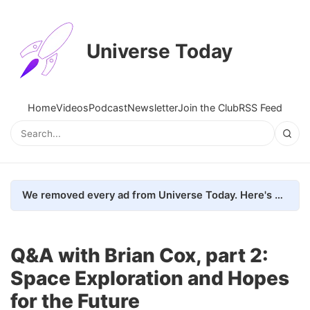
Universe Today
Home
Videos
Podcast
Newsletter
Join the Club
RSS Feed
We removed every ad from Universe Today. Here's what happened.
Q&A with Brian Cox, part 2:
Space Exploration and Hopes
for the Future