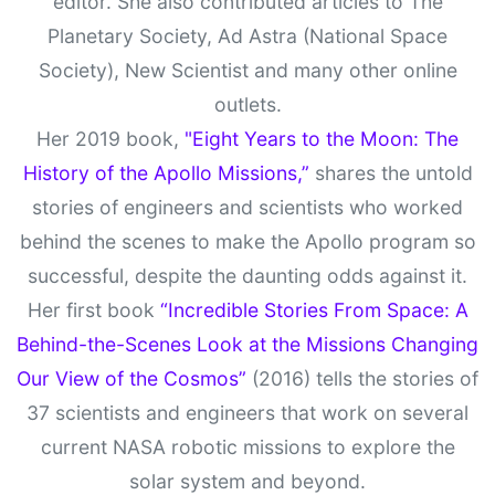
editor. She also contributed articles to The
Planetary Society, Ad Astra (National Space
Society), New Scientist and many other online
outlets.
Her 2019 book,
"Eight Years to the Moon: The
History of the Apollo Missions,”
shares the untold
stories of engineers and scientists who worked
behind the scenes to make the Apollo program so
successful, despite the daunting odds against it.
Her first book
“Incredible Stories From Space: A
Behind-the-Scenes Look at the Missions Changing
Our View of the Cosmos”
(2016) tells the stories of
37 scientists and engineers that work on several
current NASA robotic missions to explore the
solar system and beyond.