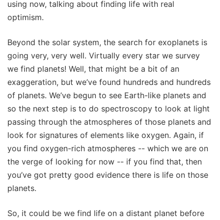
using now, talking about finding life with real
optimism.
Beyond the solar system, the search for exoplanets is
going very, very well. Virtually every star we survey
we find planets! Well, that might be a bit of an
exaggeration, but we’ve found hundreds and hundreds
of planets. We’ve begun to see Earth-like planets and
so the next step is to do spectroscopy to look at light
passing through the atmospheres of those planets and
look for signatures of elements like oxygen. Again, if
you find oxygen-rich atmospheres -- which we are on
the verge of looking for now -- if you find that, then
you’ve got pretty good evidence there is life on those
planets.
So, it could be we find life on a distant planet before