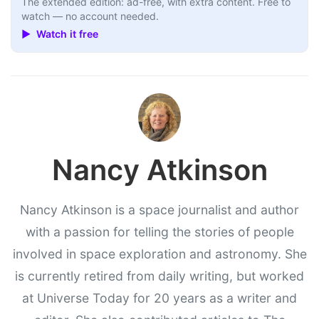
The extended edition: ad-free, with extra content. Free to
watch — no account needed.
▶ Watch it free
Nancy Atkinson
Nancy Atkinson is a space journalist and author
with a passion for telling the stories of people
involved in space exploration and astronomy. She
is currently retired from daily writing, but worked
at Universe Today for 20 years as a writer and