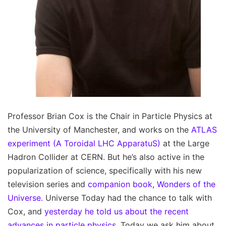
Professor Brian Cox is the Chair in Particle Physics at
the University of Manchester, and works on the
ATLAS
experiment (A Toroidal LHC ApparatuS)
at the Large
Hadron Collider at CERN. But he’s also active in the
popularization of science, specifically with his new
television series and
companion book, Wonders of the
Universe.
Universe Today had the chance to talk with
Cox, and
yesterday he told us about the recent
advances in particle physics.
Today we ask him about