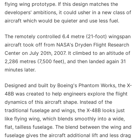
flying wing prototype. If this design matches the
developers' ambitions, it could usher in a new class of
aircraft which would be quieter and use less fuel.
The remotely controlled 6.4 metre (21-foot) wingspan
aircraft took off from NASA's Dryden Flight Research
Center on July 20th, 2007. It climbed to an altitude of
2,286 metres (7,500 feet), and then landed again 31
minutes later.
Designed and built by Boeing's Phantom Works, the X-
48B was created to help engineers explore the flight
dynamics of this aircraft shape. Instead of the
traditional fuselage and wings, the X-48B looks just
like flying wing, which blends smoothly into a wide,
flat, tailless fuselage. The blend between the wing and
fuselage gives the aircraft additional lift and less drag