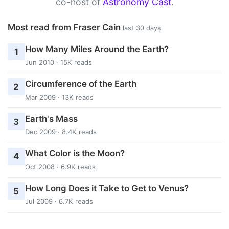
co-host of
Astronomy Cast
.
Most read from Fraser Cain
last 30 days
How Many Miles Around the Earth?
1
Jun 2010 · 15K reads
Circumference of the Earth
2
Mar 2009 · 13K reads
Earth's Mass
3
Dec 2009 · 8.4K reads
What Color is the Moon?
4
Oct 2008 · 6.9K reads
How Long Does it Take to Get to Venus?
5
Jul 2009 · 6.7K reads