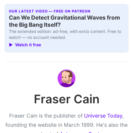
OUR LATEST VIDEO — FREE ON PATREON
Can We Detect Gravitational Waves from
the Big Bang Itself?
The extended edition: ad-free, with extra content. Free to
watch — no account needed.
▶ Watch it free
Fraser Cain
Fraser Cain is the publisher of
Universe Today
,
founding the website in March 1999. He's also the