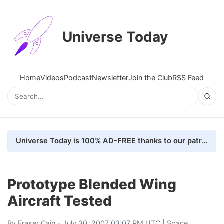
Universe Today
Home
Videos
Podcast
Newsletter
Join the Club
RSS Feed
Universe Today is 100% AD-FREE thanks to our patrons. Here's how we do it
Prototype Blended Wing
Aircraft Tested
By
Fraser Cain
- July 30, 2007 03:07 PM UTC |
Space