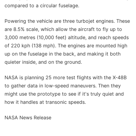
compared to a circular fuselage.
Powering the vehicle are three turbojet engines. These
are 8.5% scale, which allow the aircraft to fly up to
3,000 metres (10,000 feet) altitude, and reach speeds
of 220 kph (138 mph). The engines are mounted high
up on the fuselage in the back, and making it both
quieter inside, and on the ground.
NASA is planning 25 more test flights with the X-48B
to gather data in low-speed maneuvers. Then they
might use the prototype to see if it's truly quiet and
how it handles at transonic speeds.
NASA News Release