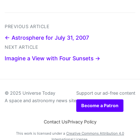
PREVIOUS ARTICLE
← Astrosphere for July 31, 2007
NEXT ARTICLE
Imagine a View with Four Sunsets →
© 2025 Universe Today
Support our ad-free content
A space and astronomy news site
Become a Patron
Contact Us
Privacy Policy
This work is licensed under a
Creative Commons Attribution 4.0
International License
.