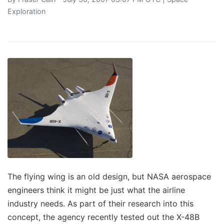
Exploration
The flying wing is an old design, but NASA aerospace
engineers think it might be just what the airline
industry needs. As part of their research into this
concept, the agency recently tested out the X-48B