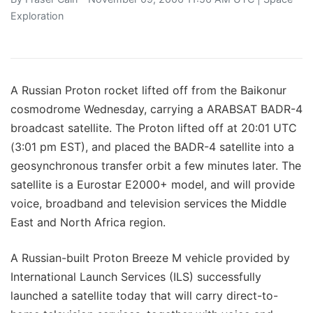
Exploration
A Russian Proton rocket lifted off from the Baikonur
cosmodrome Wednesday, carrying a ARABSAT BADR-4
broadcast satellite. The Proton lifted off at 20:01 UTC
(3:01 pm EST), and placed the BADR-4 satellite into a
geosynchronous transfer orbit a few minutes later. The
satellite is a Eurostar E2000+ model, and will provide
voice, broadband and television services the Middle
East and North Africa region.
A Russian-built Proton Breeze M vehicle provided by
International Launch Services (ILS) successfully
launched a satellite today that will carry direct-to-