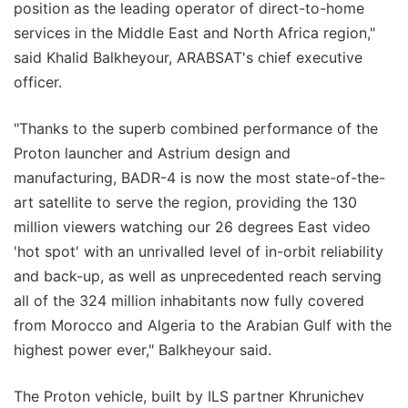
position as the leading operator of direct-to-home
services in the Middle East and North Africa region,"
said Khalid Balkheyour, ARABSAT's chief executive
officer.
"Thanks to the superb combined performance of the
Proton launcher and Astrium design and
manufacturing, BADR-4 is now the most state-of-the-
art satellite to serve the region, providing the 130
million viewers watching our 26 degrees East video
'hot spot' with an unrivalled level of in-orbit reliability
and back-up, as well as unprecedented reach serving
all of the 324 million inhabitants now fully covered
from Morocco and Algeria to the Arabian Gulf with the
highest power ever," Balkheyour said.
The Proton vehicle, built by ILS partner Khrunichev