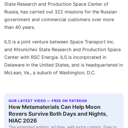
State Research and Production Space Center of
Russia, has carried out 322 missions for the Russian
government and commercial customers over more
than 40 years.
ILS is a joint venture between Space Transport Inc.
and Khrunichev State Research and Production Space
Center with RSC Energia. ILS is incorporated in
Delaware in the United States, and is headquartered in
McLean, Va., a suburb of Washington, D.C.
OUR LATEST VIDEO — FREE ON PATREON
How Metamaterials Can Help Moon
Rovers Survive Both Days and Nights,
NIAC 2026
The extended edition: ad-free, with extra content. Free to