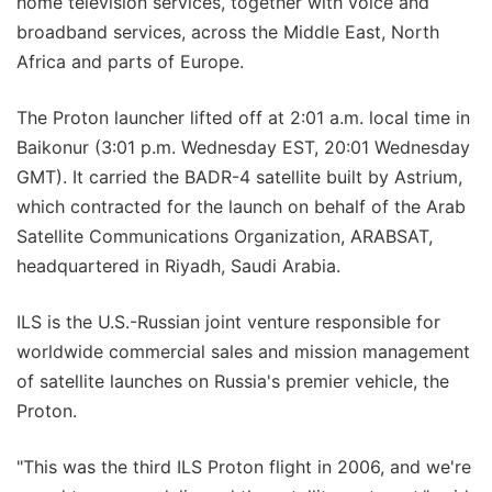
home television services, together with voice and
broadband services, across the Middle East, North
Africa and parts of Europe.
The Proton launcher lifted off at 2:01 a.m. local time in
Baikonur (3:01 p.m. Wednesday EST, 20:01 Wednesday
GMT). It carried the BADR-4 satellite built by Astrium,
which contracted for the launch on behalf of the Arab
Satellite Communications Organization, ARABSAT,
headquartered in Riyadh, Saudi Arabia.
ILS is the U.S.-Russian joint venture responsible for
worldwide commercial sales and mission management
of satellite launches on Russia's premier vehicle, the
Proton.
"This was the third ILS Proton flight in 2006, and we're