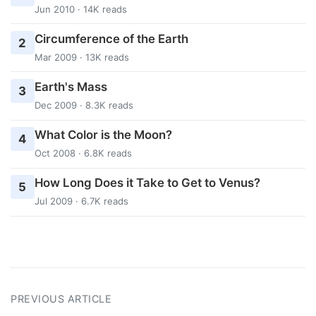
Jun 2010 · 14K reads
Circumference of the Earth
2
Mar 2009 · 13K reads
Earth's Mass
3
Dec 2009 · 8.3K reads
What Color is the Moon?
4
Oct 2008 · 6.8K reads
How Long Does it Take to Get to Venus?
5
Jul 2009 · 6.7K reads
PREVIOUS ARTICLE