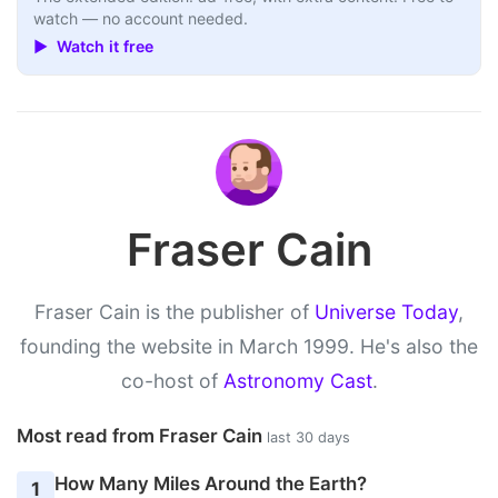
watch — no account needed.
▶ Watch it free
Fraser Cain
Fraser Cain is the publisher of
Universe Today
,
founding the website in March 1999. He's also the
co-host of
Astronomy Cast
.
Most read from Fraser Cain
last 30 days
How Many Miles Around the Earth?
1