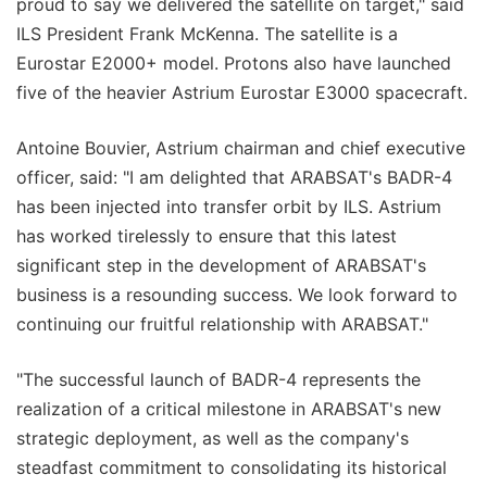
proud to say we delivered the satellite on target," said
ILS President Frank McKenna. The satellite is a
Eurostar E2000+ model. Protons also have launched
five of the heavier Astrium Eurostar E3000 spacecraft.
Antoine Bouvier, Astrium chairman and chief executive
officer, said: "I am delighted that ARABSAT's BADR-4
has been injected into transfer orbit by ILS. Astrium
has worked tirelessly to ensure that this latest
significant step in the development of ARABSAT's
business is a resounding success. We look forward to
continuing our fruitful relationship with ARABSAT."
"The successful launch of BADR-4 represents the
realization of a critical milestone in ARABSAT's new
strategic deployment, as well as the company's
steadfast commitment to consolidating its historical