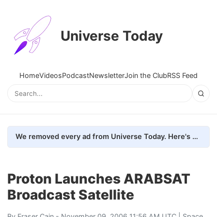
Universe Today
Home
Videos
Podcast
Newsletter
Join the Club
RSS Feed
We removed every ad from Universe Today. Here's what happened.
Proton Launches ARABSAT
Broadcast Satellite
By
Fraser Cain
- November 09, 2006 11:56 AM UTC |
Space