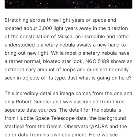
Stretching across three light years of space and
located about 3,000 light years away in the direction
of the constellation of Musca, an incredible and rather
understudied planetary nebula awaits a new hand to
bring out new light. While most planetary nebula have
a rather normal, bloated star look, NGC 5189 shows an
extraordinary amount of loops and curls not normally
seen in objects of its type. Just what is going on here?
This incredibly detailed image comes from the one and
only Robert Gendler and was assembled from three
separate data sources. The detail for the nebula is
from Hubble Space Telescope data, the background
starfield from the Gemini Observatory/AURA and the
color data from his own equipment. Here we see