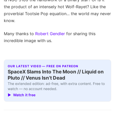
the product of an intensely hot Wolf-Rayet? Like the
proverbial Tootsie Pop equation... the world may never
know.
Many thanks to
Robert Gendler
for sharing this
incredible image with us.
OUR LATEST VIDEO — FREE ON PATREON
SpaceX Slams Into The Moon // Liquid on
Pluto // Venus Isn’t Dead
The extended edition: ad-free, with extra content. Free to
watch — no account needed.
▶ Watch it free