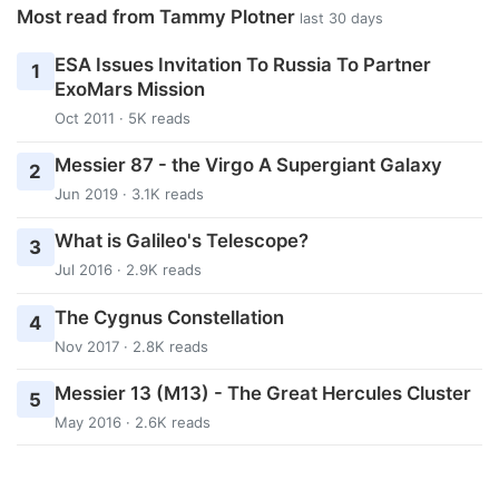
Most read from Tammy Plotner
last 30 days
ESA Issues Invitation To Russia To Partner
1
ExoMars Mission
Oct 2011 · 5K reads
Messier 87 - the Virgo A Supergiant Galaxy
2
Jun 2019 · 3.1K reads
What is Galileo's Telescope?
3
Jul 2016 · 2.9K reads
The Cygnus Constellation
4
Nov 2017 · 2.8K reads
Messier 13 (M13) - The Great Hercules Cluster
5
May 2016 · 2.6K reads