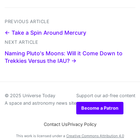
PREVIOUS ARTICLE
← Take a Spin Around Mercury
NEXT ARTICLE
Naming Pluto's Moons: Will it Come Down to
Trekkies Versus the IAU? →
© 2025 Universe Today
Support our ad-free content
A space and astronomy news site
Become a Patron
Contact Us
Privacy Policy
This work is licensed under a
Creative Commons Attribution 4.0