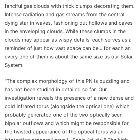
fanciful gas clouds with thick clumps decorating them.
Intense radiation and gas streams from the central
dying star in waves, fashioning out hollows and caves
in the enveloping clouds. While these clumps in the
clouds may appear as wispy details, each serves as a
reminder of just how vast space can be... for each an
every one of them is about the same size as our Solar
System.
"The complex morphology of this PN is puzzling and
has not been studied in detailed so far. Our
investigation reveals the presence of a new dense and
cold infrared torus (alongside the optical one) which
probably generated one of the two optically seen
bipolar outflows and which might be responsible for
the twisted appearance of the optical torus via an