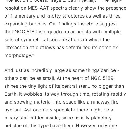
interaction process." says L. Sabin (et al). " The high-
resolution MES-AAT spectra clearly show the presence
of filamentary and knotty structures as well as three
expanding bubbles. Our findings therefore suggest
that NGC 5189 is a quadrupolar nebula with multiple
sets of symmetrical condensations in which the
interaction of outflows has determined its complex
morphology."
And just as incredibly large as some things can be -
others can be as small. At the heart of NGC 5189
shines the tiny light of its central star... no bigger than
Earth. It wobbles its way through time, rotating rapidly
and spewing material into space like a runaway fire
hydrant. Astronomers speculate there might be a
binary star hidden inside, since usually planetary
nebulae of this type have them. However, only one