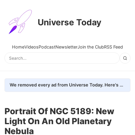
Universe Today
Home
Videos
Podcast
Newsletter
Join the Club
RSS Feed
We removed every ad from Universe Today. Here's what happened.
Portrait Of NGC 5189: New
Light On An Old Planetary
Nebula