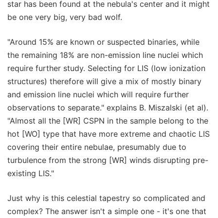
star has been found at the nebula's center and it might
be one very big, very bad wolf.
"Around 15% are known or suspected binaries, while
the remaining 18% are non-emission line nuclei which
require further study. Selecting for LIS (low ionization
structures) therefore will give a mix of mostly binary
and emission line nuclei which will require further
observations to separate." explains B. Miszalski (et al).
"Almost all the [WR] CSPN in the sample belong to the
hot [WO] type that have more extreme and chaotic LIS
covering their entire nebulae, presumably due to
turbulence from the strong [WR] winds disrupting pre-
existing LIS."
Just why is this celestial tapestry so complicated and
complex? The answer isn't a simple one - it's one that