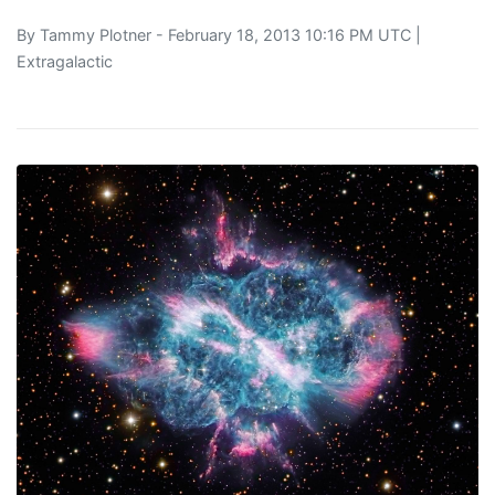
By
Tammy Plotner
- February 18, 2013 10:16 PM UTC |
Extragalactic