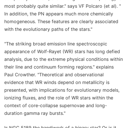
most probably quite similar." says VF Polcaro (et al). "
In addition, the PN appears much more chemically
homogeneous. These features are clearly associated
with the evolutionary paths of the stars."
"The striking broad emission line spectroscopic
appearance of Wolf-Rayet (WR) stars has long defied
analysis, due to the extreme physical conditions within
their line and continuum forming regions." explains
Paul Crowther. "Theoretical and observational
evidence that WR winds depend on metallicity is
presented, with implications for evolutionary models,
ionizing fluxes, and the role of WR stars within the
context of core-collapse supernovae and long-
duration gamma ray bursts."
Is NGC 5189 the handiwork of a binary star? Or is it