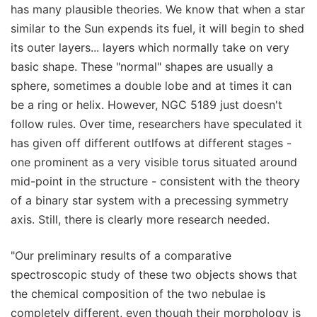
has many plausible theories. We know that when a star
similar to the Sun expends its fuel, it will begin to shed
its outer layers... layers which normally take on very
basic shape. These "normal" shapes are usually a
sphere, sometimes a double lobe and at times it can
be a ring or helix. However, NGC 5189 just doesn't
follow rules. Over time, researchers have speculated it
has given off different outlfows at different stages -
one prominent as a very visible torus situated around
mid-point in the structure - consistent with the theory
of a binary star system with a precessing symmetry
axis. Still, there is clearly more research needed.
"Our preliminary results of a comparative
spectroscopic study of these two objects shows that
the chemical composition of the two nebulae is
completely different, even though their morphology is