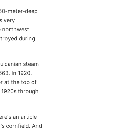
 450-meter-deep
s very
he northwest.
stroyed during
Vulcanian steam
663. In 1920,
r at the top of
e 1920s through
re's an article
's cornfield. And