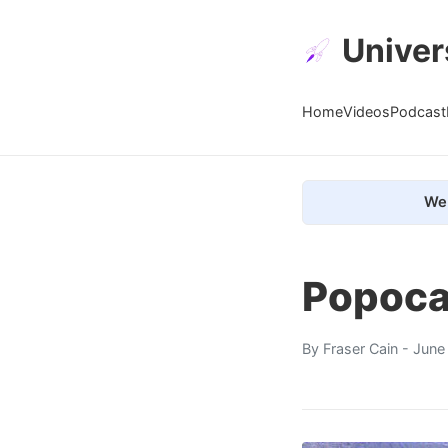
Univer
Home
Videos
Podcast
We 
Popoca
By
Fraser Cain
- June