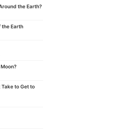
Around the Earth?
 the Earth
s
e Moon?
 Take to Get to