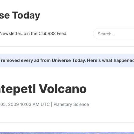
se Today
Newsletter
Join the Club
RSS Feed
removed every ad from Universe Today. Here's what happened
tepetl Volcano
 05, 2009 10:03 AM UTC |
Planetary Science