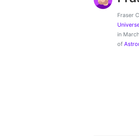
Fraser C
Univers
in March
of
Astro