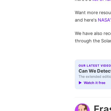
Want more resour
and here's
NASA's
We have also rec
through the Sola
OUR LATEST VIDEO
Can We Detect
The extended editio
▶ Watch it free
Fra