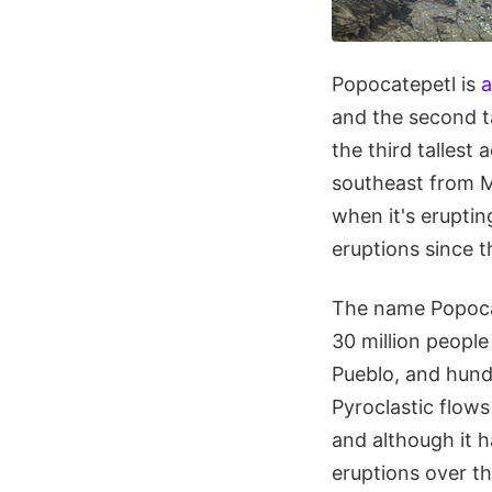
Popocatepetl is
a
and the second ta
the third tallest
southeast from Me
when it's eruptin
eruptions since t
The name Popoca
30 million people
Pueblo, and hund
Pyroclastic flows
and although it ha
eruptions over th