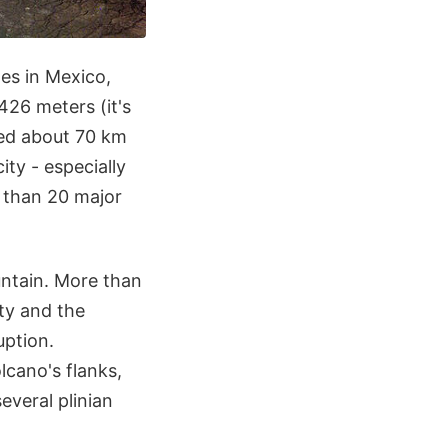
oes in Mexico,
426 meters (it's
ated about 70 km
ity - especially
e than 20 major
ntain. More than
ity and the
uption.
lcano's flanks,
several plinian