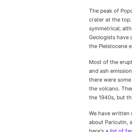
The peak of Popo
crater at the to
symmetrical; alth
Geologists have 
the Pleistocene e
Most of the erup
and ash emissions
there were some e
the volcano. The
the 1940s, but th
We have written 
about Paricutin, 
here's a
list of 