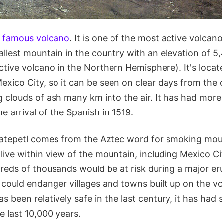
 famous volcano
. It is one of the most active volcan
llest mountain in the country with an elevation of 5,
 active volcano in the Northern Hemisphere). It's loc
xico City, so it can be seen on clear days from the c
g clouds of ash many km into the air. It has had mor
he arrival of the Spanish in 1519.
tepetl comes from the Aztec word for smoking mou
 live within view of the mountain, including Mexico C
reds of thousands would be at risk during a major er
 could endanger villages and towns built up on the vo
s been relatively safe in the last century, it has had 
e last 10,000 years.