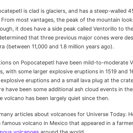
catepetl is clad is glaciers, and has a steep-walled
p. From most vantages, the peak of the mountain look
ough, it does have a side peak called Ventorillo to t
determined that three previous major cones were de
ra (between 11,000 and 1.8 million years ago).
tions on Popocatepetl have been mild-to-moderate 
, with some larger explosive eruptions in 1519 and 1
xplosive eruptions and a small lava plug at the crate
re have been some additional ash cloud events in th
e volcano has been largely quiet since then.
many articles about volcanoes for Universe Today. He
a famous volcano in Mexico that appeared in a farmer
famous volcanoes
around the world.