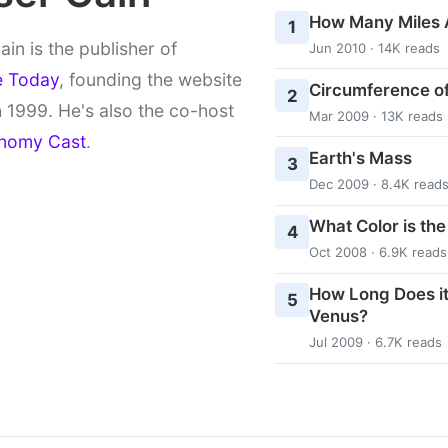
How Many Miles 
1
ain is the publisher of
Jun 2010 · 14K reads
e Today
, founding the website
Circumference of
2
 1999. He's also the co-host
Mar 2009 · 13K reads
nomy Cast
.
Earth's Mass
3
Dec 2009 · 8.4K read
What Color is th
4
Oct 2008 · 6.9K reads
How Long Does it
5
Venus?
Jul 2009 · 6.7K reads