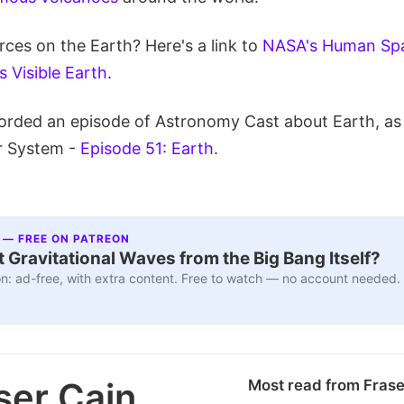
ces on the Earth? Here's a link to
NASA's Human Spa
 Visible Earth
.
orded an episode of Astronomy Cast about Earth, as 
r System -
Episode 51: Earth
.
 — FREE ON PATREON
 Gravitational Waves from the Big Bang Itself?
n: ad-free, with extra content. Free to watch — no account needed.
ser Cain
Most read from Fras