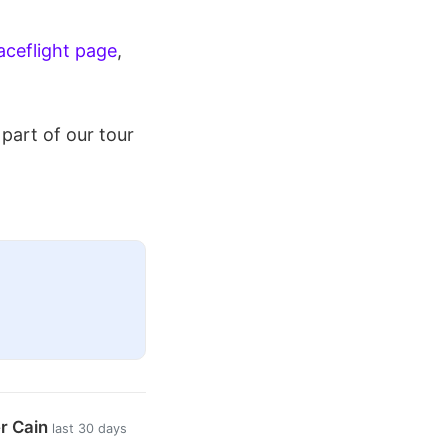
ceflight page
,
part of our tour
er Cain
last 30 days