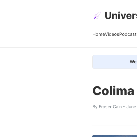
Univer
Home
Videos
Podcast
We 
Colima
By
Fraser Cain
- June