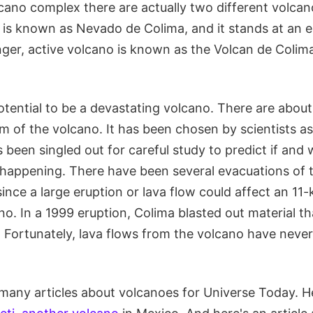
cano complex there are actually two different volcan
is known as Nevado de Colima, and it stands at an e
ger, active volcano is known as the Volcan de Colim
otential to be a devastating volcano. There are abou
km of the volcano. It has been chosen by scientists a
 been singled out for careful study to predict if and
s happening. There have been several evacuations of 
since a large eruption or lava flow could affect an 11-
o. In a 1999 eruption, Colima blasted out material t
. Fortunately, lava flows from the volcano have neve
many articles about volcanoes for Universe Today. He