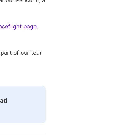
about Paricutin, a
ceflight page
,
part of our tour
ead