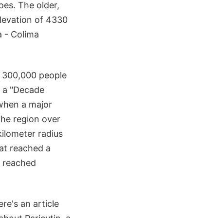
oes. The older,
levation of 4330
a - Colima
t 300,000 people
s a "Decade
 when a major
the region over
kilometer radius
hat reached a
r reached
re's an article