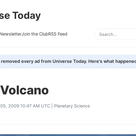
se Today
Newsletter
Join the Club
RSS Feed
removed every ad from Universe Today. Here's what happened
 Volcano
 05, 2009 10:47 AM UTC |
Planetary Science