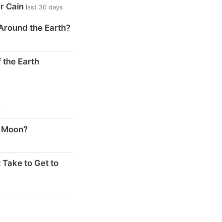
er Cain
last 30 days
Around the Earth?
 the Earth
s
e Moon?
 Take to Get to