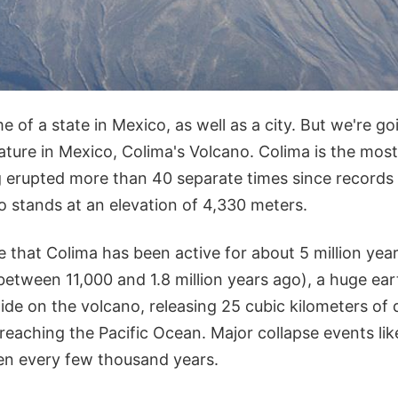
e of a state in Mexico, as well as a city. But we're go
ature in Mexico, Colima's Volcano. Colima is the most
 erupted more than 40 separate times since records w
o stands at an elevation of 4,330 meters.
e that Colima has been active for about 5 million year
between 11,000 and 1.8 million years ago), a huge ea
lide on the volcano, releasing 25 cubic kilometers of 
reaching the Pacific Ocean. Major collapse events like
en every few thousand years.