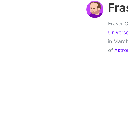
Fra
Fraser C
Univers
in March
of
Astro