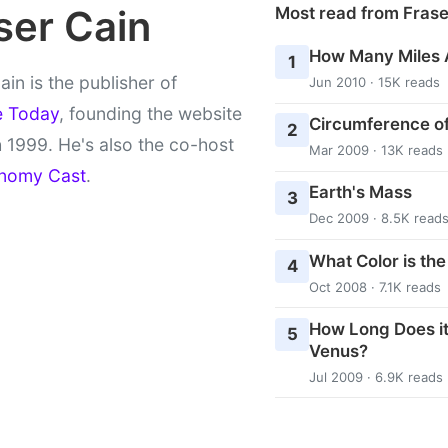
ser Cain
Most read from Fras
How Many Miles 
1
ain is the publisher of
Jun 2010 · 15K reads
e Today
, founding the website
Circumference of
2
 1999. He's also the co-host
Mar 2009 · 13K reads
nomy Cast
.
Earth's Mass
3
Dec 2009 · 8.5K read
What Color is th
4
Oct 2008 · 7.1K reads
How Long Does it
5
Venus?
Jul 2009 · 6.9K reads