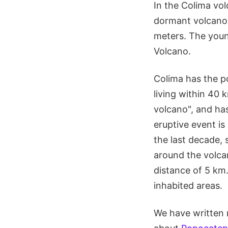
In the Colima vol
dormant volcano 
meters. The youn
Volcano.
Colima has the p
living within 40 
volcano", and has
eruptive event i
the last decade, 
around the volcan
distance of 5 km
inhabited areas.
We have written 