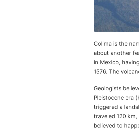
Colima is the nam
about another fe
in Mexico, having
1576. The volcan
Geologists believ
Pleistocene era (
triggered a lands
traveled 120 km, 
believed to happ