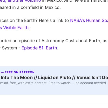
ti, another volcano
in Mexico. And here's an article 
ared in a cornfield in Mexico.
ces on the Earth? Here's a link to
NASA's Human Spa
 Visible Earth
.
orded an episode of Astronomy Cast about Earth, as 
r System -
Episode 51: Earth
.
 — FREE ON PATREON
nto The Moon // Liquid on Pluto // Venus Isn’t D
n: ad-free, with extra content. Free to watch — no account needed.