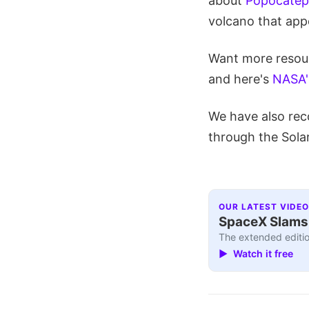
about
Popocatepe
volcano that appe
Want more resour
and here's
NASA's
We have also rec
through the Sola
OUR LATEST VIDEO
SpaceX Slams I
The extended editio
▶ Watch it free