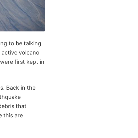
ing to be talking
 active volcano
ere first kept in
s. Back in the
rthquake
debris that
 this are