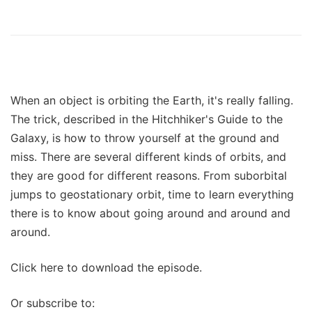
When an object is orbiting the Earth, it's really falling.
The trick, described in the Hitchhiker's Guide to the
Galaxy, is how to throw yourself at the ground and
miss. There are several different kinds of orbits, and
they are good for different reasons. From suborbital
jumps to geostationary orbit, time to learn everything
there is to know about going around and around and
around.
Click here to download the episode.
Or subscribe to: