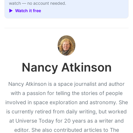
watch — no account needed.
▶ Watch it free
Nancy Atkinson
Nancy Atkinson is a space journalist and author
with a passion for telling the stories of people
involved in space exploration and astronomy. She
is currently retired from daily writing, but worked
at Universe Today for 20 years as a writer and
editor. She also contributed articles to The