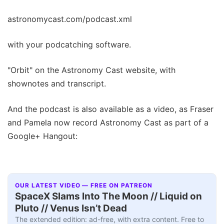
astronomycast.com/podcast.xml
with your podcatching software.
"Orbit" on the Astronomy Cast website, with
shownotes and transcript.
And the podcast is also available as a video, as Fraser
and Pamela now record Astronomy Cast as part of a
Google+ Hangout:
OUR LATEST VIDEO — FREE ON PATREON
SpaceX Slams Into The Moon // Liquid on
Pluto // Venus Isn’t Dead
The extended edition: ad-free, with extra content. Free to