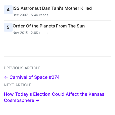
ISS Astronaut Dan Tani's Mother Killed
4
Dec 2007 · 5.4K reads
Order Of the Planets From The Sun
5
Nov 2015 · 2.6K reads
PREVIOUS ARTICLE
← Carnival of Space #274
NEXT ARTICLE
How Today's Election Could Affect the Kansas
Cosmosphere →