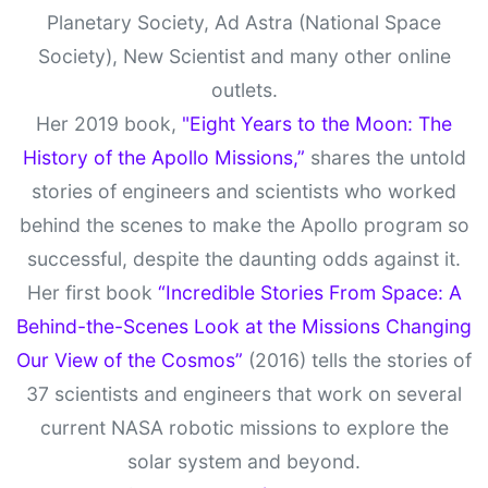
Planetary Society, Ad Astra (National Space
Society), New Scientist and many other online
outlets.
Her 2019 book,
"Eight Years to the Moon: The
History of the Apollo Missions,”
shares the untold
stories of engineers and scientists who worked
behind the scenes to make the Apollo program so
successful, despite the daunting odds against it.
Her first book
“Incredible Stories From Space: A
Behind-the-Scenes Look at the Missions Changing
Our View of the Cosmos”
(2016) tells the stories of
37 scientists and engineers that work on several
current NASA robotic missions to explore the
solar system and beyond.