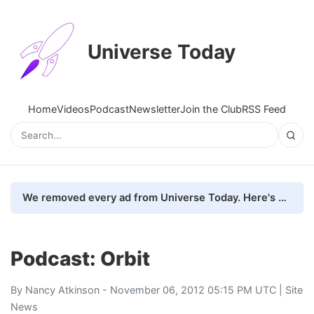
Universe Today
Home
Videos
Podcast
Newsletter
Join the Club
RSS Feed
We removed every ad from Universe Today. Here's what happened.
Podcast: Orbit
By
Nancy Atkinson
- November 06, 2012 05:15 PM UTC |
Site
News