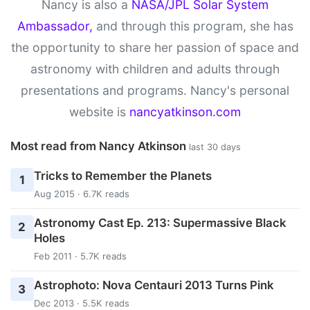
Nancy is also a
NASA/JPL Solar System
Ambassador,
and through this program, she has
the opportunity to share her passion of space and
astronomy with children and adults through
presentations and programs. Nancy's personal
website is
nancyatkinson.com
Most read from Nancy Atkinson
last 30 days
Tricks to Remember the Planets
1
Aug 2015 · 6.7K reads
Astronomy Cast Ep. 213: Supermassive Black
2
Holes
Feb 2011 · 5.7K reads
Astrophoto: Nova Centauri 2013 Turns Pink
3
Dec 2013 · 5.5K reads