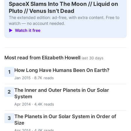
SpaceX Slams Into The Moon // Liquid on
Pluto // Venus Isn’t Dead
The extended edition: ad-free, with extra content. Free to
watch — no account needed.
▶ Watch it free
Most read from Elizabeth Howell
last 30 days
How Long Have Humans Been On Earth?
1
Jan 2015 · 8.7K reads
The Inner and Outer Planets in Our Solar
2
System
Apr 2014 · 4.4K reads
The Planets in Our Solar System in Order of
3
Size
Apr 2014 · 4.4K reads