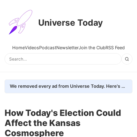
Universe Today
Home
Videos
Podcast
Newsletter
Join the Club
RSS Feed
We removed every ad from Universe Today. Here's what happened.
How Today's Election Could
Affect the Kansas
Cosmosphere