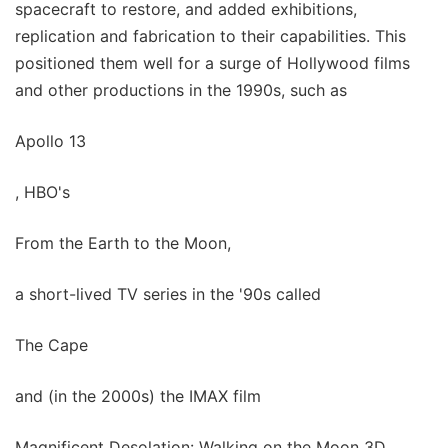
spacecraft to restore, and added exhibitions,
replication and fabrication to their capabilities. This
positioned them well for a surge of Hollywood films
and other productions in the 1990s, such as
Apollo 13
, HBO's
From the Earth to the Moon,
a short-lived TV series in the '90s called
The Cape
and (in the 2000s) the IMAX film
Magnificent Desolation: Walking on the Moon 3D