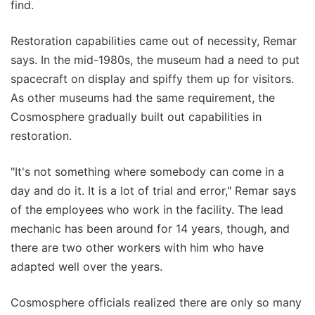
find.
Restoration capabilities came out of necessity, Remar
says. In the mid-1980s, the museum had a need to put
spacecraft on display and spiffy them up for visitors.
As other museums had the same requirement, the
Cosmosphere gradually built out capabilities in
restoration.
"It's not something where somebody can come in a
day and do it. It is a lot of trial and error," Remar says
of the employees who work in the facility. The lead
mechanic has been around for 14 years, though, and
there are two other workers with him who have
adapted well over the years.
Cosmosphere officials realized there are only so many