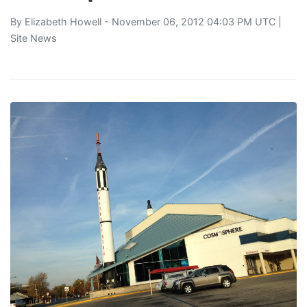
By
Elizabeth Howell
- November 06, 2012 04:03 PM UTC |
Site News