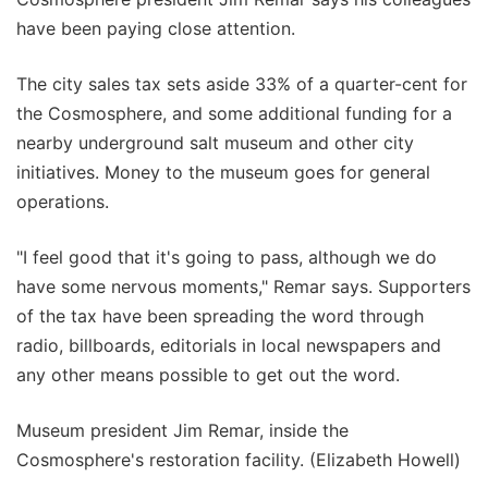
have been paying close attention.
The city sales tax sets aside 33% of a quarter-cent for
the Cosmosphere, and some additional funding for a
nearby underground salt museum and other city
initiatives. Money to the museum goes for general
operations.
"I feel good that it's going to pass, although we do
have some nervous moments," Remar says. Supporters
of the tax have been spreading the word through
radio, billboards, editorials in local newspapers and
any other means possible to get out the word.
Museum president Jim Remar, inside the
Cosmosphere's restoration facility. (Elizabeth Howell)