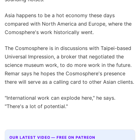
Asia happens to be a hot economy these days
compared with North America and Europe, where the
Comosphere's work historically went.
The Cosmosphere is in discussions with Taipei-based
Universal Impression, a broker that negotiated the
science museum work, to do more work in the future.
Remar says he hopes the Cosmosphere's presence
there will serve as a calling card to other Asian clients.
"International work can explode here," he says.
"There's a lot of potential."
OUR LATEST VIDEO — FREE ON PATREON