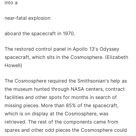
into a
near-fatal explosion
aboard the spacecraft in 1970.
The restored control panel in Apollo 13's Odyssey
spacecraft, which sits in the Cosmosphere. (Elizabeth
Howell)
The Cosmosphere required the Smithsonian's help as
the museum hunted through NASA centers, contract
facilities and other spots for months in search of
missing pieces. More than 85% of the spacecraft,
which is on display at the Cosmosphere, was
retrieved. The rest of the components came from
spares and other odd pieces the Cosmosphere could