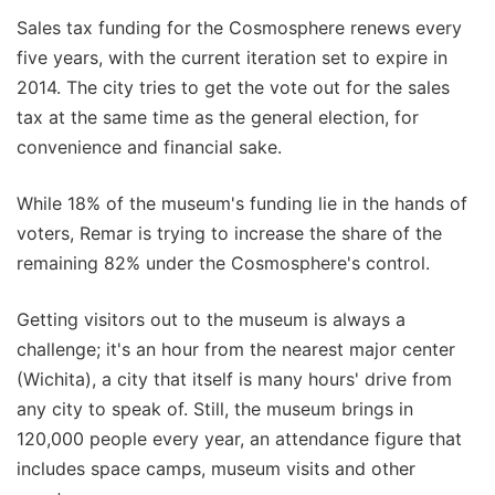
Sales tax funding for the Cosmosphere renews every
five years, with the current iteration set to expire in
2014. The city tries to get the vote out for the sales
tax at the same time as the general election, for
convenience and financial sake.
While 18% of the museum's funding lie in the hands of
voters, Remar is trying to increase the share of the
remaining 82% under the Cosmosphere's control.
Getting visitors out to the museum is always a
challenge; it's an hour from the nearest major center
(Wichita), a city that itself is many hours' drive from
any city to speak of. Still, the museum brings in
120,000 people every year, an attendance figure that
includes space camps, museum visits and other