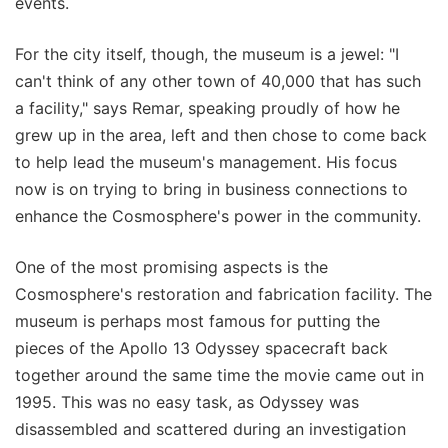
events.
For the city itself, though, the museum is a jewel: "I
can't think of any other town of 40,000 that has such
a facility," says Remar, speaking proudly of how he
grew up in the area, left and then chose to come back
to help lead the museum's management. His focus
now is on trying to bring in business connections to
enhance the Cosmosphere's power in the community.
One of the most promising aspects is the
Cosmosphere's restoration and fabrication facility. The
museum is perhaps most famous for putting the
pieces of the Apollo 13 Odyssey spacecraft back
together around the same time the movie came out in
1995. This was no easy task, as Odyssey was
disassembled and scattered during an investigation