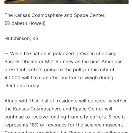
The Kansas Cosmosphere and Space Center.
(Elizabeth Howell)
Hutchinson, KS
-- While the nation is polarized between choosing
Barack Obama or Mitt Romney as the next American
president, voters going to the polls in this city of
40,000 will have another matter to weigh during
elections today.
Along with their ballot, residents will consider whether
the Kansas Cosmosphere and Space Center will
continue to receive funding from city coffers. Since it
represents 18% of revenues for the science museum,
Cosmosphere president Jim Remar says his colleagues