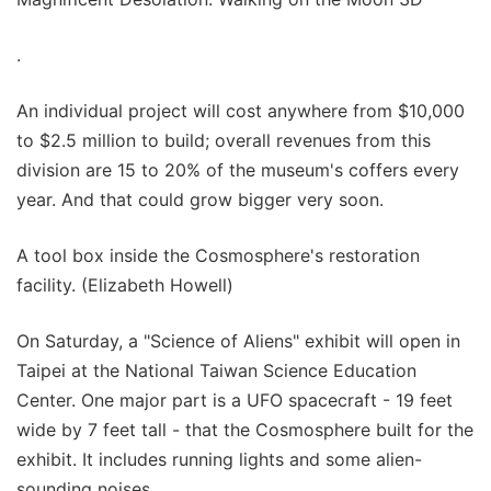
.
An individual project will cost anywhere from $10,000
to $2.5 million to build; overall revenues from this
division are 15 to 20% of the museum's coffers every
year. And that could grow bigger very soon.
A tool box inside the Cosmosphere's restoration
facility. (Elizabeth Howell)
On Saturday, a "Science of Aliens" exhibit will open in
Taipei at the National Taiwan Science Education
Center. One major part is a UFO spacecraft - 19 feet
wide by 7 feet tall - that the Cosmosphere built for the
exhibit. It includes running lights and some alien-
sounding noises.