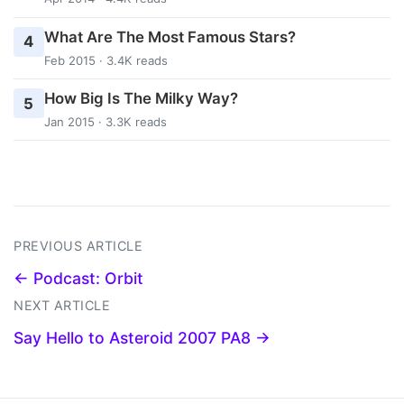
What Are The Most Famous Stars?
4
Feb 2015 · 3.4K reads
How Big Is The Milky Way?
5
Jan 2015 · 3.3K reads
PREVIOUS ARTICLE
← Podcast: Orbit
NEXT ARTICLE
Say Hello to Asteroid 2007 PA8 →