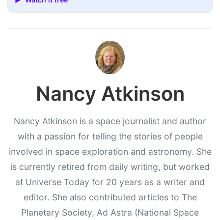
Nancy Atkinson
Nancy Atkinson is a space journalist and author
with a passion for telling the stories of people
involved in space exploration and astronomy. She
is currently retired from daily writing, but worked
at Universe Today for 20 years as a writer and
editor. She also contributed articles to The
Planetary Society, Ad Astra (National Space