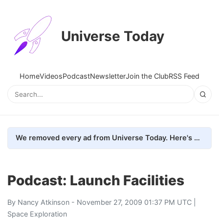
Universe Today
Home
Videos
Podcast
Newsletter
Join the Club
RSS Feed
We removed every ad from Universe Today. Here's what happened.
Podcast: Launch Facilities
By
Nancy Atkinson
- November 27, 2009 01:37 PM UTC |
Space Exploration