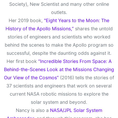
Society), New Scientist and many other online
outlets.
Her 2019 book,
"Eight Years to the Moon: The
History of the Apollo Missions,”
shares the untold
stories of engineers and scientists who worked
behind the scenes to make the Apollo program so
successful, despite the daunting odds against it.
Her first book
“Incredible Stories From Space: A
Behind-the-Scenes Look at the Missions Changing
Our View of the Cosmos”
(2016) tells the stories of
37 scientists and engineers that work on several
current NASA robotic missions to explore the
solar system and beyond.
Nancy is also a
NASA/JPL Solar System