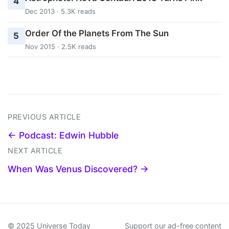
4
Dec 2013 · 5.3K reads
Order Of the Planets From The Sun
5
Nov 2015 · 2.5K reads
PREVIOUS ARTICLE
← Podcast: Edwin Hubble
NEXT ARTICLE
When Was Venus Discovered? →
© 2025 Universe Today
Support our ad-free content