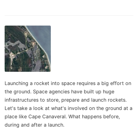
Launching a rocket into space requires a big effort on
the ground. Space agencies have built up huge
infrastructures to store, prepare and launch rockets.
Let's take a look at what's involved on the ground at a
place like Cape Canaveral. What happens before,
during and after a launch.