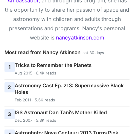
Ambassador,
and through this program, she has
the opportunity to share her passion of space and
astronomy with children and adults through
presentations and programs. Nancy's personal
website is
nancyatkinson.com
Most read from Nancy Atkinson
last 30 days
Tricks to Remember the Planets
1
Aug 2015 · 6.4K reads
Astronomy Cast Ep. 213: Supermassive Black
2
Holes
Feb 2011 · 5.6K reads
ISS Astronaut Dan Tani's Mother Killed
3
Dec 2007 · 5.3K reads
Astrophoto: Nova Centauri 2013 Turns Pink