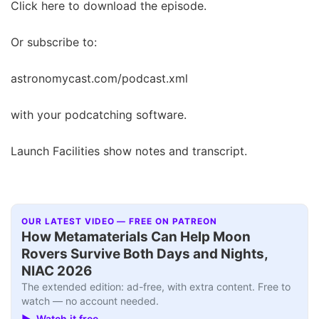
Click here to download the episode.
Or subscribe to:
astronomycast.com/podcast.xml
with your podcatching software.
Launch Facilities show notes and transcript.
OUR LATEST VIDEO — FREE ON PATREON
How Metamaterials Can Help Moon
Rovers Survive Both Days and Nights,
NIAC 2026
The extended edition: ad-free, with extra content. Free to
watch — no account needed.
▶ Watch it free