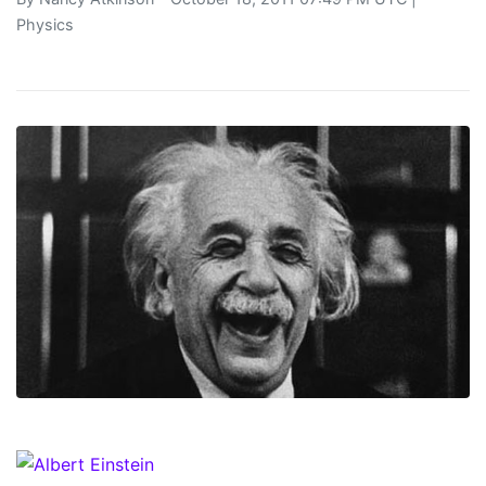
Physics