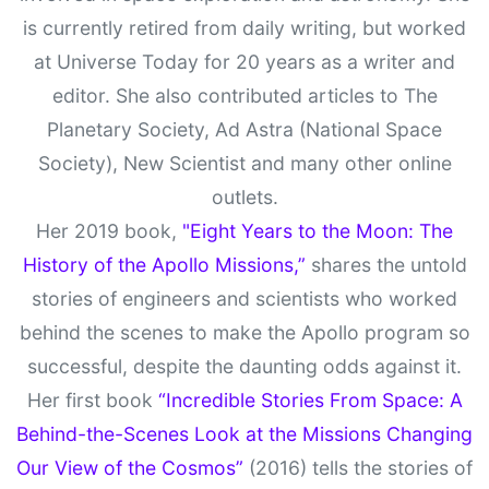
is currently retired from daily writing, but worked
at Universe Today for 20 years as a writer and
editor. She also contributed articles to The
Planetary Society, Ad Astra (National Space
Society), New Scientist and many other online
outlets.
Her 2019 book,
"Eight Years to the Moon: The
History of the Apollo Missions,”
shares the untold
stories of engineers and scientists who worked
behind the scenes to make the Apollo program so
successful, despite the daunting odds against it.
Her first book
“Incredible Stories From Space: A
Behind-the-Scenes Look at the Missions Changing
Our View of the Cosmos”
(2016) tells the stories of