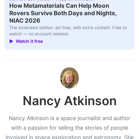
How Metamaterials Can Help Moon
Rovers Survive Both Days and Nights,
NIAC 2026
The extended edition: ad-free, with extra content. Free to
watch — no account needed.
▶ Watch it free
Nancy Atkinson
Nancy Atkinson is a space journalist and author
with a passion for telling the stories of people
involved in space exploration and astronomy. She