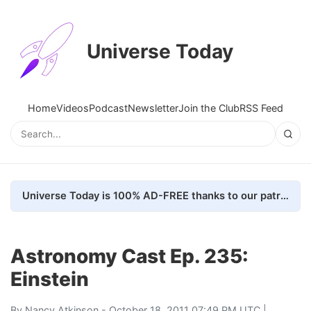
Universe Today
Home
Videos
Podcast
Newsletter
Join the Club
RSS Feed
Universe Today is 100% AD-FREE thanks to our patrons. Here's how we do it
Astronomy Cast Ep. 235:
Einstein
By
Nancy Atkinson
- October 18, 2011 07:49 PM UTC |