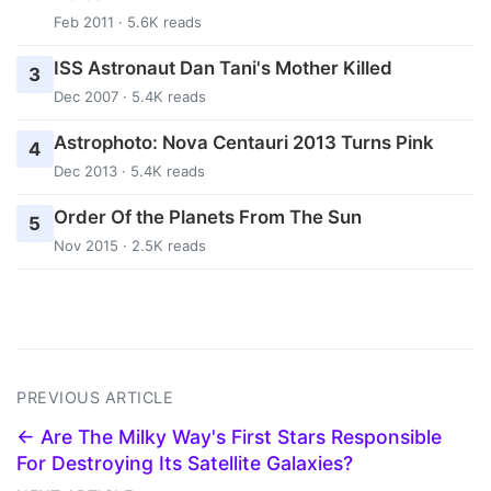
Feb 2011 · 5.6K reads
ISS Astronaut Dan Tani's Mother Killed
3
Dec 2007 · 5.4K reads
Astrophoto: Nova Centauri 2013 Turns Pink
4
Dec 2013 · 5.4K reads
Order Of the Planets From The Sun
5
Nov 2015 · 2.5K reads
PREVIOUS ARTICLE
← Are The Milky Way's First Stars Responsible
For Destroying Its Satellite Galaxies?