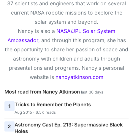
37 scientists and engineers that work on several
current NASA robotic missions to explore the
solar system and beyond.
Nancy is also a
NASA/JPL Solar System
Ambassador,
and through this program, she has
the opportunity to share her passion of space and
astronomy with children and adults through
presentations and programs. Nancy's personal
website is
nancyatkinson.com
Most read from Nancy Atkinson
last 30 days
Tricks to Remember the Planets
1
Aug 2015 · 6.5K reads
Astronomy Cast Ep. 213: Supermassive Black
2
Holes