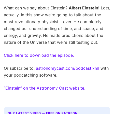
What can we say about Einstein?
Albert Einstein!
Lots,
actually. In this show we’re going to talk about the
most revolutionary physicist… ever. He completely
changed our understanding of time, and space, and
energy, and gravity. He made predictions about the
nature of the Universe that we’re still testing out.
Click here to download the episode.
Or subscribe to:
astronomycast.com/podcast.xml
with
your podcatching software.
“Einstein” on the Astronomy Cast website.
OUR LATEST VIDEO — FREE ON PATREON