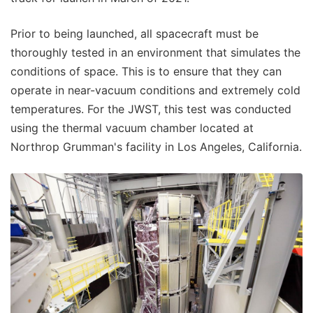
Prior to being launched, all spacecraft must be
thoroughly tested in an environment that simulates the
conditions of space. This is to ensure that they can
operate in near-vacuum conditions and extremely cold
temperatures. For the JWST, this test was conducted
using the thermal vacuum chamber located at
Northrop Grumman's facility in Los Angeles, California.