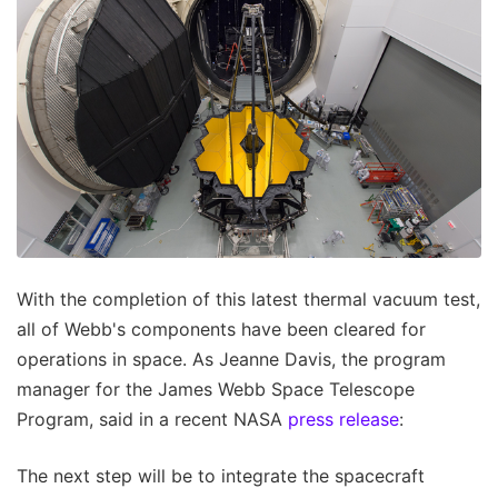
With the completion of this latest thermal vacuum test,
all of Webb's components have been cleared for
operations in space. As Jeanne Davis, the program
manager for the James Webb Space Telescope
Program, said in a recent NASA
press release
:
The next step will be to integrate the spacecraft