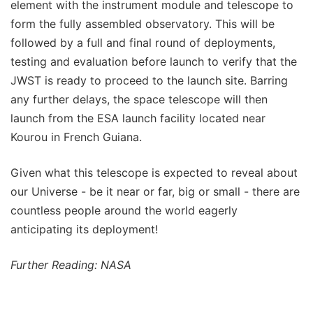
element with the instrument module and telescope to
form the fully assembled observatory. This will be
followed by a full and final round of deployments,
testing and evaluation before launch to verify that the
JWST is ready to proceed to the launch site. Barring
any further delays, the space telescope will then
launch from the ESA launch facility located near
Kourou in French Guiana.
Given what this telescope is expected to reveal about
our Universe - be it near or far, big or small - there are
countless people around the world eagerly
anticipating its deployment!
Further Reading: NASA