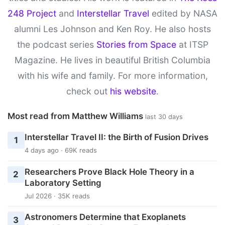
248 Project
and
Interstellar Travel
edited by NASA
alumni Les Johnson and Ken Roy. He also hosts
the podcast series
Stories from Space
at ITSP
Magazine. He lives in beautiful British Columbia
with his wife and family. For more information,
check out
his website
.
Most read from Matthew Williams
last 30 days
Interstellar Travel II: the Birth of Fusion Drives
1
4 days ago · 69K reads
Researchers Prove Black Hole Theory in a
2
Laboratory Setting
Jul 2026 · 35K reads
Astronomers Determine that Exoplanets
3