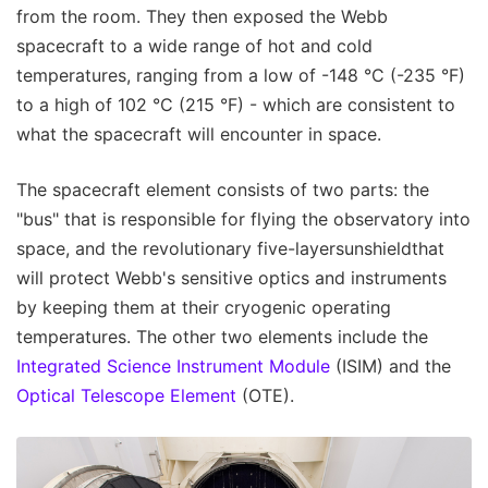
from the room. They then exposed the Webb
spacecraft to a wide range of hot and cold
temperatures, ranging from a low of -148 °C (-235 °F)
to a high of 102 °C (215 °F) - which are consistent to
what the spacecraft will encounter in space.
The spacecraft element consists of two parts: the
"bus" that is responsible for flying the observatory into
space, and the revolutionary five-layersunshieldthat
will protect Webb's sensitive optics and instruments
by keeping them at their cryogenic operating
temperatures. The other two elements include the
Integrated Science Instrument Module
(ISIM) and the
Optical Telescope Element
(OTE).