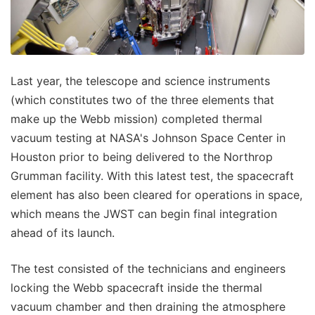
Last year, the telescope and science instruments
(which constitutes two of the three elements that
make up the Webb mission) completed thermal
vacuum testing at NASA's Johnson Space Center in
Houston prior to being delivered to the Northrop
Grumman facility. With this latest test, the spacecraft
element has also been cleared for operations in space,
which means the JWST can begin final integration
ahead of its launch.
The test consisted of the technicians and engineers
locking the Webb spacecraft inside the thermal
vacuum chamber and then draining the atmosphere