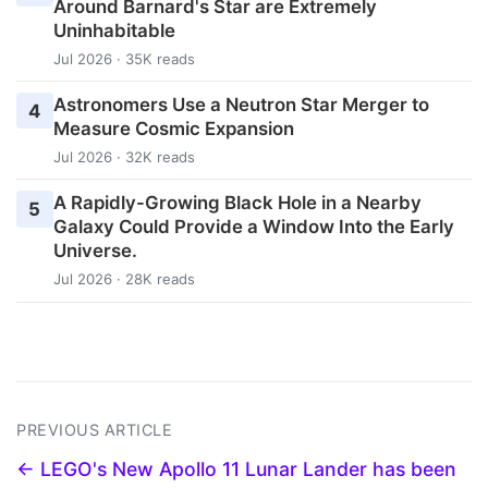
Around Barnard's Star are Extremely
Uninhabitable
Jul 2026 · 35K reads
Astronomers Use a Neutron Star Merger to
4
Measure Cosmic Expansion
Jul 2026 · 32K reads
A Rapidly-Growing Black Hole in a Nearby
5
Galaxy Could Provide a Window Into the Early
Universe.
Jul 2026 · 28K reads
PREVIOUS ARTICLE
← LEGO's New Apollo 11 Lunar Lander has been