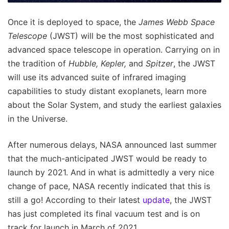
Once it is deployed to space, the
James Webb Space
Telescope
(JWST) will be the most sophisticated and
advanced space telescope in operation. Carrying on in
the tradition of
Hubble, Kepler,
and
Spitzer
, the JWST
will use its advanced suite of infrared imaging
capabilities to study distant exoplanets, learn more
about the Solar System, and study the earliest galaxies
in the Universe.
After numerous delays, NASA announced last summer
that the much-anticipated JWST would be ready to
launch by 2021. And in what is admittedly a very nice
change of pace, NASA recently indicated that this is
still a go! According to their latest
update
, the JWST
has just completed its final vacuum test and is on
track for launch in March of 2021.