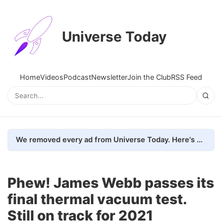
Universe Today
Home
Videos
Podcast
Newsletter
Join the Club
RSS Feed
We removed every ad from Universe Today. Here's what happened.
Phew! James Webb passes its
final thermal vacuum test.
Still on track for 2021