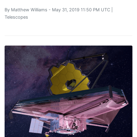
By
Matthew Williams
- May 31, 2019 11:50 PM UTC |
Telescopes