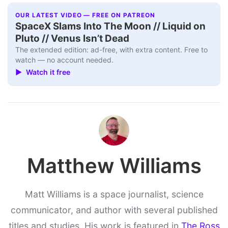
OUR LATEST VIDEO — FREE ON PATREON
SpaceX Slams Into The Moon // Liquid on
Pluto // Venus Isn’t Dead
The extended edition: ad-free, with extra content. Free to
watch — no account needed.
▶ Watch it free
Matthew Williams
Matt Williams is a space journalist, science
communicator, and author with several published
titles and studies. His work is featured in
The Ross