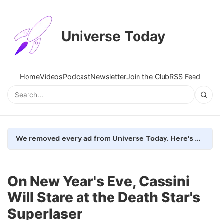
Universe Today
Home
Videos
Podcast
Newsletter
Join the Club
RSS Feed
We removed every ad from Universe Today. Here's what happened.
On New Year's Eve, Cassini
Will Stare at the Death Star's
Superlaser