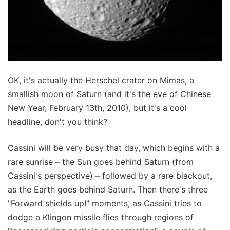
OK, it's actually the Herschel crater on Mimas, a
smallish moon of Saturn (and it's the eve of Chinese
New Year, February 13th, 2010), but it's a cool
headline, don't you think?
Cassini will be very busy that day, which begins with a
rare sunrise – the Sun goes behind Saturn (from
Cassini's perspective) – followed by a rare blackout,
as the Earth goes behind Saturn. Then there's three
"Forward shields up!" moments, as Cassini tries to
dodge a Klingon missile flies through regions of