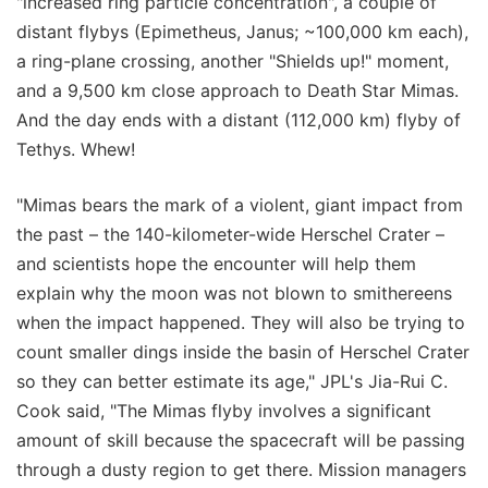
"increased ring particle concentration", a couple of
distant flybys (Epimetheus, Janus; ~100,000 km each),
a ring-plane crossing, another "Shields up!" moment,
and a 9,500 km close approach to Death Star Mimas.
And the day ends with a distant (112,000 km) flyby of
Tethys. Whew!
"Mimas bears the mark of a violent, giant impact from
the past – the 140-kilometer-wide Herschel Crater –
and scientists hope the encounter will help them
explain why the moon was not blown to smithereens
when the impact happened. They will also be trying to
count smaller dings inside the basin of Herschel Crater
so they can better estimate its age," JPL's Jia-Rui C.
Cook said, "The Mimas flyby involves a significant
amount of skill because the spacecraft will be passing
through a dusty region to get there. Mission managers