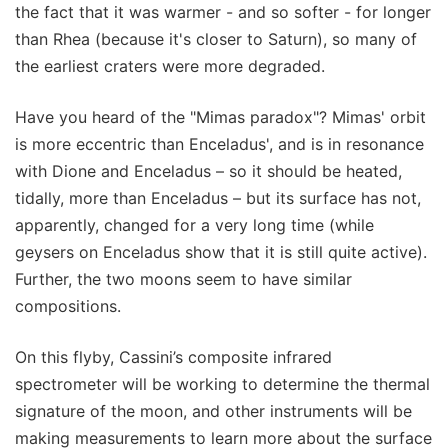
the fact that it was warmer - and so softer - for longer
than Rhea (because it's closer to Saturn), so many of
the earliest craters were more degraded.
Have you heard of the "Mimas paradox"? Mimas' orbit
is more eccentric than Enceladus', and is in resonance
with Dione and Enceladus – so it should be heated,
tidally, more than Enceladus – but its surface has not,
apparently, changed for a very long time (while
geysers on Enceladus show that it is still quite active).
Further, the two moons seem to have similar
compositions.
On this flyby, Cassini’s composite infrared
spectrometer will be working to determine the thermal
signature of the moon, and other instruments will be
making measurements to learn more about the surface