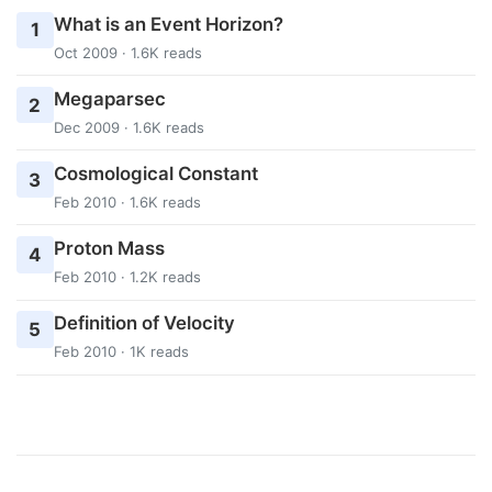
What is an Event Horizon?
1
Oct 2009 · 1.6K reads
Megaparsec
2
Dec 2009 · 1.6K reads
Cosmological Constant
3
Feb 2010 · 1.6K reads
Proton Mass
4
Feb 2010 · 1.2K reads
Definition of Velocity
5
Feb 2010 · 1K reads