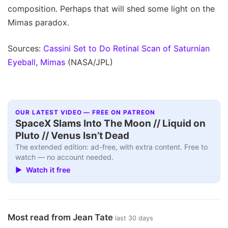
composition. Perhaps that will shed some light on the
Mimas paradox.
Sources:
Cassini Set to Do Retinal Scan of Saturnian
Eyeball
,
Mimas
(NASA/JPL)
OUR LATEST VIDEO — FREE ON PATREON
SpaceX Slams Into The Moon // Liquid on
Pluto // Venus Isn’t Dead
The extended edition: ad-free, with extra content. Free to
watch — no account needed.
▶ Watch it free
Most read from Jean Tate
last 30 days