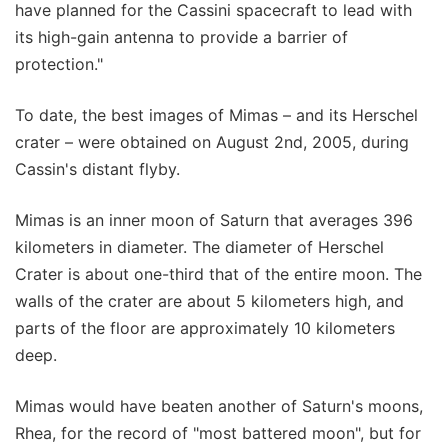
have planned for the Cassini spacecraft to lead with
its high-gain antenna to provide a barrier of
protection."
To date, the best images of Mimas – and its Herschel
crater – were obtained on August 2nd, 2005, during
Cassin's distant flyby.
Mimas is an inner moon of Saturn that averages 396
kilometers in diameter. The diameter of Herschel
Crater is about one-third that of the entire moon. The
walls of the crater are about 5 kilometers high, and
parts of the floor are approximately 10 kilometers
deep.
Mimas would have beaten another of Saturn's moons,
Rhea, for the record of "most battered moon", but for