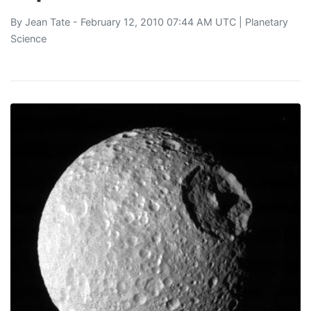
By
Jean Tate
- February 12, 2010 07:44 AM UTC |
Planetary
Science