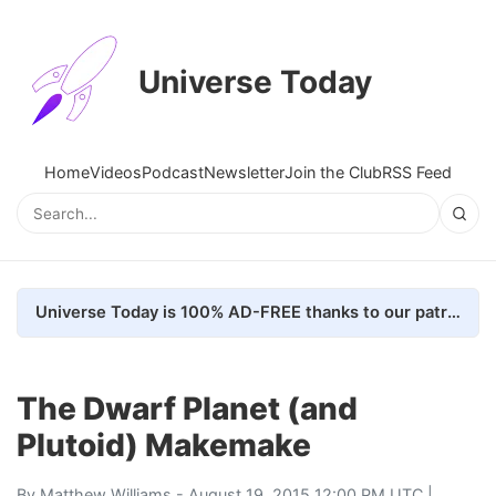
Universe Today
Home
Videos
Podcast
Newsletter
Join the Club
RSS Feed
Universe Today is 100% AD-FREE thanks to our patrons. Here's how we do it
The Dwarf Planet (and
Plutoid) Makemake
By
Matthew Williams
- August 19, 2015 12:00 PM UTC |