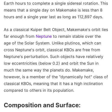
Earth hours to complete a single sidereal rotation. This
means that a single day on Makemake is less than 8
hours and a single year last as long as 112,897 days.
As a classical Kuiper Belt Object, Makemake's orbit lies
far enough from
Neptune
to remain stable over the
age of the Solar System. Unlike plutinos, which can
cross Neptune's orbit, classical KBOs are free from
Neptune's perturbation. Such objects have relatively
low eccentricities (below 0.2) and orbit the Sun in
much the same way the planets do. Makemake,
however, is a member of the "dynamically hot" class of
classical KBOs, meaning that it has a high inclination
compared to others in its population.
Composition and Surface: