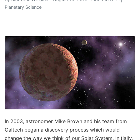
Planetary Science
In 2003, astronomer Mike Brown and his team from
Caltech began a discovery process which would
change the way we think of our Solar System. Initially,