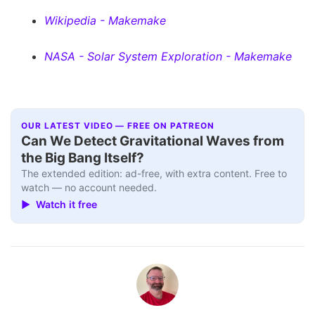
Wikipedia - Makemake
NASA - Solar System Exploration - Makemake
OUR LATEST VIDEO — FREE ON PATREON
Can We Detect Gravitational Waves from
the Big Bang Itself?
The extended edition: ad-free, with extra content. Free to
watch — no account needed.
▶ Watch it free