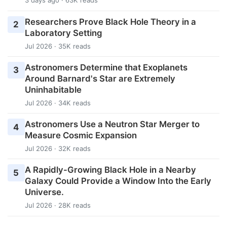
3 days ago · 63K reads
Researchers Prove Black Hole Theory in a
2
Laboratory Setting
Jul 2026 · 35K reads
Astronomers Determine that Exoplanets
3
Around Barnard's Star are Extremely
Uninhabitable
Jul 2026 · 34K reads
Astronomers Use a Neutron Star Merger to
4
Measure Cosmic Expansion
Jul 2026 · 32K reads
A Rapidly-Growing Black Hole in a Nearby
5
Galaxy Could Provide a Window Into the Early
Universe.
Jul 2026 · 28K reads