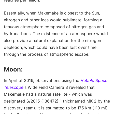
Essentially, when Makemake is closest to the Sun,
nitrogen and other ices would sublimate, forming a
tenuous atmosphere composed of nitrogen gas and
hydrocarbons. The existence of an atmosphere would
also provide a natural explanation for the nitrogen
depletion, which could have been lost over time
through the process of atmospheric escape.
Moon:
In April of 2016, observations using the
Hubble Space
Telescope
's Wide Field Camera 3 revealed that
Makemake had a natural satellite - which was
designated S/2015 (136472) 1 (nicknamed MK 2 by the
discovery team). It is estimated to be 175 km (110 mi)