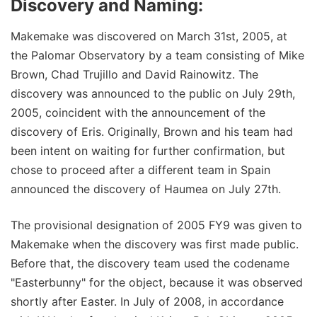
Discovery and Naming:
Makemake was discovered on March 31st, 2005, at
the Palomar Observatory by a team consisting of Mike
Brown, Chad Trujillo and David Rainowitz. The
discovery was announced to the public on July 29th,
2005, coincident with the announcement of the
discovery of Eris. Originally, Brown and his team had
been intent on waiting for further confirmation, but
chose to proceed after a different team in Spain
announced the discovery of Haumea on July 27th.
The provisional designation of 2005 FY9 was given to
Makemake when the discovery was first made public.
Before that, the discovery team used the codename
"Easterbunny" for the object, because it was observed
shortly after Easter. In July of 2008, in accordance