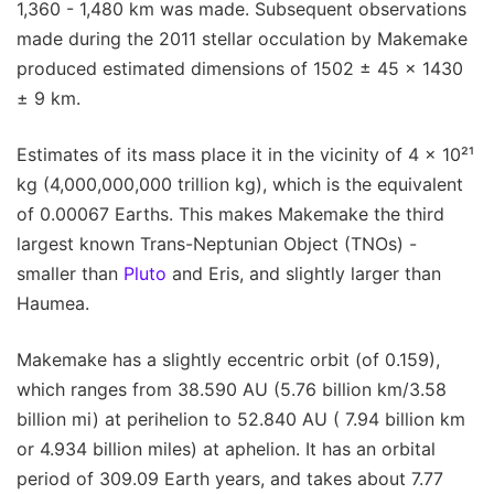
1,360 - 1,480 km was made. Subsequent observations
made during the 2011 stellar occulation by Makemake
produced estimated dimensions of 1502 ± 45 × 1430
± 9 km.
Estimates of its mass place it in the vicinity of 4 x 10²¹
kg (4,000,000,000 trillion kg), which is the equivalent
of 0.00067 Earths. This makes Makemake the third
largest known Trans-Neptunian Object (TNOs) -
smaller than
Pluto
and Eris, and slightly larger than
Haumea.
Makemake has a slightly eccentric orbit (of 0.159),
which ranges from 38.590 AU (5.76 billion km/3.58
billion mi) at perihelion to 52.840 AU ( 7.94 billion km
or 4.934 billion miles) at aphelion. It has an orbital
period of 309.09 Earth years, and takes about 7.77