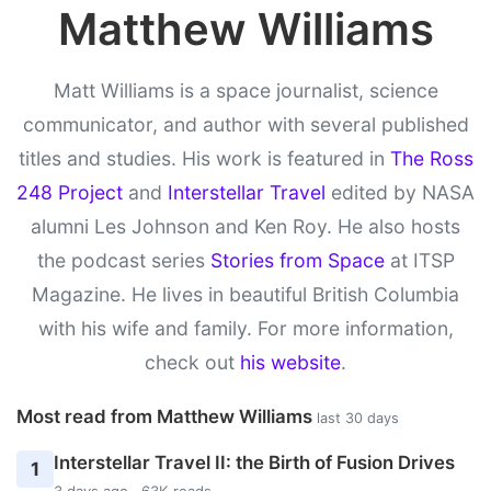
Matthew Williams
Matt Williams is a space journalist, science
communicator, and author with several published
titles and studies. His work is featured in
The Ross
248 Project
and
Interstellar Travel
edited by NASA
alumni Les Johnson and Ken Roy. He also hosts
the podcast series
Stories from Space
at ITSP
Magazine. He lives in beautiful British Columbia
with his wife and family. For more information,
check out
his website
.
Most read from Matthew Williams
last 30 days
Interstellar Travel II: the Birth of Fusion Drives
1