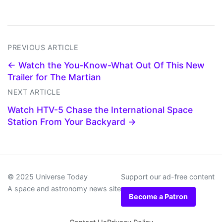
PREVIOUS ARTICLE
← Watch the You-Know-What Out Of This New
Trailer for The Martian
NEXT ARTICLE
Watch HTV-5 Chase the International Space
Station From Your Backyard →
© 2025 Universe Today
Support our ad-free content
A space and astronomy news site
Become a Patron