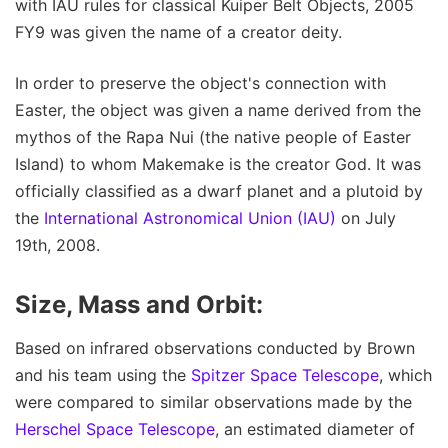
with IAU rules for classical Kuiper Belt Objects, 2005
FY9 was given the name of a creator deity.
In order to preserve the object's connection with
Easter, the object was given a name derived from the
mythos of the Rapa Nui (the native people of Easter
Island) to whom Makemake is the creator God. It was
officially classified as a dwarf planet and a plutoid by
the
International Astronomical Union (IAU)
on July
19th, 2008.
Size, Mass and Orbit:
Based on infrared observations conducted by Brown
and his team using the
Spitzer Space Telescope
, which
were compared to similar observations made by the
Herschel Space Telescope
, an estimated diameter of