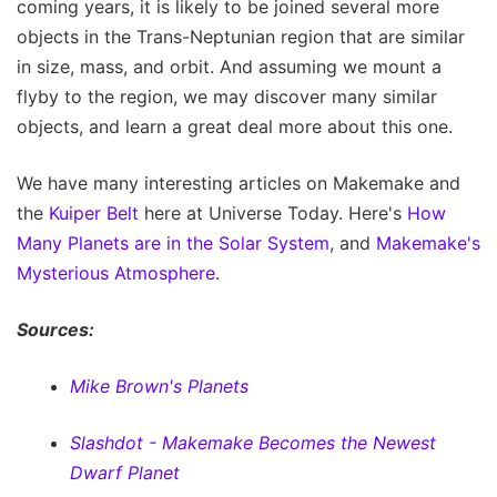
coming years, it is likely to be joined several more
objects in the Trans-Neptunian region that are similar
in size, mass, and orbit. And assuming we mount a
flyby to the region, we may discover many similar
objects, and learn a great deal more about this one.
We have many interesting articles on Makemake and
the
Kuiper Belt
here at Universe Today. Here's
How
Many Planets are in the Solar System
, and
Makemake's
Mysterious Atmosphere
.
Sources:
Mike Brown's Planets
Slashdot - Makemake Becomes the Newest
Dwarf Planet