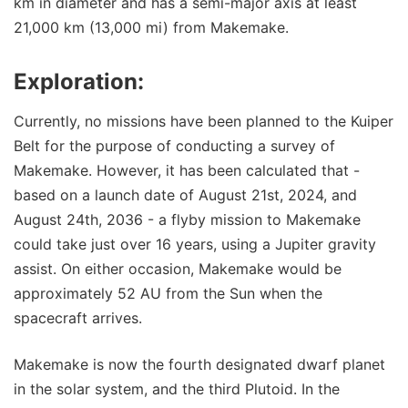
km in diameter and has a semi-major axis at least
21,000 km (13,000 mi) from Makemake.
Exploration:
Currently, no missions have been planned to the Kuiper
Belt for the purpose of conducting a survey of
Makemake. However, it has been calculated that -
based on a launch date of August 21st, 2024, and
August 24th, 2036 - a flyby mission to Makemake
could take just over 16 years, using a Jupiter gravity
assist. On either occasion, Makemake would be
approximately 52 AU from the Sun when the
spacecraft arrives.
Makemake is now the fourth designated dwarf planet
in the solar system, and the third Plutoid. In the