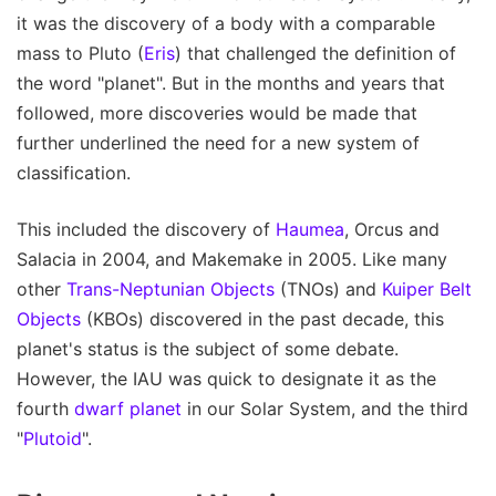
it was the discovery of a body with a comparable
mass to Pluto (
Eris
) that challenged the definition of
the word "planet". But in the months and years that
followed, more discoveries would be made that
further underlined the need for a new system of
classification.
This included the discovery of
Haumea
, Orcus and
Salacia in 2004, and Makemake in 2005. Like many
other
Trans-Neptunian Objects
(TNOs) and
Kuiper Belt
Objects
(KBOs) discovered in the past decade, this
planet's status is the subject of some debate.
However, the IAU was quick to designate it as the
fourth
dwarf planet
in our Solar System, and the third
"
Plutoid
".