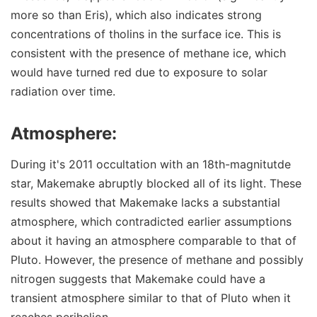
more so than Eris), which also indicates strong
concentrations of tholins in the surface ice. This is
consistent with the presence of methane ice, which
would have turned red due to exposure to solar
radiation over time.
Atmosphere:
During it's 2011 occultation with an 18th-magnitutde
star, Makemake abruptly blocked all of its light. These
results showed that Makemake lacks a substantial
atmosphere, which contradicted earlier assumptions
about it having an atmosphere comparable to that of
Pluto. However, the presence of methane and possibly
nitrogen suggests that Makemake could have a
transient atmosphere similar to that of Pluto when it
reaches perihelion.