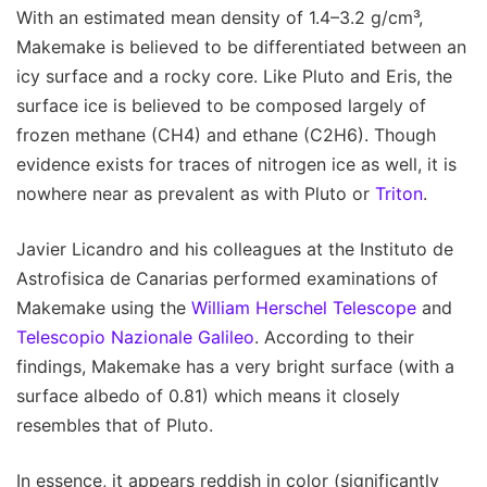
With an estimated mean density of 1.4–3.2 g/cm³,
Makemake is believed to be differentiated between an
icy surface and a rocky core. Like Pluto and Eris, the
surface ice is believed to be composed largely of
frozen methane (CH4) and ethane (C2H6). Though
evidence exists for traces of nitrogen ice as well, it is
nowhere near as prevalent as with Pluto or
Triton
.
Javier Licandro and his colleagues at the Instituto de
Astrofisica de Canarias performed examinations of
Makemake using the
William Herschel Telescope
and
Telescopio Nazionale Galileo
. According to their
findings, Makemake has a very bright surface (with a
surface albedo of 0.81) which means it closely
resembles that of Pluto.
In essence, it appears reddish in color (significantly