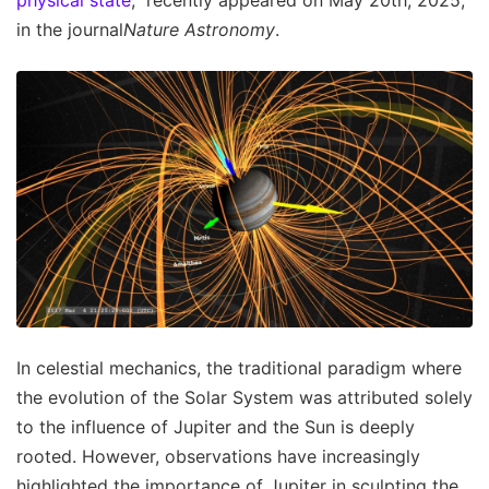
in the journal
Nature Astronomy
.
In celestial mechanics, the traditional paradigm where
the evolution of the Solar System was attributed solely
to the influence of Jupiter and the Sun is deeply
rooted. However, observations have increasingly
highlighted the importance of Jupiter in sculpting the