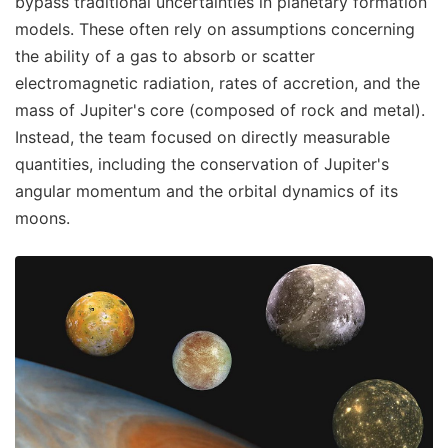
bypass traditional uncertainties in planetary formation
models. These often rely on assumptions concerning
the ability of a gas to absorb or scatter
electromagnetic radiation, rates of accretion, and the
mass of Jupiter's core (composed of rock and metal).
Instead, the team focused on directly measurable
quantities, including the conservation of Jupiter's
angular momentum and the orbital dynamics of its
moons.