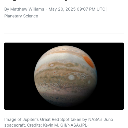
By
Matthew Williams
- May 20, 2025 09:07 PM UTC |
Planetary Science
Image of Jupiter's Great Red Spot taken by NASA's Juno
spacecraft. Credits: Kevin M. Gill/NASA/JPL-