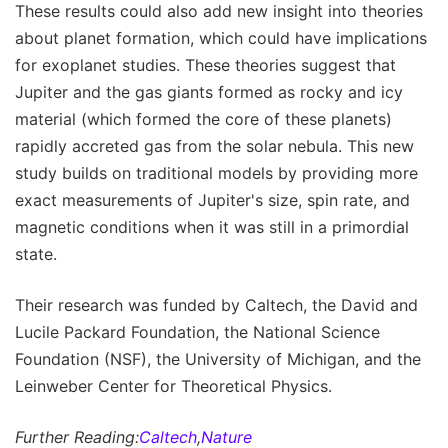
These results could also add new insight into theories
about planet formation, which could have implications
for exoplanet studies. These theories suggest that
Jupiter and the gas giants formed as rocky and icy
material (which formed the core of these planets)
rapidly accreted gas from the solar nebula. This new
study builds on traditional models by providing more
exact measurements of Jupiter's size, spin rate, and
magnetic conditions when it was still in a primordial
state.
Their research was funded by Caltech, the David and
Lucile Packard Foundation, the National Science
Foundation (NSF), the University of Michigan, and the
Leinweber Center for Theoretical Physics.
Further Reading:
Caltech
,
Nature