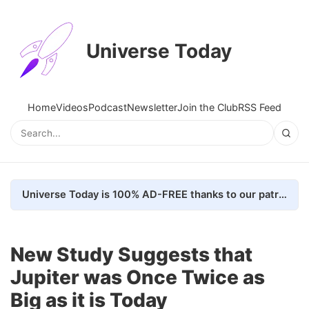
Universe Today
Home
Videos
Podcast
Newsletter
Join the Club
RSS Feed
Universe Today is 100% AD-FREE thanks to our patrons. Here's how we do it
New Study Suggests that
Jupiter was Once Twice as
Big as it is Today