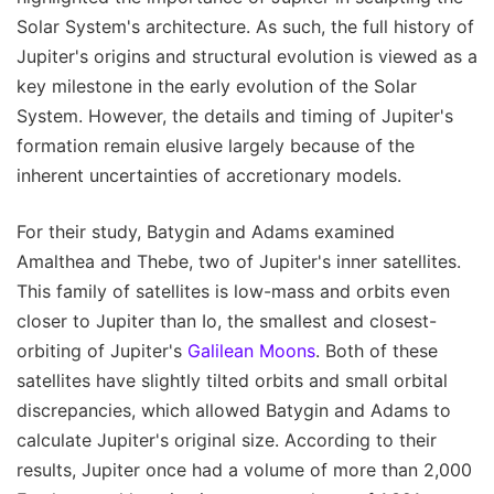
Solar System's architecture. As such, the full history of
Jupiter's origins and structural evolution is viewed as a
key milestone in the early evolution of the Solar
System. However, the details and timing of Jupiter's
formation remain elusive largely because of the
inherent uncertainties of accretionary models.
For their study, Batygin and Adams examined
Amalthea and Thebe, two of Jupiter's inner satellites.
This family of satellites is low-mass and orbits even
closer to Jupiter than Io, the smallest and closest-
orbiting of Jupiter's
Galilean Moons
. Both of these
satellites have slightly tilted orbits and small orbital
discrepancies, which allowed Batygin and Adams to
calculate Jupiter's original size. According to their
results, Jupiter once had a volume of more than 2,000