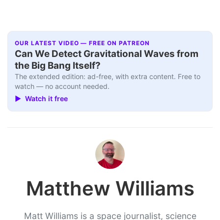
OUR LATEST VIDEO — FREE ON PATREON
Can We Detect Gravitational Waves from
the Big Bang Itself?
The extended edition: ad-free, with extra content. Free to
watch — no account needed.
▶ Watch it free
Matthew Williams
Matt Williams is a space journalist, science