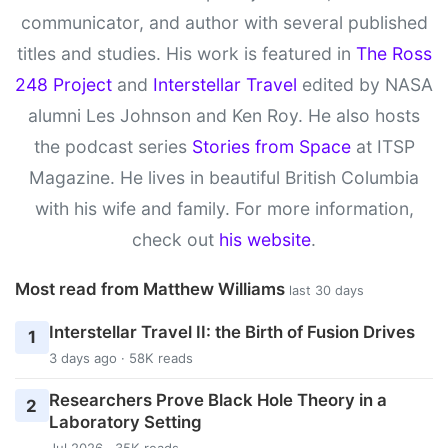
communicator, and author with several published
titles and studies. His work is featured in
The Ross
248 Project
and
Interstellar Travel
edited by NASA
alumni Les Johnson and Ken Roy. He also hosts
the podcast series
Stories from Space
at ITSP
Magazine. He lives in beautiful British Columbia
with his wife and family. For more information,
check out
his website
.
Most read from Matthew Williams
last 30 days
Interstellar Travel II: the Birth of Fusion Drives
1
3 days ago · 58K reads
Researchers Prove Black Hole Theory in a
2
Laboratory Setting
Jul 2026 · 35K reads