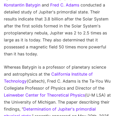
Konstantin Batygin
and
Fred C. Adams
conducted a
detailed study of Jupiter's primordial state. Their
results indicate that 3.8 billion after the Solar System
after the first solids formed in the Solar System's
protoplanetary nebula, Jupiter was 2 to 2.5 times as
large as it is today. They also determined that it
possessed a magnetic field 50 times more powerful
than it has today.
Whereas Batygin is a professor of planetary science
and astrophysics at the
California Institute of
Technology
(Caltech), Fred C. Adams is the Ta-You Wu
Collegiate Professor of Physics and Director of the
Leinweber Center for Theoretical Physics
(U-M LSA) at
the University of Michigan. The paper describing their
findings, "
Determination of Jupiter's primordial
physical state
," recently appeared on May 20th, 2025,