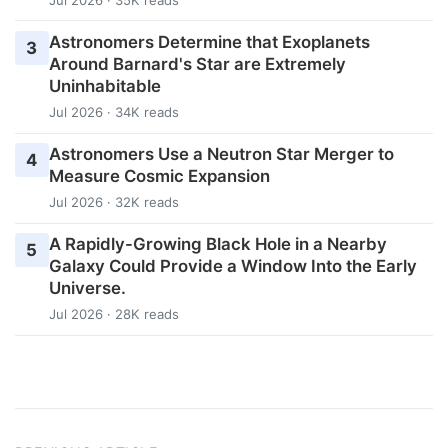
Astronomers Determine that Exoplanets
3
Around Barnard's Star are Extremely
Uninhabitable
Jul 2026 · 34K reads
Astronomers Use a Neutron Star Merger to
4
Measure Cosmic Expansion
Jul 2026 · 32K reads
A Rapidly-Growing Black Hole in a Nearby
5
Galaxy Could Provide a Window Into the Early
Universe.
Jul 2026 · 28K reads