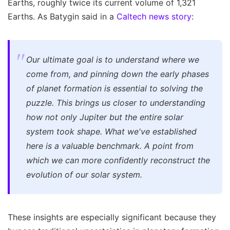
Earths, roughly twice its current volume of 1,321
Earths. As Batygin said in a
Caltech news story
:
Our ultimate goal is to understand where we
come from, and pinning down the early phases
of planet formation is essential to solving the
puzzle. This brings us closer to understanding
how not only Jupiter but the entire solar
system took shape. What we've established
here is a valuable benchmark. A point from
which we can more confidently reconstruct the
evolution of our solar system.
These insights are especially significant because they