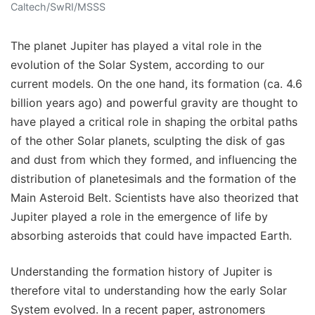
Caltech/SwRI/MSSS
The planet Jupiter has played a vital role in the
evolution of the Solar System, according to our
current models. On the one hand, its formation (ca. 4.6
billion years ago) and powerful gravity are thought to
have played a critical role in shaping the orbital paths
of the other Solar planets, sculpting the disk of gas
and dust from which they formed, and influencing the
distribution of planetesimals and the formation of the
Main Asteroid Belt. Scientists have also theorized that
Jupiter played a role in the emergence of life by
absorbing asteroids that could have impacted Earth.
Understanding the formation history of Jupiter is
therefore vital to understanding how the early Solar
System evolved. In a recent paper, astronomers