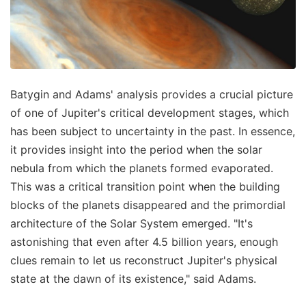
Batygin and Adams' analysis provides a crucial picture
of one of Jupiter's critical development stages, which
has been subject to uncertainty in the past. In essence,
it provides insight into the period when the solar
nebula from which the planets formed evaporated.
This was a critical transition point when the building
blocks of the planets disappeared and the primordial
architecture of the Solar System emerged. "It's
astonishing that even after 4.5 billion years, enough
clues remain to let us reconstruct Jupiter's physical
state at the dawn of its existence," said Adams.