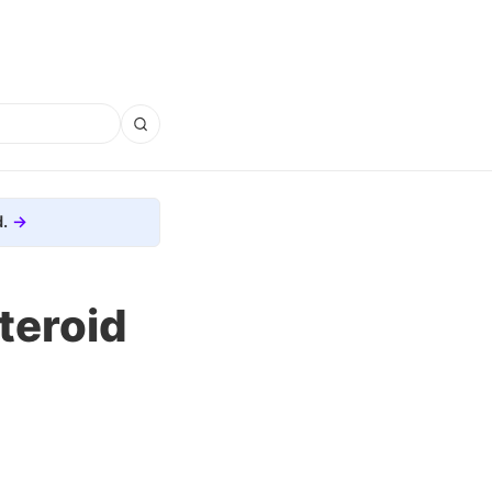
.
teroid