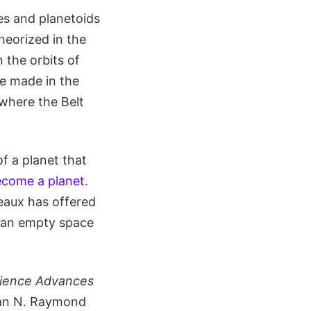
ies and planetoids
theorized in the
 the orbits of
be made in the
where the Belt
f a planet that
become a planet
.
eaux has offered
s an empty space
ience Advances
ean N. Raymond