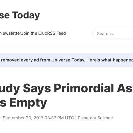
se Today
Newsletter
Join the Club
RSS Feed
removed every ad from Universe Today. Here's what happened
udy Says Primordial As
as Empty
- September 20, 2017 03:37 PM UTC |
Planetary Science