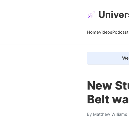
Univer
Home
Videos
Podcast
We 
New St
Belt w
By
Matthew Williams