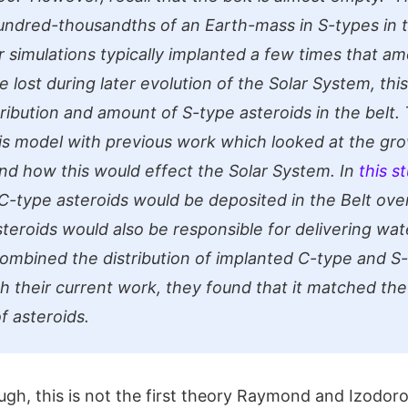
undred-thousandths of an Earth-mass in S-types in 
r simulations typically implanted a few times that a
e lost during later evolution of the Solar System, th
ribution and amount of S-type asteroids in the belt.
s model with previous work which looked at the gro
nd how this would effect the Solar System. In
this s
-type asteroids would be deposited in the Belt ove
steroids would also be responsible for delivering wat
mbined the distribution of implanted C-type and S
th their current work, they found that it matched th
of asteroids.
ough, this is not the first theory Raymond and Izodo