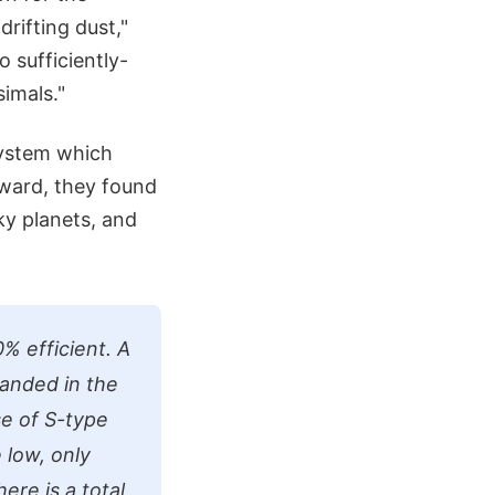
drifting dust,"
 sufficiently-
simals."
System which
rward, they found
ky planets, and
% efficient. A
randed in the
se of S-type
 low, only
ere is a total