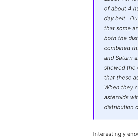
of about 4 h
day belt. Ou
that some ar
both the dist
combined thi
and Saturn a
showed the C
that these a
When they co
asteroids wi
distribution 
Interestingly en