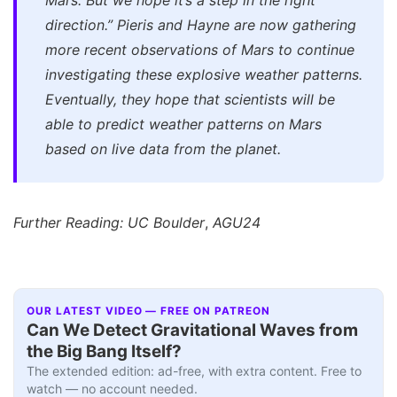
Mars. But we hope it’s a step in the right
direction.”
Pieris and Hayne are now gathering
more recent observations of Mars to continue
investigating these explosive weather patterns.
Eventually, they hope that scientists will be
able to predict weather patterns on Mars
based on live data from the planet.
Further Reading: UC Boulder
,
AGU24
OUR LATEST VIDEO — FREE ON PATREON
Can We Detect Gravitational Waves from
the Big Bang Itself?
The extended edition: ad-free, with extra content. Free to
watch — no account needed.