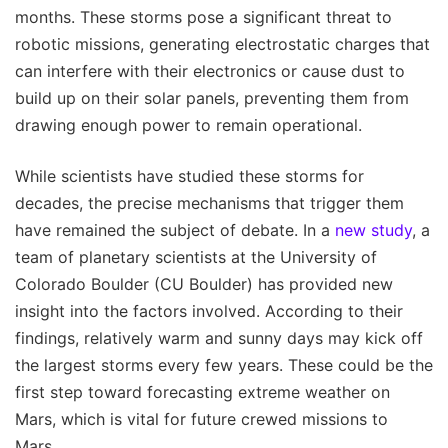
months. These storms pose a significant threat to
robotic missions, generating electrostatic charges that
can interfere with their electronics or cause dust to
build up on their solar panels, preventing them from
drawing enough power to remain operational.
While scientists have studied these storms for
decades, the precise mechanisms that trigger them
have remained the subject of debate. In a
new study
, a
team of planetary scientists at the University of
Colorado Boulder (CU Boulder) has provided new
insight into the factors involved. According to their
findings, relatively warm and sunny days may kick off
the largest storms every few years. These could be the
first step toward forecasting extreme weather on
Mars, which is vital for future crewed missions to
Mars.