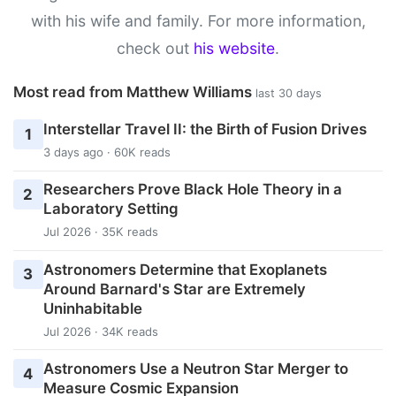
with his wife and family. For more information,
check out
his website
.
Most read from Matthew Williams
last 30 days
Interstellar Travel II: the Birth of Fusion Drives
1
3 days ago · 60K reads
Researchers Prove Black Hole Theory in a
2
Laboratory Setting
Jul 2026 · 35K reads
Astronomers Determine that Exoplanets
3
Around Barnard's Star are Extremely
Uninhabitable
Jul 2026 · 34K reads
Astronomers Use a Neutron Star Merger to
4
Measure Cosmic Expansion