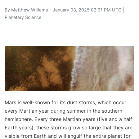
By
Matthew Williams
- January 03, 2025 03:31 PM UTC |
Planetary Science
Mars is well-known for its dust storms, which occur
every Martian year during summer in the southern
hemisphere. Every three Martian years (five and a half
Earth years), these storms grow so large that they are
visible from Earth and will engulf the entire planet for