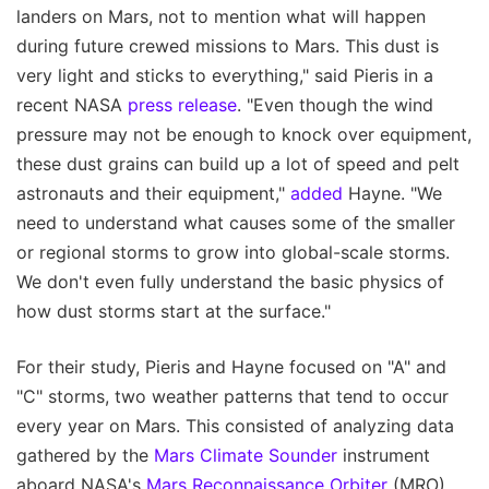
landers on Mars, not to mention what will happen
during future crewed missions to Mars. This dust is
very light and sticks to everything," said Pieris in a
recent NASA
press release
. "Even though the wind
pressure may not be enough to knock over equipment,
these dust grains can build up a lot of speed and pelt
astronauts and their equipment,"
added
Hayne. "We
need to understand what causes some of the smaller
or regional storms to grow into global-scale storms.
We don't even fully understand the basic physics of
how dust storms start at the surface."
For their study, Pieris and Hayne focused on "A" and
"C" storms, two weather patterns that tend to occur
every year on Mars. This consisted of analyzing data
gathered by the
Mars Climate Sounder
instrument
aboard NASA's
Mars Reconnaissance Orbiter
(MRO)