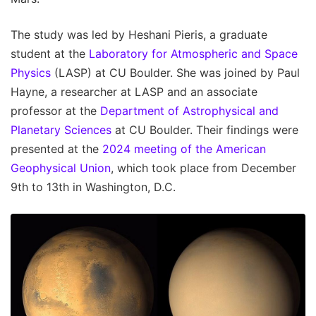
The study was led by Heshani Pieris, a graduate
student at the
Laboratory for Atmospheric and Space
Physics
(LASP) at CU Boulder. She was joined by Paul
Hayne, a researcher at LASP and an associate
professor at the
Department of Astrophysical and
Planetary Sciences
at CU Boulder. Their findings were
presented at the
2024 meeting of the American
Geophysical Union
, which took place from December
9th to 13th in Washington, D.C.