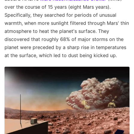
over the course of 15 years (eight Mars years).
Specifically, they searched for periods of unusual
warmth, when more sunlight filtered through Mars' thin
atmosphere to heat the planet's surface. They
discovered that roughly 68% of major storms on the
planet were preceded by a sharp rise in temperatures
at the surface, which led to dust being kicked up.