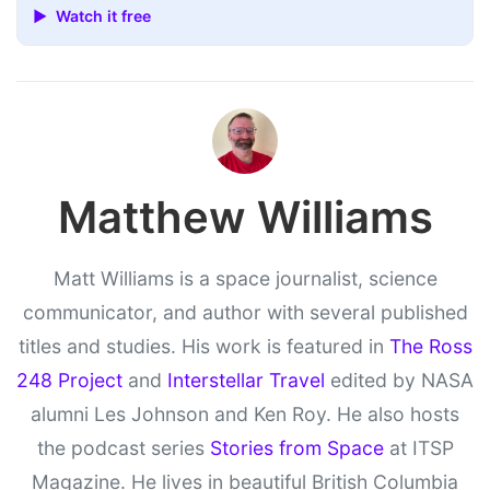
▶ Watch it free
Matthew Williams
Matt Williams is a space journalist, science
communicator, and author with several published
titles and studies. His work is featured in
The Ross
248 Project
and
Interstellar Travel
edited by NASA
alumni Les Johnson and Ken Roy. He also hosts
the podcast series
Stories from Space
at ITSP
Magazine. He lives in beautiful British Columbia