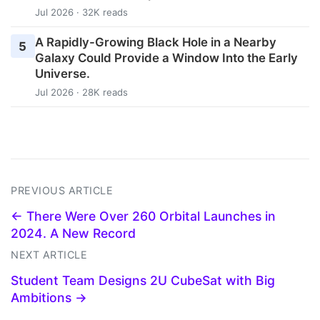
Jul 2026 · 32K reads
A Rapidly-Growing Black Hole in a Nearby
5
Galaxy Could Provide a Window Into the Early
Universe.
Jul 2026 · 28K reads
PREVIOUS ARTICLE
← There Were Over 260 Orbital Launches in
2024. A New Record
NEXT ARTICLE
Student Team Designs 2U CubeSat with Big
Ambitions →