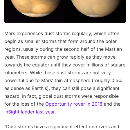
Mars experiences dust storms regularly, which often
begin as smaller storms that form around the polar
regions, usually during the second half of the Martian
year. These storms can grow rapidly as they move
towards the equator until they cover millions of square
kilometers. While these dust storms are not very
powerful due to Mars' thin atmosphere (roughly 0.5%
as dense as Earth's), they can still pose a significant
hazard. In fact, global dust storms were responsible
for the loss of the
Opportunity rover in 2018
and the
InSight lander last year
.
"Dust storms have a significant effect on rovers and