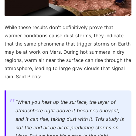
While these results don't definitively prove that
warmer conditions cause dust storms, they indicate
that the same phenomena that trigger storms on Earth
may be at work on Mars. During hot summers in dry
regions, warm air near the surface can rise through the
atmosphere, leading to large gray clouds that signal
rain. Said Pieris:
“When you heat up the surface, the layer of
atmosphere right above it becomes buoyant,
and it can rise, taking dust with it. This study is
not the end all be all of predicting storms on