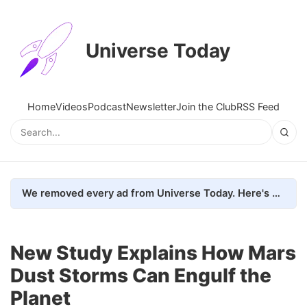
Universe Today
Home
Videos
Podcast
Newsletter
Join the Club
RSS Feed
We removed every ad from Universe Today. Here's what happened.
New Study Explains How Mars
Dust Storms Can Engulf the
Planet