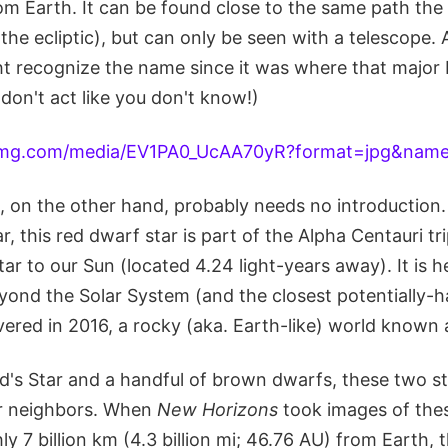
rom Earth. It can be found close to the same path the
the ecliptic), but can only be seen with a telescope. A
ht recognize the name since it was where that major 
don't act like you don't know!)
, on the other hand, probably needs no introduction.
r, this red dwarf star is part of the Alpha Centauri tr
tar to our Sun (located 4.24 light-years away). It is h
yond the Solar System (and the closest potentially-h
vered in 2016, a rocky (aka. Earth-like) world known
d's Star and a handful of brown dwarfs, these two s
lar neighbors. When
New Horizons
took images of thes
ly 7 billion km (4.3 billion mi; 46.76 AU) from Earth, t