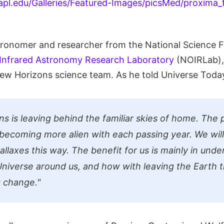
tronomer and researcher from the National Science 
-Infrared Astronomy Research Laboratory
(NOIRLab), 
w Horizons science team. As he told Universe Today
s is leaving behind the familiar skies of home. The 
s becoming more alien with each passing year. We wil
rallaxes this way. The benefit for us is mainly in un
niverse around us, and how with leaving the Earth 
 change."