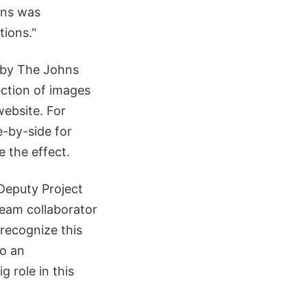
ons was
ions."
by The Johns
ection of images
ebsite. For
e-by-side for
e the effect.
Deputy Project
team collaborator
 recognize this
so an
g role in this