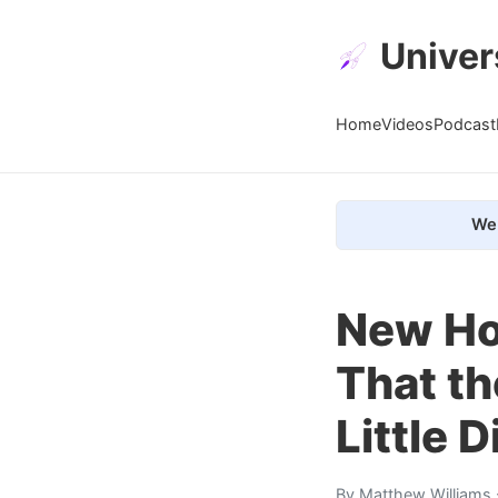
Univer
Home
Videos
Podcast
We 
New Hor
That th
Little 
By
Matthew Williams