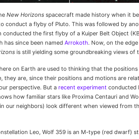
the
New Horizons
spacecraft made history when it be
to conduct a flyby of Pluto. This was followed by ano
 conducted the first flyby of a Kuiper Belt Object (
h has since been named
Arrokoth
. Now, on the edge 
izons
is still yielding some groundbreaking views of
ere on Earth are used to thinking that the positions 
e, they are, since their positions and motions are rela
ur perspective. But a
recent experiment
conducted 
ows how familiar stars like Proxima Centauri and Wo
 in our neighbors) look different when viewed from t
nstellation Leo, Wolf 359 is an M-type (red dwarf) st