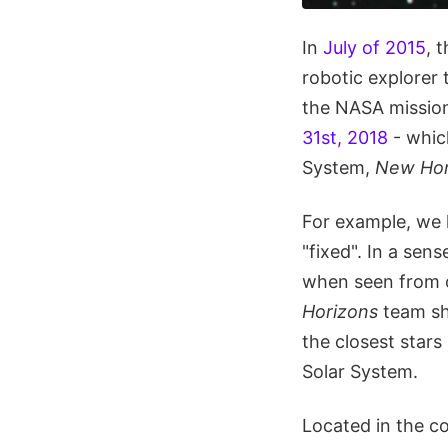
In
July of 2015
, 
robotic explorer 
the NASA mission
31st, 2018
- whic
System,
New Hor
For example, we h
"fixed". In a sens
when seen from o
Horizons
team sh
the closest stars
Solar System.
Located in the co