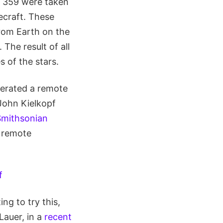
f 359 were taken
craft. These
rom Earth on the
The result of all
 of the stars.
erated a remote
John Kielkopf
Smithsonian
a remote
g to try this,
Lauer, in a
recent