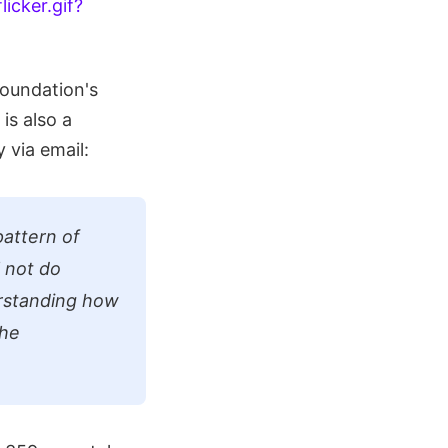
Foundation's
is also a
 via email:
pattern of
l not do
derstanding how
the