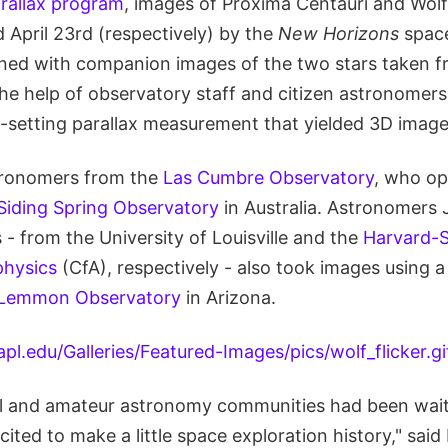
rallax program
, images of Proxima Centauri and Wol
 April 23rd (respectively) by the
New Horizons
space
ed with companion images of the two stars taken f
e help of observatory staff and citizen astronomers. 
-setting parallax measurement that yielded 3D images
tronomers from the
Las Cumbre Observatory
, who op
Siding Spring Observatory
in Australia. Astronomers 
 - from the University of Louisville and the
Harvard-
physics
(CfA), respectively - also took images using 
 Lemmon Observatory
in Arizona.
l and amateur astronomy communities had been waitin
ited to make a little space exploration history," said 