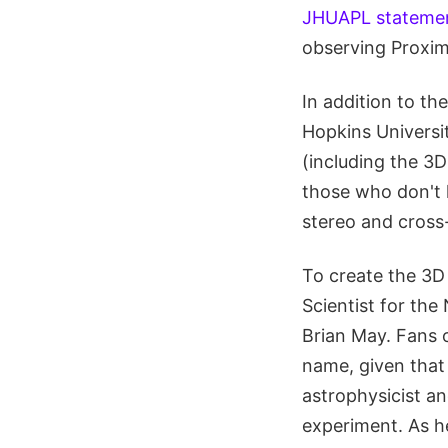
JHUAPL stateme
observing Proxim
In addition to t
Hopkins Universit
(including the 3D
those who don't 
stereo and cross-
To create the 3D
Scientist for th
Brian May. Fans 
name, given that 
astrophysicist an
experiment. As 