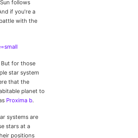
 Sun follows
nd if you're a
battle with the
 But for those
iple star system
ere that the
abitable planet to
 as
Proxima b
.
tar systems are
e stars at a
heir positions