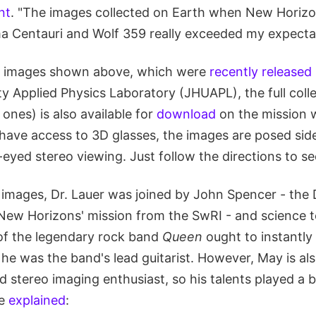
nt
. "The images collected on Earth when New Horiz
a Centauri and Wolf 359 really exceeded my expectat
he images shown above, which were
recently released
y Applied Physics Laboratory (JHUAPL), the full coll
 ones) is also available for
download
on the mission w
have access to 3D glasses, the images are posed sid
eyed stereo viewing. Just follow the directions to se
 images, Dr. Lauer was joined by John Spencer - the 
e New Horizons' mission from the SwRI - and science 
of the legendary rock band
Queen
ought to instantly
he was the band's lead guitarist. However, May is al
d stereo imaging enthusiast, so his talents played a bi
he
explained
: