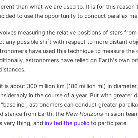
ferent than what we are used to. It is for this reason
cided to use the opportunity to conduct parallax m
volves measuring the relative positions of stars from
ct any possible shift with respect to more distant obj
stronomers have used this technique to measure the 
ditionally, astronomers have relied on Earth's own or
distances.
it is about 300 million km (186 million mi) in diameter
siderably in the course of a year. But with greater 
 a "baseline", astronomers can conduct greater paral
 distance from Earth, the
New Horizons
mission tea
s very thing, and
invited the public
to participate.