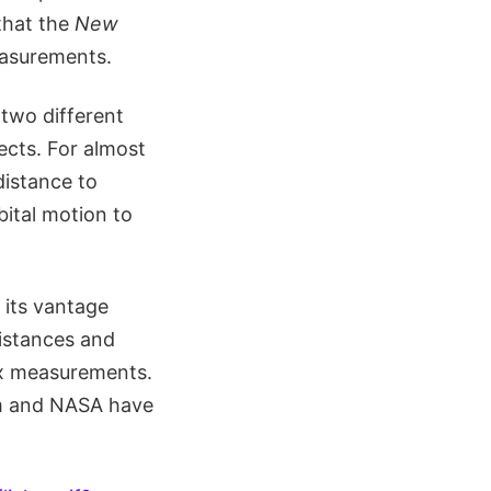
 that the
New
easurements.
 two different
ects. For almost
distance to
bital motion to
, its vantage
distances and
lax measurements.
m and NASA have