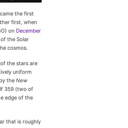
came the first
ther first, when
KBO) on
December
of the Solar
 the cosmos.
of the stars are
tively uniform
by the
New
lf 359 (two of
he edge of the
ar that is roughly