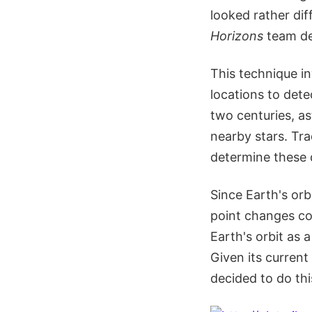
looked rather dif
Horizons
team de
This technique in
locations to dete
two centuries, a
nearby stars. Tra
determine these 
Since Earth's orb
point changes con
Earth's orbit as
Given its current
decided to do thi