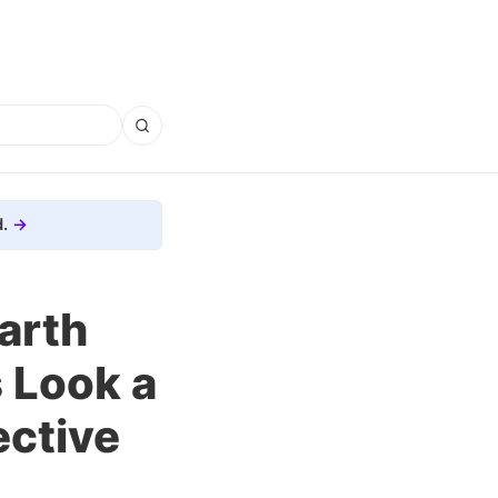
.
arth
s Look a
ective