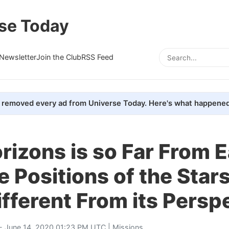
se Today
Newsletter
Join the Club
RSS Feed
removed every ad from Universe Today. Here's what happened
izons is so Far From E
e Positions of the Star
Different From its Persp
- June 14, 2020 01:23 PM UTC |
Missions