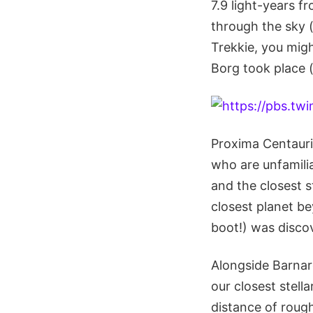
7.9 light-years f
through the sky (
Trekkie, you mig
Borg took place (
Proxima Centauri
who are unfamilia
and the closest s
closest planet be
boot!) was disco
Alongside Barnar
our closest stel
distance of rough