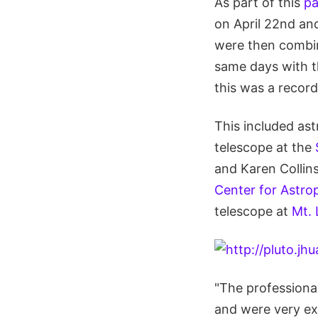
As part of this
pa
on April 22nd and
were then combin
same days with th
this was a record
This included as
telescope at the
and Karen Collins
Center for Astro
telescope at
Mt.
"The professiona
and were very exc