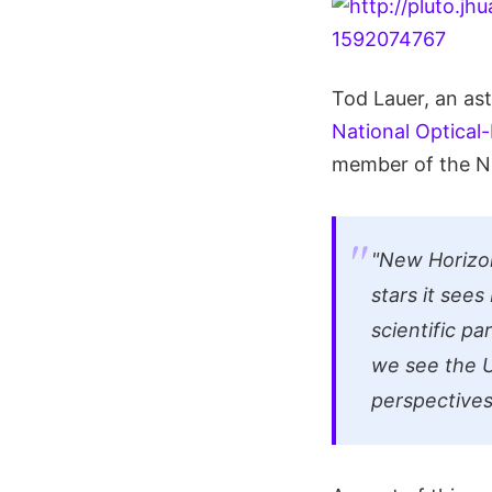
Tod Lauer, an as
National Optical
member of the Ne
"New Horizon
stars it see
scientific pa
we see the U
perspectives