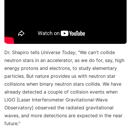
Dr. Shapiro tells
Universe Today
, "We can't collide
neutron stars in an accelerator, as we do for, say, high
energy protons and electrons, to study elementary
particles. But nature provides us with neutron star
collisions when binary neutron stars collide. We have
already detected a couple of collision events when
LIGO [Laser Interferometer Gravitational-Wave
Observatory] observed the radiated gravitational
waves, and more detections are expected in the near
future."