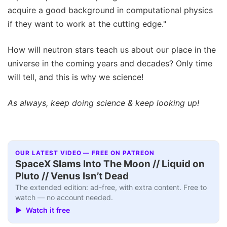
acquire a good background in computational physics
if they want to work at the cutting edge."
How will neutron stars teach us about our place in the
universe in the coming years and decades? Only time
will tell, and this is why we science!
As always, keep doing science & keep looking up!
OUR LATEST VIDEO — FREE ON PATREON
SpaceX Slams Into The Moon // Liquid on
Pluto // Venus Isn’t Dead
The extended edition: ad-free, with extra content. Free to
watch — no account needed.
▶ Watch it free