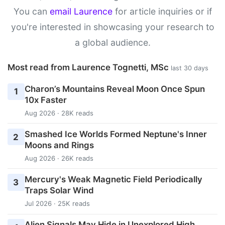
You can
email Laurence
for article inquiries or if
you're interested in showcasing your research to
a global audience.
Most read from Laurence Tognetti, MSc
last 30 days
Charon’s Mountains Reveal Moon Once Spun
1
10x Faster
Aug 2026 · 28K reads
Smashed Ice Worlds Formed Neptune's Inner
2
Moons and Rings
Aug 2026 · 26K reads
Mercury's Weak Magnetic Field Periodically
3
Traps Solar Wind
Jul 2026 · 25K reads
Alien Signals May Hide in Unexplored High