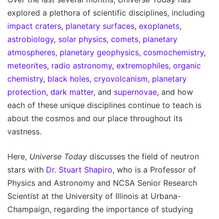
explored a plethora of scientific disciplines, including
impact craters
,
planetary surfaces
,
exoplanets
,
astrobiology
,
solar physics
,
comets
,
planetary
atmospheres
,
planetary geophysics
,
cosmochemistry
,
meteorites
,
radio astronomy
,
extremophiles
,
organic
chemistry
,
black holes
,
cryovolcanism
,
planetary
protection
,
dark matter
, and
supernovae
, and how
each of these unique disciplines continue to teach is
about the cosmos and our place throughout its
vastness.
Here,
Universe Today
discusses the field of neutron
stars with
Dr. Stuart Shapiro
, who is a Professor of
Physics and Astronomy and NCSA Senior Research
Scientist at the University of Illinois at Urbana-
Champaign, regarding the importance of studying