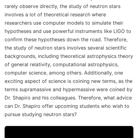
rarely observe directly, the study of neutron stars
involves a lot of theoretical research where
researchers use computer models to simulate their
hypotheses and use powerful instruments like LIGO to
confirm these hypotheses down the road. Therefore,
the study of neutron stars involves several scientific
backgrounds, including theoretical astrophysics theory
of general relativity, computational astrophysics,
computer science, among others. Additionally, one
exciting aspect of science is coining new terms, as the
terms supramassive and hypermassive were coined by
Dr. Shapiro and his colleagues. Therefore, what advice
can Dr. Shapiro offer upcoming students who wish to
pursue studying neutron stars?