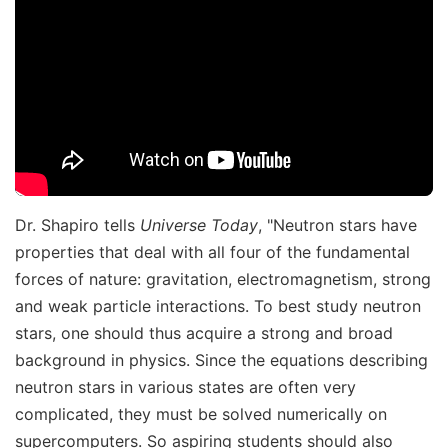
Dr. Shapiro tells
Universe Today
, "Neutron stars have
properties that deal with all four of the fundamental
forces of nature: gravitation, electromagnetism, strong
and weak particle interactions. To best study neutron
stars, one should thus acquire a strong and broad
background in physics. Since the equations describing
neutron stars in various states are often very
complicated, they must be solved numerically on
supercomputers. So aspiring students should also