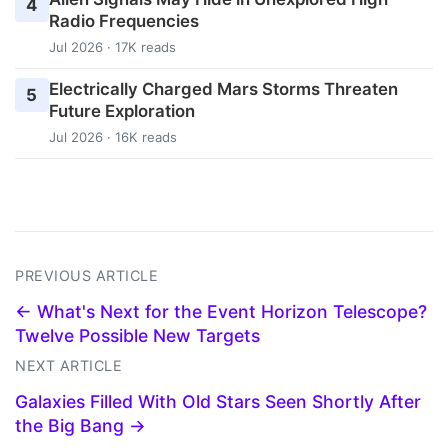
4
Radio Frequencies
Jul 2026 · 17K reads
Electrically Charged Mars Storms Threaten
5
Future Exploration
Jul 2026 · 16K reads
PREVIOUS ARTICLE
← What's Next for the Event Horizon Telescope?
Twelve Possible New Targets
NEXT ARTICLE
Galaxies Filled With Old Stars Seen Shortly After
the Big Bang →