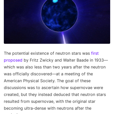
The potential existence of neutron stars was
first
proposed
by Fritz Zwicky and Walter Baade in 1933—
which was also less than two years after the neutron
was officially discovered—at a meeting of the
American Physical Society. The goal of these
discussions was to ascertain how supernovae were
created, but they instead deduced that neutron stars
resulted from supernovae, with the original star
becoming ultra-dense with neutrons after the