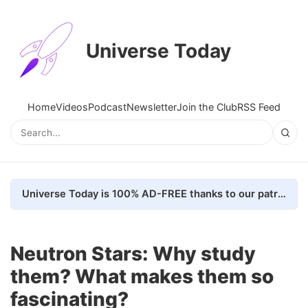
Universe Today
Home
Videos
Podcast
Newsletter
Join the Club
RSS Feed
Universe Today is 100% AD-FREE thanks to our patrons. Here's how we do it
Neutron Stars: Why study
them? What makes them so
fascinating?