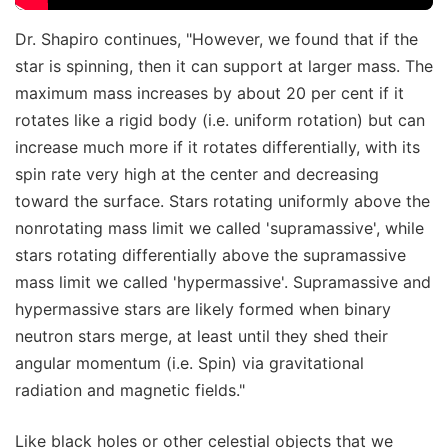
Dr. Shapiro continues, "However, we found that if the
star is spinning, then it can support at larger mass. The
maximum mass increases by about 20 per cent if it
rotates like a rigid body (i.e. uniform rotation) but can
increase much more if it rotates differentially, with its
spin rate very high at the center and decreasing
toward the surface. Stars rotating uniformly above the
nonrotating mass limit we called 'supramassive', while
stars rotating differentially above the supramassive
mass limit we called 'hypermassive'. Supramassive and
hypermassive stars are likely formed when binary
neutron stars merge, at least until they shed their
angular momentum (i.e. Spin) via gravitational
radiation and magnetic fields."
Like black holes or other celestial objects that we