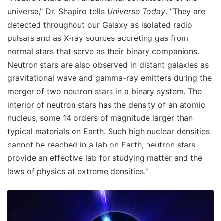
universe," Dr. Shapiro tells
Universe Today
. "They are
detected throughout our Galaxy as isolated radio
pulsars and as X-ray sources accreting gas from
normal stars that serve as their binary companions.
Neutron stars are also observed in distant galaxies as
gravitational wave and gamma-ray emitters during the
merger of two neutron stars in a binary system. The
interior of neutron stars has the density of an atomic
nucleus, some 14 orders of magnitude larger than
typical materials on Earth. Such high nuclear densities
cannot be reached in a lab on Earth, neutron stars
provide an effective lab for studying matter and the
laws of physics at extreme densities."