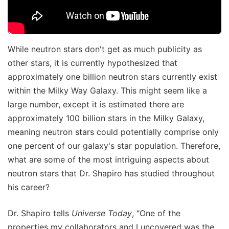
While neutron stars don't get as much publicity as
other stars, it is currently hypothesized that
approximately one billion neutron stars currently exist
within the Milky Way Galaxy. This might seem like a
large number, except it is estimated there are
approximately 100 billion stars in the Milky Galaxy,
meaning neutron stars could potentially comprise only
one percent of our galaxy's star population. Therefore,
what are some of the most intriguing aspects about
neutron stars that Dr. Shapiro has studied throughout
his career?
Dr. Shapiro tells
Universe Today
, "One of the
properties my collaborators and I uncovered was the