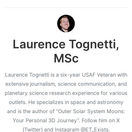
Laurence Tognetti,
MSc
Laurence Tognetti is a six-year USAF Veteran with
extensive journalism, science communication, and
planetary science research experience for various
outlets. He specializes in space and astronomy
and is the author of “Outer Solar System Moons:
Your Personal 3D Journey”. Follow him on X
(Twitter) and Instagram @ET_Exists.