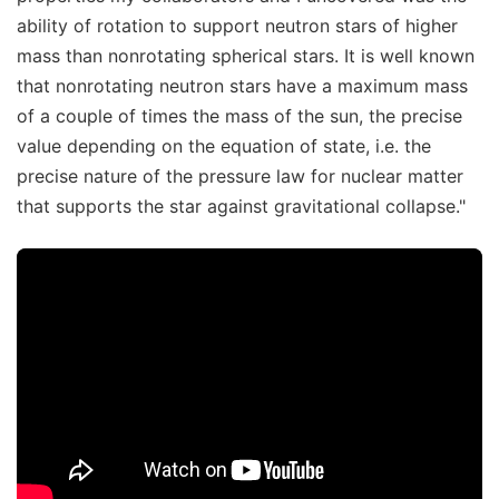
ability of rotation to support neutron stars of higher
mass than nonrotating spherical stars. It is well known
that nonrotating neutron stars have a maximum mass
of a couple of times the mass of the sun, the precise
value depending on the equation of state, i.e. the
precise nature of the pressure law for nuclear matter
that supports the star against gravitational collapse."