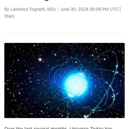
By
Laurence Tognetti, MSc
- June 30, 2024 06:06 PM UTC |
Stars
Over the last several months,
Universe Today
has