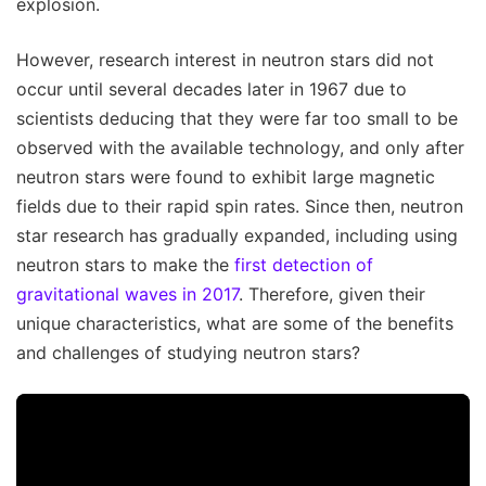
explosion.
However, research interest in neutron stars did not
occur until several decades later in 1967 due to
scientists deducing that they were far too small to be
observed with the available technology, and only after
neutron stars were found to exhibit large magnetic
fields due to their rapid spin rates. Since then, neutron
star research has gradually expanded, including using
neutron stars to make the
first detection of
gravitational waves in 2017
. Therefore, given their
unique characteristics, what are some of the benefits
and challenges of studying neutron stars?