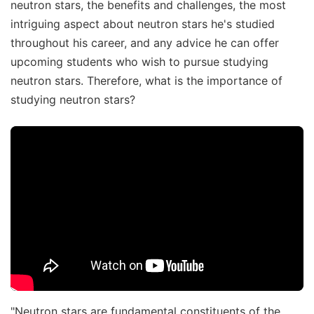
neutron stars, the benefits and challenges, the most
intriguing aspect about neutron stars he's studied
throughout his career, and any advice he can offer
upcoming students who wish to pursue studying
neutron stars. Therefore, what is the importance of
studying neutron stars?
"Neutron stars are fundamental constituents of the