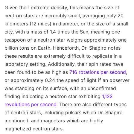
Given their extreme density, this means the size of
neutron stars are incredibly small, averaging only 20
kilometers (12 miles) in diameter, or the size of a small
city, with a mass of 1.4 times the Sun, meaning one
teaspoon of a neutron star weighs approximately one
billion tons on Earth. Henceforth, Dr. Shapiro notes
these results are extremely difficult to replicate in a
laboratory setting. Additionally, their spin rates have
been found to be as high as
716 rotations per second
,
or approximately 0.24 the speed of light if an observer
was standing on its surface, with an unconfirmed
finding indicating a neutron star exhibiting
1,122
revolutions per second
. There are also different types
of neutron stars, including pulsars which Dr. Shapiro
mentioned, and magnetars which are highly
magnetized neutron stars.