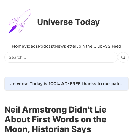
Universe Today
Home
Videos
Podcast
Newsletter
Join the Club
RSS Feed
Universe Today is 100% AD-FREE thanks to our patrons. Here's how we do it
Neil Armstrong Didn't Lie
About First Words on the
Moon, Historian Says