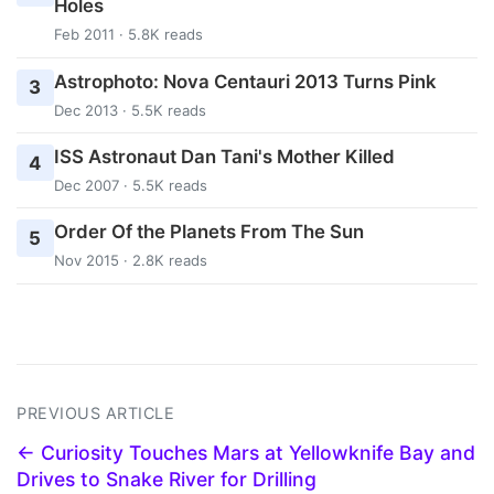
Holes
Feb 2011 · 5.8K reads
Astrophoto: Nova Centauri 2013 Turns Pink
3
Dec 2013 · 5.5K reads
ISS Astronaut Dan Tani's Mother Killed
4
Dec 2007 · 5.5K reads
Order Of the Planets From The Sun
5
Nov 2015 · 2.8K reads
PREVIOUS ARTICLE
← Curiosity Touches Mars at Yellowknife Bay and
Drives to Snake River for Drilling