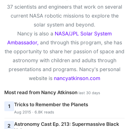
37 scientists and engineers that work on several
current NASA robotic missions to explore the
solar system and beyond.
Nancy is also a
NASA/JPL Solar System
Ambassador,
and through this program, she has
the opportunity to share her passion of space and
astronomy with children and adults through
presentations and programs. Nancy's personal
website is
nancyatkinson.com
Most read from Nancy Atkinson
last 30 days
Tricks to Remember the Planets
1
Aug 2015 · 6.8K reads
Astronomy Cast Ep. 213: Supermassive Black
2