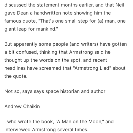
discussed the statement months earlier, and that Neil
gave Dean a handwritten note showing him the
famous quote, "That's one small step for (a) man, one
giant leap for mankind."
But apparently some people (and writers) have gotten
a bit confused, thinking that Armstrong said he
thought up the words on the spot, and recent
headlines have screamed that "Armstrong Lied" about
the quote.
Not so, says says space historian and author
Andrew Chaikin
, who wrote the book, "A Man on the Moon," and
interviewed Armstrong several times.