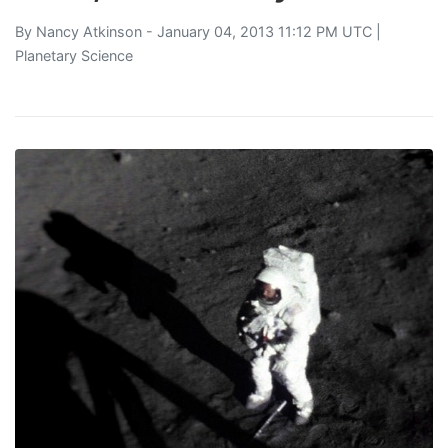
By
Nancy Atkinson
- January 04, 2013 11:12 PM UTC |
Planetary Science