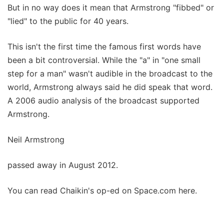
But in no way does it mean that Armstrong "fibbed" or
"lied" to the public for 40 years.
This isn't the first time the famous first words have
been a bit controversial. While the "a" in "one small
step for a man" wasn't audible in the broadcast to the
world, Armstrong always said he did speak that word.
A 2006 audio analysis of the broadcast supported
Armstrong.
Neil Armstrong
passed away in August 2012.
You can read Chaikin's op-ed on Space.com here.