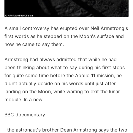
A small controversy has erupted over Neil Armstrong's
first words as he stepped on the Moon's surface and
how he came to say them.
Armstrong had always admitted that while he had
been thinking about what to say during his first steps
for quite some time before the Apollo 11 mission, he
didn't actually decide on his words until just after
landing on the Moon, while waiting to exit the lunar
module. In a new
BBC documentary
, the astronaut's brother Dean Armstrong says the two