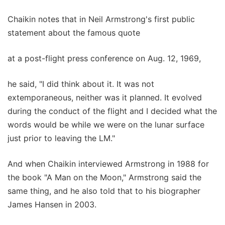
Chaikin notes that in Neil Armstrong's first public
statement about the famous quote
at a post-flight press conference on Aug. 12, 1969,
he said, "I did think about it. It was not
extemporaneous, neither was it planned. It evolved
during the conduct of the flight and I decided what the
words would be while we were on the lunar surface
just prior to leaving the LM."
And when Chaikin interviewed Armstrong in 1988 for
the book "A Man on the Moon," Armstrong said the
same thing, and he also told that to his biographer
James Hansen in 2003.