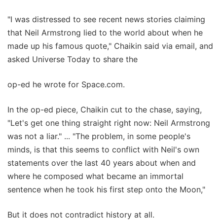
"I was distressed to see recent news stories claiming
that Neil Armstrong lied to the world about when he
made up his famous quote," Chaikin said via email, and
asked Universe Today to share the
op-ed he wrote for Space.com.
In the op-ed piece, Chaikin cut to the chase, saying,
"Let's get one thing straight right now: Neil Armstrong
was not a liar." ... "The problem, in some people's
minds, is that this seems to conflict with Neil's own
statements over the last 40 years about when and
where he composed what became an immortal
sentence when he took his first step onto the Moon,"
But it does not contradict history at all.