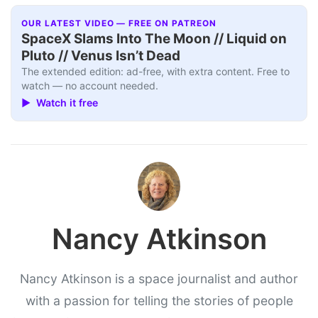
OUR LATEST VIDEO — FREE ON PATREON
SpaceX Slams Into The Moon // Liquid on
Pluto // Venus Isn’t Dead
The extended edition: ad-free, with extra content. Free to
watch — no account needed.
▶ Watch it free
Nancy Atkinson
Nancy Atkinson is a space journalist and author
with a passion for telling the stories of people