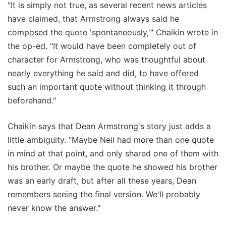
"It is simply not true, as several recent news articles
have claimed, that Armstrong always said he
composed the quote 'spontaneously,'" Chaikin wrote in
the op-ed. "It would have been completely out of
character for Armstrong, who was thoughtful about
nearly everything he said and did, to have offered
such an important quote without thinking it through
beforehand."
Chaikin says that Dean Armstrong's story just adds a
little ambiguity. "Maybe Neil had more than one quote
in mind at that point, and only shared one of them with
his brother. Or maybe the quote he showed his brother
was an early draft, but after all these years, Dean
remembers seeing the final version. We'll probably
never know the answer."