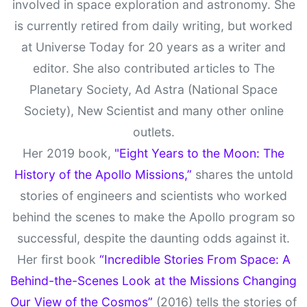
involved in space exploration and astronomy. She
is currently retired from daily writing, but worked
at Universe Today for 20 years as a writer and
editor. She also contributed articles to The
Planetary Society, Ad Astra (National Space
Society), New Scientist and many other online
outlets.
Her 2019 book,
"Eight Years to the Moon: The
History of the Apollo Missions,”
shares the untold
stories of engineers and scientists who worked
behind the scenes to make the Apollo program so
successful, despite the daunting odds against it.
Her first book
“Incredible Stories From Space: A
Behind-the-Scenes Look at the Missions Changing
Our View of the Cosmos”
(2016) tells the stories of