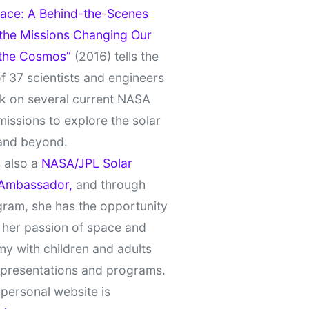
ace: A Behind-the-Scenes
 the Missions Changing Our
 the Cosmos”
(2016) tells the
of 37 scientists and engineers
k on several current NASA
missions to explore the solar
and beyond.
 also a
NASA/JPL Solar
Ambassador,
and through
gram, she has the opportunity
 her passion of space and
y with children and adults
 presentations and programs.
personal website is