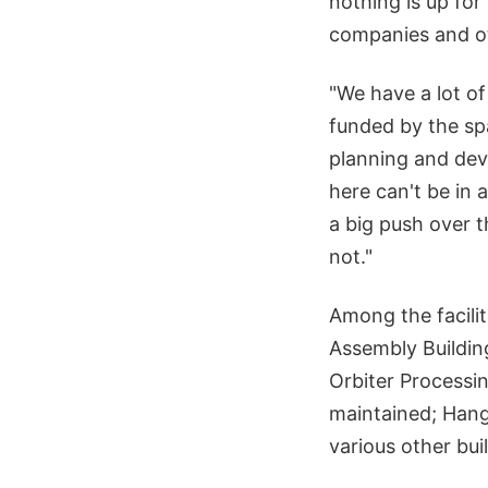
nothing is up fo
companies and ot
"We have a lot of
funded by the sp
planning and de
here can't be in
a big push over t
not."
Among the facilit
Assembly Buildin
Orbiter Processin
maintained; Hang
various other bu