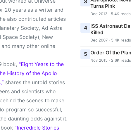
 but worked at Universe
3
Turns Pink
r 20 years as a writer and
Dec 2013 · 5.4K reads
She also contributed articles
ISS Astronaut Da
4
lanetary Society, Ad Astra
Killed
l Space Society), New
Dec 2007 · 5.4K reads
t and many other online
Order Of the Pla
5
Nov 2015 · 2.6K reads
9 book,
"Eight Years to the
e History of the Apollo
,”
shares the untold stories
eers and scientists who
behind the scenes to make
lo program so successful,
the daunting odds against it.
t book
“Incredible Stories