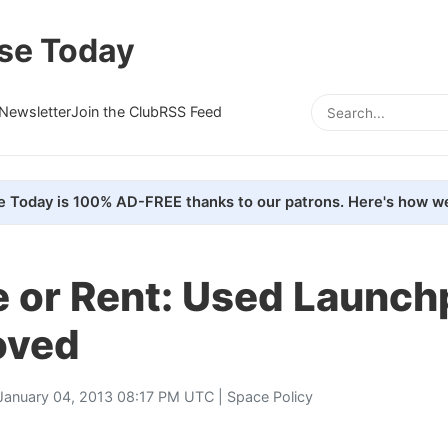
se Today
Newsletter
Join the Club
RSS Feed
e Today is 100% AD-FREE thanks to our patrons. Here's how we
e or Rent: Used Launch
oved
January 04, 2013 08:17 PM UTC |
Space Policy