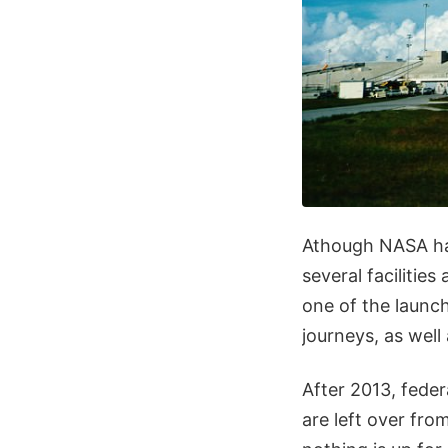
Athough NASA hasn
several facilitie
one of the launc
journeys, as well
After 2013, feder
are left over fro