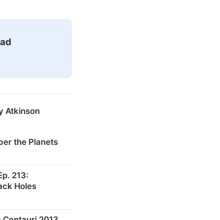
ead
y Atkinson
er the Planets
p. 213:
ack Holes
 Centauri 2013