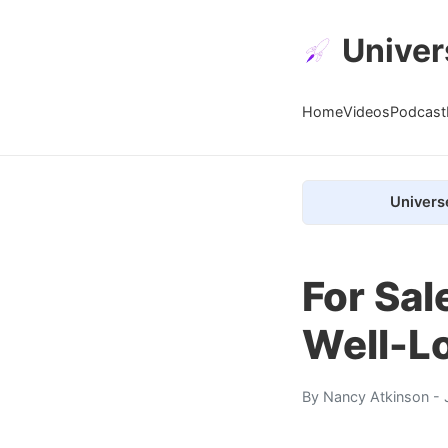
Univer
Home
Videos
Podcast
Univers
For Sal
Well-L
By
Nancy Atkinson
- 