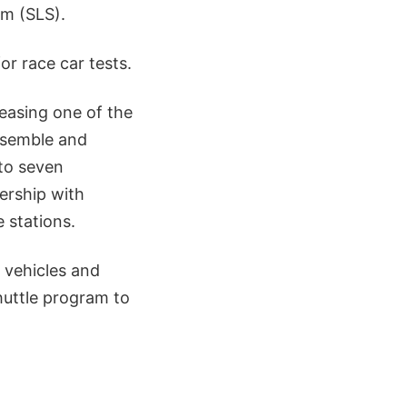
m (SLS).
r race car tests.
easing one of the
assemble and
 to seven
ership with
 stations.
 vehicles and
huttle program to