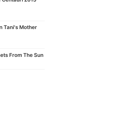
n Tani's Mother
nets From The Sun