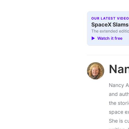
OUR LATEST VIDEO
SpaceX Slams I
The extended editio
▶ Watch it free
Nan
Nancy At
and auth
the stor
space e
She is c