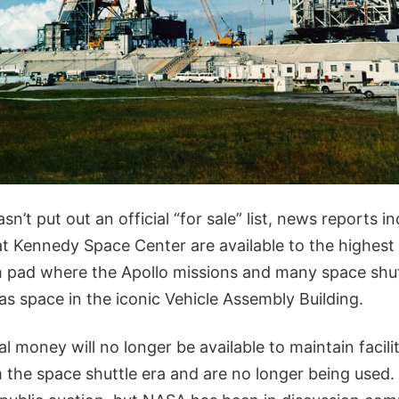
’t put out an official “for sale” list, news reports in
s at Kennedy Space Center are available to the highest 
h pad where the Apollo missions and many space shutt
 as space in the iconic Vehicle Assembly Building.
al money will no longer be available to maintain facili
m the space shuttle era and are no longer being used. 