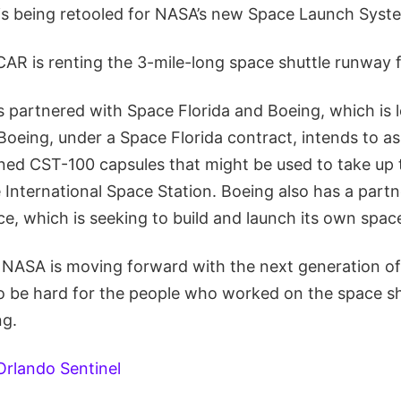
s being retooled for NASA’s new Space Launch Syste
AR is renting the 3-mile-long space shuttle runway fo
 partnered with Space Florida and Boeing, which is l
 Boeing, under a Space Florida contract, intends to 
anned CST-100 capsules that might be used to take up
 International Space Station. Boeing also has a partn
, which is seeking to build and launch its own space
 NASA is moving forward with the next generation of
 to be hard for the people who worked on the space s
ng.
Orlando Sentinel