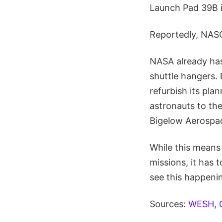
Launch Pad 39B i
Reportedly, NASC
NASA already has
shuttle hangers.
refurbish its pl
astronauts to the
Bigelow Aerospace
While this means
missions, it has
see this happeni
Sources:
WESH
,