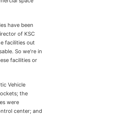
mmercial space
ities have been
irector of KSC
e facilities out
able. So we're in
e facilities or
tic Vehicle
rockets; the
les were
ntrol center; and