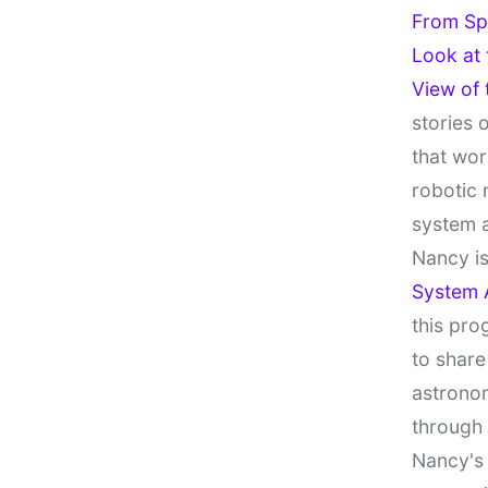
From Sp
Look at
View of
stories 
that wor
robotic 
system 
Nancy is
System 
this pro
to share
astronom
through
Nancy's 