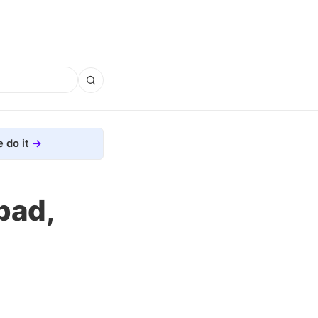
 do it
pad,