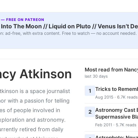
 — FREE ON PATREON
nto The Moon // Liquid on Pluto // Venus Isn’t D
n: ad-free, with extra content. Free to watch — no account needed.
cy Atkinson
Most read from Nanc
last 30 days
Tricks to Rememb
1
kinson is a space journalist
Aug 2015 · 6.7K reads
or with a passion for telling
Astronomy Cast E
ies of people involved in
2
Supermassive Bl
xploration and astronomy.
Feb 2011 · 5.7K reads
urrently retired from daily
Astrophoto: Nova