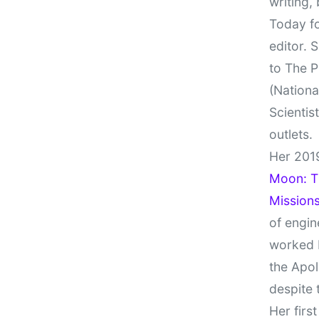
writing,
Today fo
editor. 
to The P
(Nationa
Scientis
outlets.
Her 201
Moon: Th
Missions
of engin
worked 
the Apol
despite 
Her firs