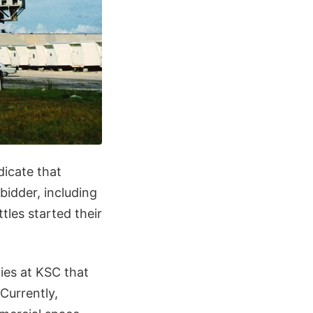
dicate that
bidder, including
les started their
ties at KSC that
Currently,