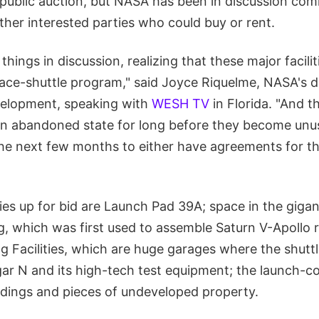
r public auction, but NASA has been in discussion co
her interested parties who could buy or rent.
 things in discussion, realizing that these major facil
ace-shuttle program," said Joyce Riquelme, NASA's d
velopment, speaking with
WESH TV
in Florida. "And th
 an abandoned state for long before they become unus
he next few months to either have agreements for thes
ies up for bid are Launch Pad 39A; space in the gigan
g, which was first used to assemble Saturn V-Apollo 
g Facilities, which are huge garages where the shutt
ar N and its high-tech test equipment; the launch-co
ildings and pieces of undeveloped property.