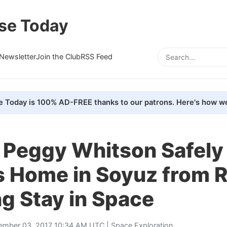
se Today
Newsletter
Join the Club
RSS Feed
e Today is 100% AD-FREE thanks to our patrons. Here's how we
 Peggy Whitson Safely
s Home in Soyuz from 
g Stay in Space
ember 03, 2017 10:34 AM UTC |
Space Exploration