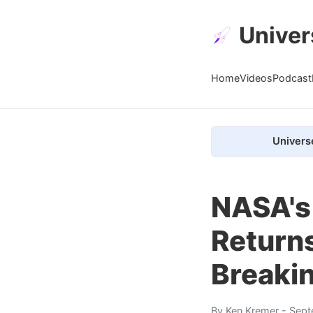
Univer
Home
Videos
Podcast
Univers
NASA's
Return
Breakin
By
Ken Kremer
- Sept