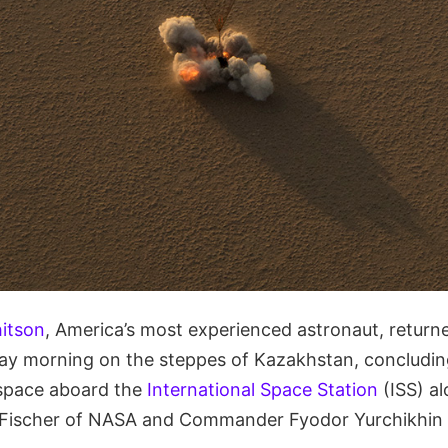
itson
, America’s most experienced astronaut, returne
ay morning on the steppes of Kazakhstan, concludin
 space aboard the
International Space Station
(ISS) a
Fischer of NASA and Commander Fyodor Yurchikhin