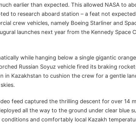
much earlier than expected. This allowed NASA to ab
ted to research aboard station – a feat not expected
cial crew vehicles, namely Boeing Starliner and Sp
naugural launches next year from the Kennedy Space C
tically while hanging below a single gigantic orang
orched Russian Soyuz vehicle fired its braking rocke
 in Kazakhstan to cushion the crew for a gentle lan
 skies.
deo feed captured the thrilling descent for over 14 m
eployed all the way to the ground under clear blue 
conditions and comfortably local Kazakh temperatu