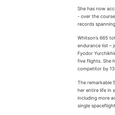
She has now accr
- over the course
records spanning 
Whitson’s 665 tot
endurance list –
Fyodor Yurchikhin
five flights. Sh
competitor by 13
The remarkable 5
her entire life i
including more a
single spaceflig