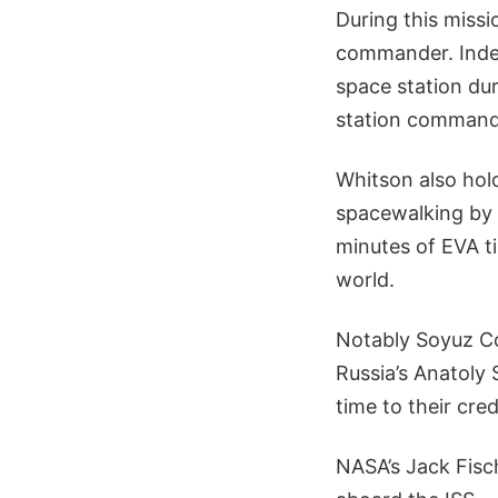
During this miss
commander. Inde
space station dur
station commander
Whitson also ho
spacewalking by 
minutes of EVA t
world.
Notably Soyuz Co
Russia’s Anatoly
time to their cred
NASA’s Jack Fisc