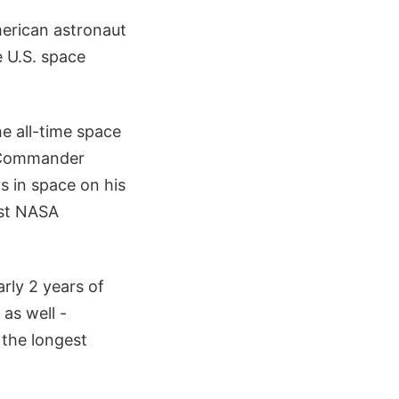
merican astronaut
e U.S. space
e all-time space
z Commander
s in space on his
est NASA
rly 2 years of
 as well -
the longest