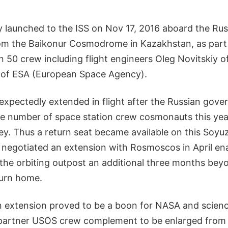
ly launched to the ISS on Nov 17, 2016 aboard the Ru
om the Baikonur Cosmodrome in Kazakhstan, as part 
n 50 crew including flight engineers Oleg Novitskiy
of ESA (European Space Agency).
nexpectedly extended in flight after the Russian gov
he number of space station crew cosmonauts this yea
y. Thus a return seat became available on this Soyu
A negotiated an extension with Rosmoscos in April en
the orbiting outpost an additional three months bey
turn home.
n extension proved to be a boon for NASA and scien
partner USOS crew complement to be enlarged from th