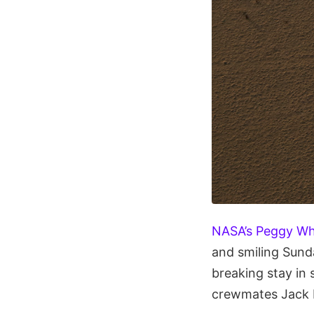
NASA’s Peggy Wh
and smiling Sund
breaking stay in
crewmates Jack 