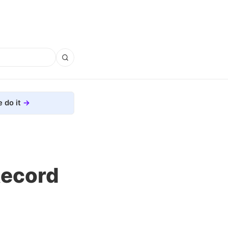
 do it
Record