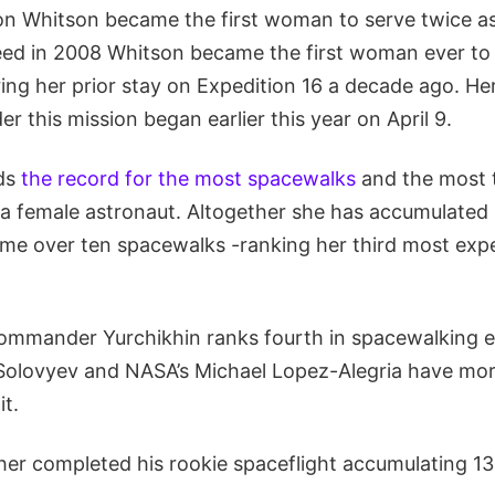
ion Whitson became the first woman to serve twice as
ed in 2008 Whitson became the first woman ever t
ing her prior stay on Expedition 16 a decade ago. He
 this mission began earlier this year on April 9.
lds
the record for the most spacewalks
and the most 
a female astronaut. Altogether she has accumulated
ime over ten spacewalks -ranking her third most expe
mmander Yurchikhin ranks fourth in spacewalking e
 Solovyev and NASA’s Michael Lopez-Alegria have mo
it.
her completed his rookie spaceflight accumulating 13