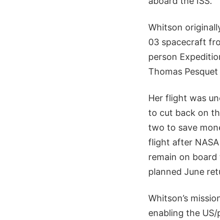
aboard the ISS.
Whitson original
03 spacecraft fr
person Expeditio
Thomas Pesquet 
Her flight was u
to cut back on t
two to save mone
flight after NAS
remain on board 
planned June re
Whitson’s missio
enabling the US/