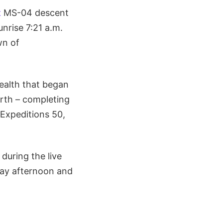
z
MS-04 descent
unrise 7:21 a.m.
wn of
ealth that began
arth – completing
Expeditions 50,
during the live
day afternoon and