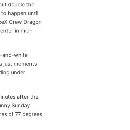
out double the
 to happen until
aceX Crew Dragon
enter in mid-
e-and-white
ts just moments
ding under
inutes after the
sunny Sunday
res of 77 degrees