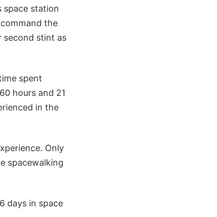
 space station
o command the
r second stint as
time spent
 60 hours and 21
rienced in the
xperience. Only
re spacewalking
6 days in space