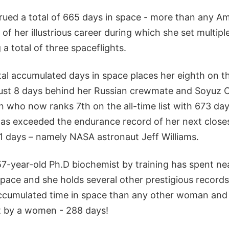
ued a total of 665 days in space - more than any A
 of her illustrious career during which she set multipl
a total of three spaceflights.
al accumulated days in space places her eighth on th
 just 8 days behind her Russian crewmate and Soyu
 who now ranks 7th on the all-time list with 673 day
e has exceeded the endurance record of her next clos
1 days – namely NASA astronaut Jeff Williams.
7-year-old Ph.D biochemist by training has spent nea
n space and she holds several other prestigious records
ccumulated time in space than any other woman and 
ht by a women - 288 days!