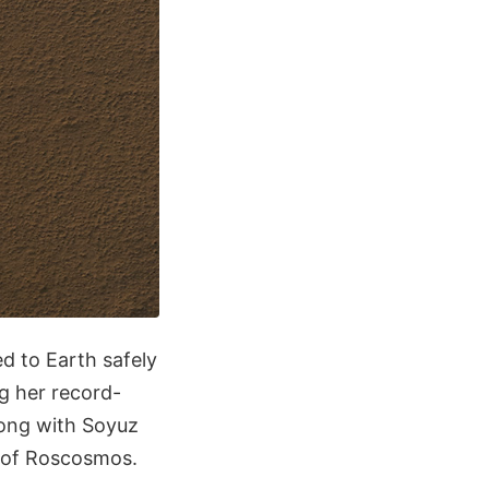
d to Earth safely
g her record-
long with Soyuz
 of Roscosmos.