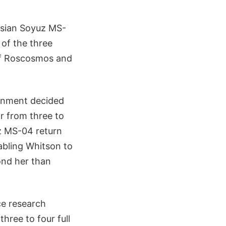
ssian Soyuz MS-
of the three
 of Roscosmos and
ernment decided
r from three to
z MS-04 return
abling Whitson to
ond her than
ce research
ree to four full