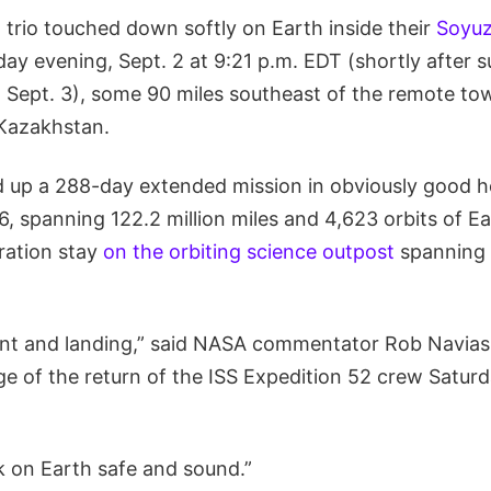
 trio touched down softly on Earth inside their
Soyu
ay evening, Sept. 2 at 9:21 p.m. EDT (shortly after s
 Sept. 3), some 90 miles southeast of the remote to
Kazakhstan.
up a 288-day extended mission in obviously good h
, spanning 122.2 million miles and 4,623 orbits of E
ration stay
on the orbiting science outpost
spanning 
ent and landing,” said NASA commentator Rob Navias 
 of the return of the ISS Expedition 52 crew Satur
k on Earth safe and sound.”