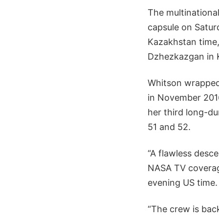
The multinational
capsule on Saturd
Kazakhstan time,
Dzhezkazgan in 
Whitson wrapped 
in November 2016
her third long-du
51 and 52.
“A flawless desc
NASA TV coverage
evening US time.
“The crew is bac