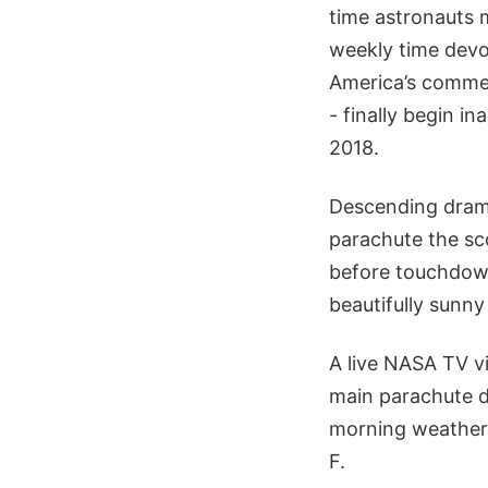
time astronauts 
weekly time devo
America’s commer
- finally begin i
2018.
Descending drama
parachute the sc
before touchdown
beautifully sunny
A live NASA TV vi
main parachute d
morning weather 
F.