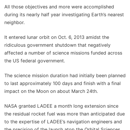
All those objectives and more were accomplished
during its nearly half year investigating Earth’s nearest
neighbor.
It entered lunar orbit on Oct. 6, 2013 amidst the
ridiculous government shutdown that negatively
affected a number of science missions funded across
the US federal government.
The science mission duration had initially been planned
to last approximately 100 days and finish with a final
impact on the Moon on about March 24th.
NASA granted LADEE a month long extension since
the residual rocket fuel was more than anticipated due
to the expertise of LADEE’s navigation engineers and
the precision of the launch atop the Orbital Sciences