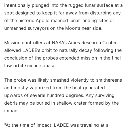
intentionally plunged into the rugged lunar surface at a
spot designed to keep it far away from disturbing any
of the historic Apollo manned lunar landing sites or
unmanned surveyors on the Moon’s near side.
Mission controllers at NASA’s Ames Research Center
allowed LADEE’s orbit to naturally decay following the
conclusion of the probes extended mission in the final
low orbit science phase.
The probe was likely smashed violently to smithereens
and mostly vaporized from the heat generated
upwards of several hundred degrees. Any surviving
debris may be buried in shallow crater formed by the
impact.
"At the time of impact, LADEE was traveling at a