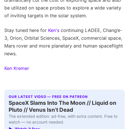
be utilized on space probes to explore a wide variety
of inviting targets in the solar system.
Stay tuned here for
Ken's
continuing LADEE, Chang’e-
3, Orion, Orbital Sciences, SpaceX, commercial space,
Mars rover and more planetary and human spaceflight
news.
Ken Kremer
OUR LATEST VIDEO — FREE ON PATREON
SpaceX Slams Into The Moon // Liquid on
Pluto // Venus Isn’t Dead
The extended edition: ad-free, with extra content. Free to
watch — no account needed.
▶ Watch it free