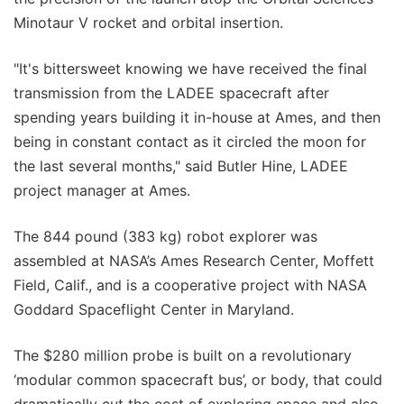
Minotaur V rocket and orbital insertion.
"It's bittersweet knowing we have received the final
transmission from the LADEE spacecraft after
spending years building it in-house at Ames, and then
being in constant contact as it circled the moon for
the last several months," said Butler Hine, LADEE
project manager at Ames.
The 844 pound (383 kg) robot explorer was
assembled at NASA’s Ames Research Center, Moffett
Field, Calif., and is a cooperative project with NASA
Goddard Spaceflight Center in Maryland.
The $280 million probe is built on a revolutionary
‘modular common spacecraft bus’, or body, that could
dramatically cut the cost of exploring space and also