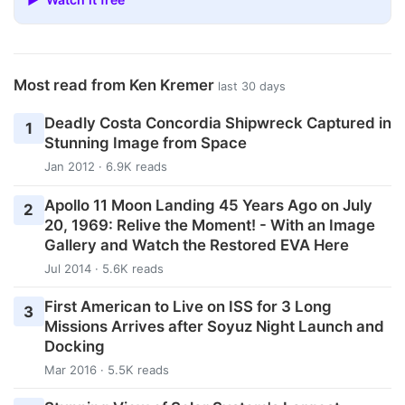
Most read from Ken Kremer
last 30 days
Deadly Costa Concordia Shipwreck Captured in
1
Stunning Image from Space
Jan 2012 · 6.9K reads
Apollo 11 Moon Landing 45 Years Ago on July
2
20, 1969: Relive the Moment! - With an Image
Gallery and Watch the Restored EVA Here
Jul 2014 · 5.6K reads
First American to Live on ISS for 3 Long
3
Missions Arrives after Soyuz Night Launch and
Docking
Mar 2016 · 5.5K reads