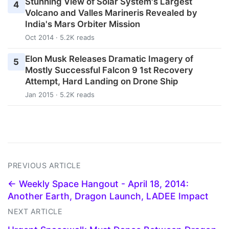
Stunning View of Solar System's Largest
4
Volcano and Valles Marineris Revealed by
India's Mars Orbiter Mission
Oct 2014 · 5.2K reads
Elon Musk Releases Dramatic Imagery of
5
Mostly Successful Falcon 9 1st Recovery
Attempt, Hard Landing on Drone Ship
Jan 2015 · 5.2K reads
PREVIOUS ARTICLE
← Weekly Space Hangout - April 18, 2014:
Another Earth, Dragon Launch, LADEE Impact
NEXT ARTICLE