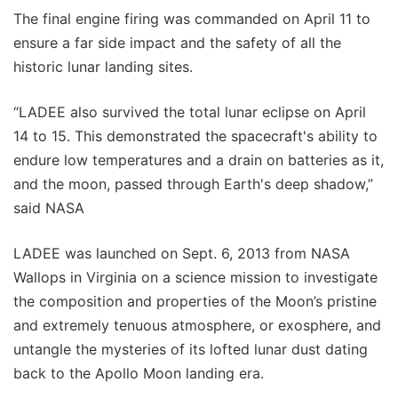
The final engine firing was commanded on April 11 to
ensure a far side impact and the safety of all the
historic lunar landing sites.
“LADEE also survived the total lunar eclipse on April
14 to 15. This demonstrated the spacecraft's ability to
endure low temperatures and a drain on batteries as it,
and the moon, passed through Earth's deep shadow,”
said NASA
LADEE was launched on Sept. 6, 2013 from NASA
Wallops in Virginia on a science mission to investigate
the composition and properties of the Moon’s pristine
and extremely tenuous atmosphere, or exosphere, and
untangle the mysteries of its lofted lunar dust dating
back to the Apollo Moon landing era.