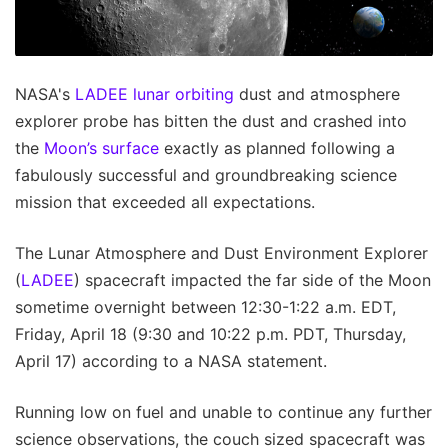
NASA's
LADEE lunar orbiting
dust and atmosphere
explorer probe has bitten the dust and crashed into
the
Moon’s surface
exactly as planned following a
fabulously successful and groundbreaking science
mission that exceeded all expectations.
The Lunar Atmosphere and Dust Environment Explorer
(
LADEE
) spacecraft impacted the far side of the Moon
sometime overnight between 12:30-1:22 a.m. EDT,
Friday, April 18 (9:30 and 10:22 p.m. PDT, Thursday,
April 17) according to a NASA statement.
Running low on fuel and unable to continue any further
science observations, the couch sized spacecraft was