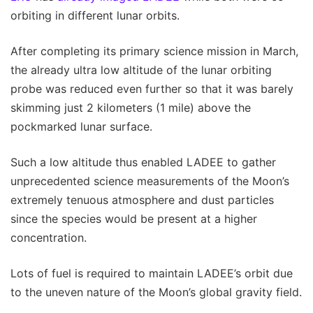
orbiting in different lunar orbits.
After completing its primary science mission in March,
the already ultra low altitude of the lunar orbiting
probe was reduced even further so that it was barely
skimming just 2 kilometers (1 mile) above the
pockmarked lunar surface.
Such a low altitude thus enabled LADEE to gather
unprecedented science measurements of the Moon’s
extremely tenuous atmosphere and dust particles
since the species would be present at a higher
concentration.
Lots of fuel is required to maintain LADEE’s orbit due
to the uneven nature of the Moon’s global gravity field.