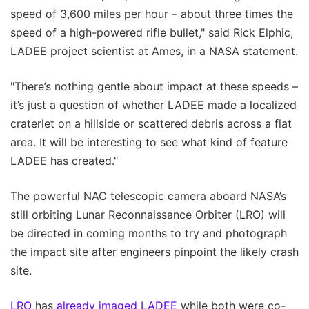
speed of 3,600 miles per hour – about three times the
speed of a high-powered rifle bullet," said Rick Elphic,
LADEE project scientist at Ames, in a NASA statement.
"There’s nothing gentle about impact at these speeds –
it’s just a question of whether LADEE made a localized
craterlet on a hillside or scattered debris across a flat
area. It will be interesting to see what kind of feature
LADEE has created."
The powerful NAC telescopic camera aboard NASA’s
still orbiting Lunar Reconnaissance Orbiter (LRO) will
be directed in coming months to try and photograph
the impact site after engineers pinpoint the likely crash
site.
LRO
has
already imaged LADEE
while both were co-