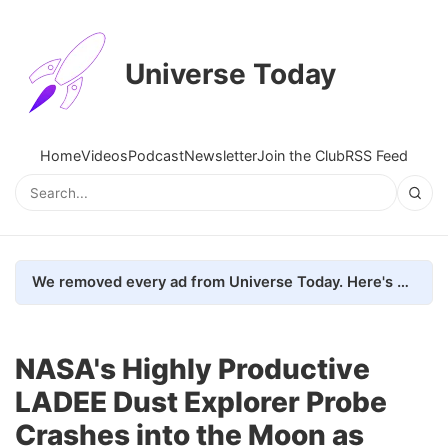
Universe Today
Home
Videos
Podcast
Newsletter
Join the Club
RSS Feed
We removed every ad from Universe Today. Here's what happened.
NASA's Highly Productive
LADEE Dust Explorer Probe
Crashes into the Moon as