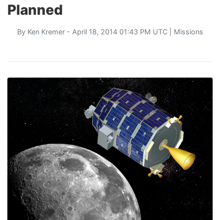
Planned
By
Ken Kremer
- April 18, 2014 01:43 PM UTC |
Missions