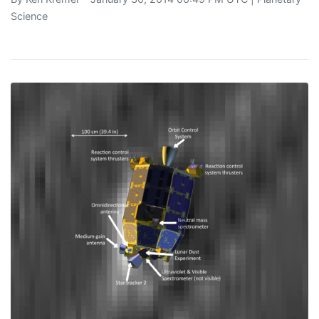
Science