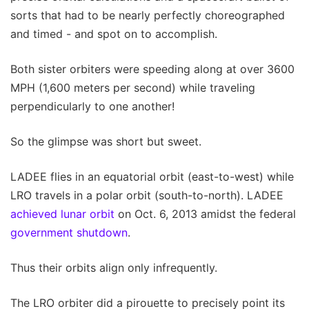
sorts that had to be nearly perfectly choreographed
and timed - and spot on to accomplish.
Both sister orbiters were speeding along at over 3600
MPH (1,600 meters per second) while traveling
perpendicularly to one another!
So the glimpse was short but sweet.
LADEE flies in an equatorial orbit (east-to-west) while
LRO travels in a polar orbit (south-to-north). LADEE
achieved lunar orbit
on Oct. 6, 2013 amidst the federal
government shutdown
.
Thus their orbits align only infrequently.
The LRO orbiter did a pirouette to precisely point its