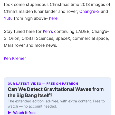
took some stupendous Christmas time 2013 images of
China’s maiden lunar lander and rover;
Chang'e-3
and
Yutu
from high above-
here
.
Stay tuned here for
Ken's
continuing LADEE, Chang’e-
3, Orion, Orbital Sciences, SpaceX, commercial space,
Mars rover and more news.
Ken Kremer
OUR LATEST VIDEO — FREE ON PATREON
Can We Detect Gravitational Waves from
the Big Bang Itself?
The extended edition: ad-free, with extra content. Free to
watch — no account needed.
▶ Watch it free