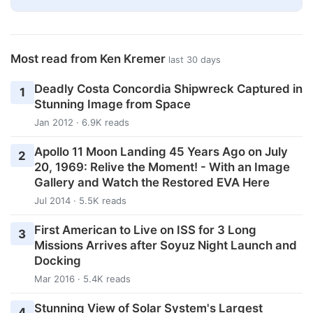
Most read from Ken Kremer
last 30 days
Deadly Costa Concordia Shipwreck Captured in
1
Stunning Image from Space
Jan 2012 · 6.9K reads
Apollo 11 Moon Landing 45 Years Ago on July
2
20, 1969: Relive the Moment! - With an Image
Gallery and Watch the Restored EVA Here
Jul 2014 · 5.5K reads
First American to Live on ISS for 3 Long
3
Missions Arrives after Soyuz Night Launch and
Docking
Mar 2016 · 5.4K reads
Stunning View of Solar System's Largest
4