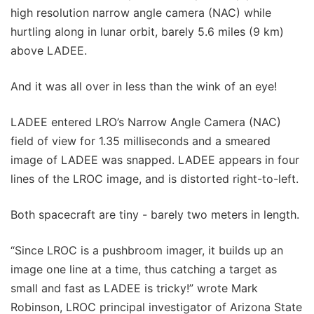
high resolution narrow angle camera (NAC) while
hurtling along in lunar orbit, barely 5.6 miles (9 km)
above LADEE.
And it was all over in less than the wink of an eye!
LADEE entered LRO’s Narrow Angle Camera (NAC)
field of view for 1.35 milliseconds and a smeared
image of LADEE was snapped. LADEE appears in four
lines of the LROC image, and is distorted right-to-left.
Both spacecraft are tiny - barely two meters in length.
“Since LROC is a pushbroom imager, it builds up an
image one line at a time, thus catching a target as
small and fast as LADEE is tricky!” wrote Mark
Robinson, LROC principal investigator of Arizona State