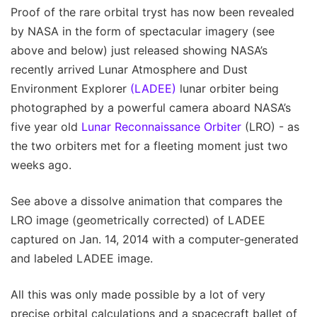
Proof of the rare orbital tryst has now been revealed
by NASA in the form of spectacular imagery (see
above and below) just released showing NASA’s
recently arrived Lunar Atmosphere and Dust
Environment Explorer
(LADEE)
lunar orbiter being
photographed by a powerful camera aboard NASA’s
five year old
Lunar Reconnaissance Orbiter
(LRO) - as
the two orbiters met for a fleeting moment just two
weeks ago.
See above a dissolve animation that compares the
LRO image (geometrically corrected) of LADEE
captured on Jan. 14, 2014 with a computer-generated
and labeled LADEE image.
All this was only made possible by a lot of very
precise orbital calculations and a spacecraft ballet of