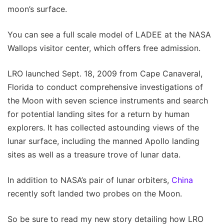
moon’s surface.
You can see a full scale model of LADEE at the NASA
Wallops visitor center, which offers free admission.
LRO launched Sept. 18, 2009 from Cape Canaveral,
Florida to conduct comprehensive investigations of
the Moon with seven science instruments and search
for potential landing sites for a return by human
explorers. It has collected astounding views of the
lunar surface, including the manned Apollo landing
sites as well as a treasure trove of lunar data.
In addition to NASA’s pair of lunar orbiters,
China
recently soft landed two probes on the Moon.
So be sure to read my new story detailing how LRO