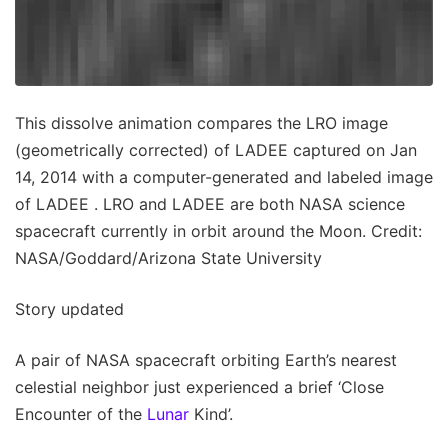
This dissolve animation compares the LRO image
(geometrically corrected) of LADEE captured on Jan
14, 2014 with a computer-generated and labeled image
of LADEE . LRO and LADEE are both NASA science
spacecraft currently in orbit around the Moon. Credit:
NASA/Goddard/Arizona State University
Story updated
A pair of NASA spacecraft orbiting Earth’s nearest
celestial neighbor just experienced a brief ‘Close
Encounter of the
Lunar
Kind’.