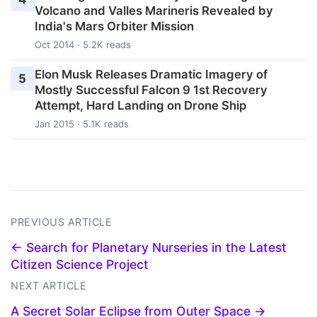
Volcano and Valles Marineris Revealed by
India's Mars Orbiter Mission
Oct 2014 · 5.2K reads
Elon Musk Releases Dramatic Imagery of
5
Mostly Successful Falcon 9 1st Recovery
Attempt, Hard Landing on Drone Ship
Jan 2015 · 5.1K reads
PREVIOUS ARTICLE
← Search for Planetary Nurseries in the Latest
Citizen Science Project
NEXT ARTICLE
A Secret Solar Eclipse from Outer Space →