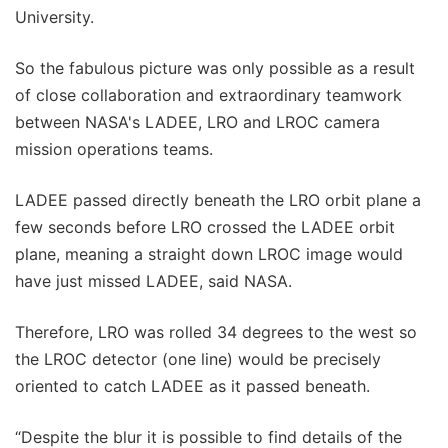
University.
So the fabulous picture was only possible as a result
of close collaboration and extraordinary teamwork
between NASA's LADEE, LRO and LROC camera
mission operations teams.
LADEE passed directly beneath the LRO orbit plane a
few seconds before LRO crossed the LADEE orbit
plane, meaning a straight down LROC image would
have just missed LADEE, said NASA.
Therefore, LRO was rolled 34 degrees to the west so
the LROC detector (one line) would be precisely
oriented to catch LADEE as it passed beneath.
“Despite the blur it is possible to find details of the