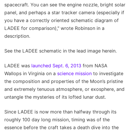
spacecraft. You can see the engine nozzle, bright solar
panel, and perhaps a star tracker camera (especially if
you have a correctly oriented schematic diagram of
LADEE for comparison)," wrote Robinson in a
description.
See the LADEE schematic in the lead image herein.
LADEE was
launched Sept. 6, 2013
from NASA
Wallops in Virginia on a
science mission
to investigate
the composition and properties of the Moon’s pristine
and extremely tenuous atmosphere, or exosphere, and
untangle the mysteries of its lofted lunar dust.
Since LADEE is now more than halfway through its
roughly 100 day long mission, timing was of the
essence before the craft takes a death dive into the