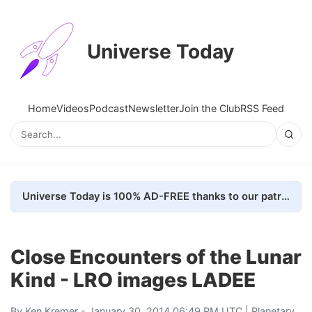
Universe Today
Home
Videos
Podcast
Newsletter
Join the Club
RSS Feed
Universe Today is 100% AD-FREE thanks to our patrons. Here's how we do it
Close Encounters of the Lunar
Kind - LRO images LADEE
By
Ken Kremer
- January 30, 2014 06:49 PM UTC |
Planetary