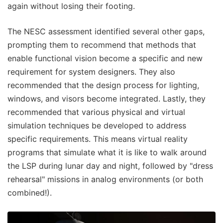
again without losing their footing.
The NESC assessment identified several other gaps,
prompting them to recommend that methods that
enable functional vision become a specific and new
requirement for system designers. They also
recommended that the design process for lighting,
windows, and visors become integrated. Lastly, they
recommended that various physical and virtual
simulation techniques be developed to address
specific requirements. This means virtual reality
programs that simulate what it is like to walk around
the LSP during lunar day and night, followed by "dress
rehearsal" missions in analog environments (or both
combined!).