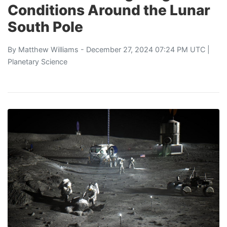
Conditions Around the Lunar
South Pole
By
Matthew Williams
- December 27, 2024 07:24 PM UTC |
Planetary Science