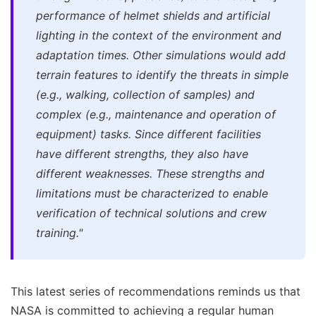
performance of helmet shields and artificial
lighting in the context of the environment and
adaptation times. Other simulations would add
terrain features to identify the threats in simple
(e.g., walking, collection of samples) and
complex (e.g., maintenance and operation of
equipment) tasks. Since different facilities
have different strengths, they also have
different weaknesses. These strengths and
limitations must be characterized to enable
verification of technical solutions and crew
training."
This latest series of recommendations reminds us that
NASA is committed to achieving a regular human