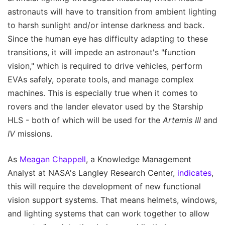
astronauts will have to transition from ambient lighting
to harsh sunlight and/or intense darkness and back.
Since the human eye has difficulty adapting to these
transitions, it will impede an astronaut's "function
vision," which is required to drive vehicles, perform
EVAs safely, operate tools, and manage complex
machines. This is especially true when it comes to
rovers and the lander elevator used by the Starship
HLS - both of which will be used for the
Artemis III
and
IV
missions.
As
Meagan Chappell
, a Knowledge Management
Analyst at NASA's Langley Research Center,
indicates
,
this will require the development of new functional
vision support systems. That means helmets, windows,
and lighting systems that can work together to allow