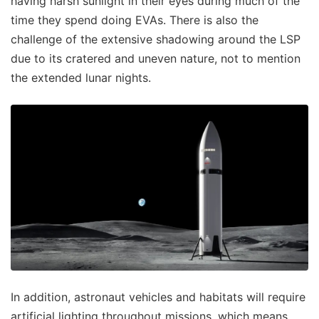
having harsh sunlight in their eyes during much of the
time they spend doing EVAs. There is also the
challenge of the extensive shadowing around the LSP
due to its cratered and uneven nature, not to mention
the extended lunar nights.
In addition, astronaut vehicles and habitats will require
artificial lighting throughout missions, which means