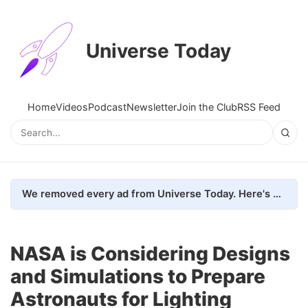
Universe Today
Home
Videos
Podcast
Newsletter
Join the Club
RSS Feed
We removed every ad from Universe Today. Here's what happened.
NASA is Considering Designs
and Simulations to Prepare
Astronauts for Lighting