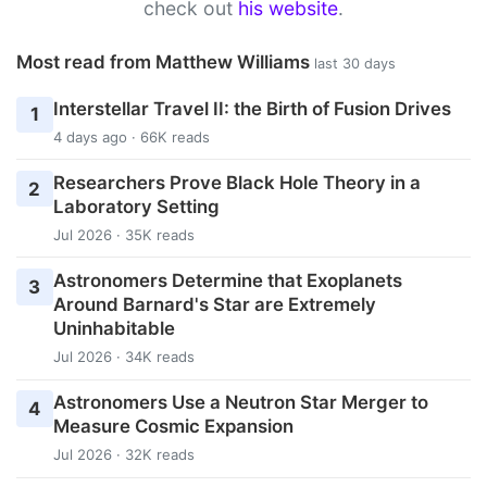
check out
his website
.
Most read from Matthew Williams
last 30 days
Interstellar Travel II: the Birth of Fusion Drives
1
4 days ago · 66K reads
Researchers Prove Black Hole Theory in a
2
Laboratory Setting
Jul 2026 · 35K reads
Astronomers Determine that Exoplanets
3
Around Barnard's Star are Extremely
Uninhabitable
Jul 2026 · 34K reads
Astronomers Use a Neutron Star Merger to
4
Measure Cosmic Expansion
Jul 2026 · 32K reads