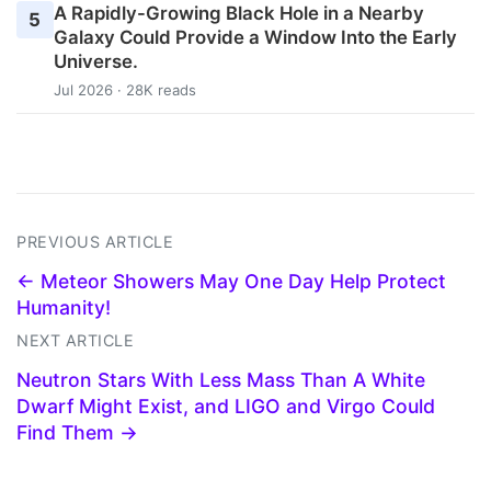
A Rapidly-Growing Black Hole in a Nearby
5
Galaxy Could Provide a Window Into the Early
Universe.
Jul 2026 · 28K reads
PREVIOUS ARTICLE
← Meteor Showers May One Day Help Protect
Humanity!
NEXT ARTICLE
Neutron Stars With Less Mass Than A White
Dwarf Might Exist, and LIGO and Virgo Could
Find Them →