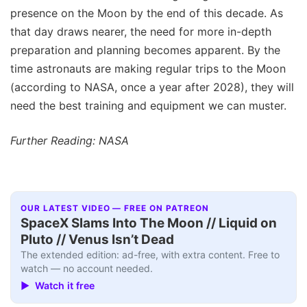
presence on the Moon by the end of this decade. As
that day draws nearer, the need for more in-depth
preparation and planning becomes apparent. By the
time astronauts are making regular trips to the Moon
(according to NASA, once a year after 2028), they will
need the best training and equipment we can muster.
Further Reading: NASA
OUR LATEST VIDEO — FREE ON PATREON
SpaceX Slams Into The Moon // Liquid on
Pluto // Venus Isn’t Dead
The extended edition: ad-free, with extra content. Free to
watch — no account needed.
▶ Watch it free