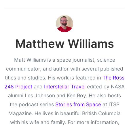
Matthew Williams
Matt Williams is a space journalist, science
communicator, and author with several published
titles and studies. His work is featured in
The Ross
248 Project
and
Interstellar Travel
edited by NASA
alumni Les Johnson and Ken Roy. He also hosts
the podcast series
Stories from Space
at ITSP
Magazine. He lives in beautiful British Columbia
with his wife and family. For more information,