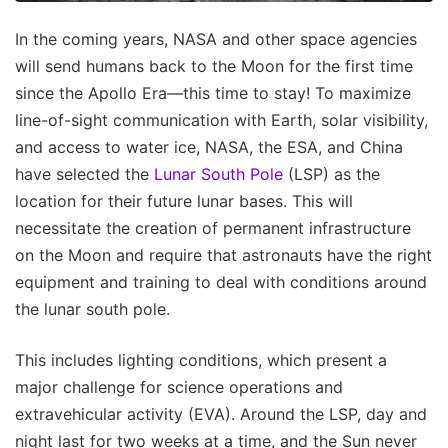
In the coming years, NASA and other space agencies
will send humans back to the Moon for the first time
since the Apollo Era—this time to stay! To maximize
line-of-sight communication with Earth, solar visibility,
and access to water ice, NASA, the ESA, and China
have selected the
Lunar South Pole
(LSP) as the
location for their future lunar bases. This will
necessitate the creation of permanent infrastructure
on the Moon and require that astronauts have the right
equipment and training to deal with conditions around
the lunar south pole.
This includes lighting conditions, which present a
major challenge for science operations and
extravehicular activity (EVA). Around the LSP, day and
night last for two weeks at a time, and the Sun never