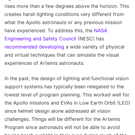
rises more than a few degrees above the horizon. This
creates harsh lighting conditions very different from
what the Apollo astronauts or any previous mission
have experienced. To address this, the
NASA
Engineering and Safety Council
(NESC) has
recommended developing
a wide variety of physical
and virtual techniques that can simulate the visual
experiences of Artemis astronauts.
In the past, the design of lighting and functional vision
support systems has typically been relegated to the
lowest level of program planning. This worked well for
the Apollo missions and EVAs in Low Earth Orbit (LEO)
since helmet design alone addressed all vision
challenges. Things will be different for the Artemis
Program since astronauts will not be able to avoid