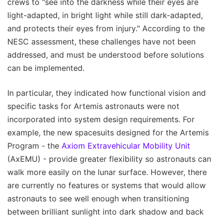
crews to "see into the darkness while their eyes are
light-adapted, in bright light while still dark-adapted,
and protects their eyes from injury." According to the
NESC assessment, these challenges have not been
addressed, and must be understood before solutions
can be implemented.
In particular, they indicated how functional vision and
specific tasks for Artemis astronauts were not
incorporated into system design requirements. For
example, the new spacesuits designed for the Artemis
Program - the
Axiom Extravehicular Mobility Unit
(AxEMU) - provide greater flexibility so astronauts can
walk more easily on the lunar surface. However, there
are currently no features or systems that would allow
astronauts to see well enough when transitioning
between brilliant sunlight into dark shadow and back