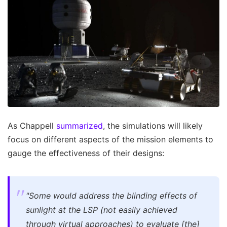
As Chappell
summarized
, the simulations will likely
focus on different aspects of the mission elements to
gauge the effectiveness of their designs:
"Some would address the blinding effects of
sunlight at the LSP (not easily achieved
through virtual approaches) to evaluate [the]