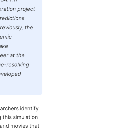
oration project
redictions
reviously, the
demic
take
eer at the
ce-resolving
eveloped
archers identify
 this simulation
s and movies that