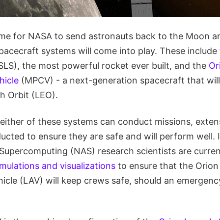
me for NASA to send astronauts back to the Moon an
acecraft systems will come into play. These include
SLS), the most powerful rocket ever built, and the
Or
hicle
(MPCV) - a next-generation spacecraft that wil
 Orbit (LEO).
 either of these systems can conduct missions, exten
cted to ensure they are safe and will perform well. In 
percomputing (NAS) research scientists are curren
imulations and visualizations
to ensure that the Orion
icle (LAV) will keep crews safe, should an emergenc