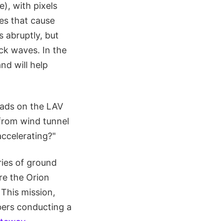
), with pixels
ves that cause
s abruptly, but
ck waves. In the
nd will help
loads on the LAV
from wind tunnel
accelerating?"
ries of ground
are the Orion
 This mission,
bers conducting a