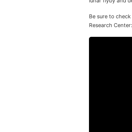
lunar flyby and d
Be sure to check
Research Center