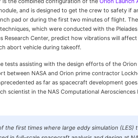
V is the combined configuration of the
Orion Launch 
odule, and is designed to get the crew to safety if
nch pad or during the first two minutes of flight. Th
n techniques, which were conducted with the Pleiade
 Research Center, predict how vibrations will affect
ch abort vehicle during takeoff.
e tests assisting with the design efforts of the Orio
fort between NASA and Orion prime contractor Lockh
unprecedented as far as spacecraft development goes
rch scientist in the NAS Computational Aerosciences
 of the first times where large eddy simulation (LES)
ed in full-scale spacecraft analysis and design at NA