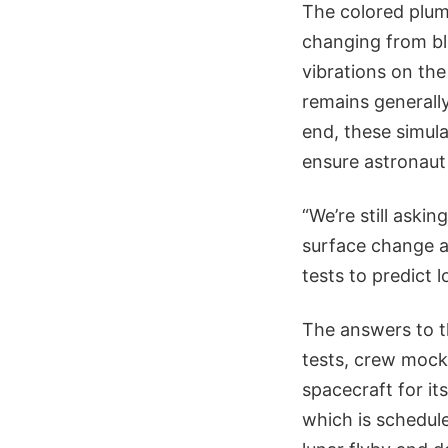
The colored plume
changing from blu
vibrations on the
remains generally
end, these simula
ensure astronaut
“We’re still aski
surface change a
tests to predict 
The answers to th
tests, crew mockup
spacecraft for it
which is schedul