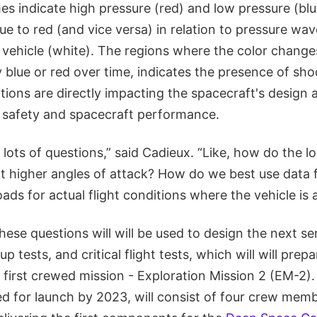
s indicate high pressure (red) and low pressure (blue
e to red (and vice versa) in relation to pressure wa
 vehicle (white). The regions where the color change
 blue or red over time, indicates the presence of sho
tions are directly impacting the spacecraft's design a
 safety and spacecraft performance.
ng lots of questions,” said Cadieux. “Like, how do the 
t higher angles of attack? How do we best use data 
loads for actual flight conditions where the vehicle is 
ese questions will will be used to design the next se
 tests, and critical flight tests, which will will prep
s first crewed mission - Exploration Mission 2 (EM-2).
ed for launch by 2023, will consist of four crew mem