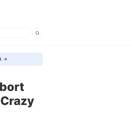
.
bort
 Crazy