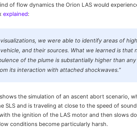
 kind of flow dynamics the Orion LAS would experienc
ux
explained
:
isualizations, we were able to identify areas of high
 vehicle, and their sources. What we learned is that
bulence of the plume is substantially higher than any
om its interaction with attached shockwaves.”
shows the simulation of an ascent abort scenario, w
e SLS and is traveling at close to the speed of sound
 with the ignition of the LAS motor and then slows d
flow conditions become particularly harsh.