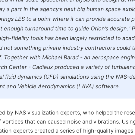
lay a part in the agency’s next big human space expl
rings LES to a point where it can provide accurate p
rt enough turnaround time to guide Orion’s design."
P
igh-fidelity tools has been largely restricted to aca
d not something private industry contractors could 
. Together with Michael Barad - an aerospace engin
h Center - Cadieux produced a variety of turbulen
l fluid dynamics (CFD) simulations using the NAS-d
nt and Vehicle Aerodynamics (LAVA) software.
ed by NAS visualization experts, who helped the rese
f vortices that can caused noise and vibrations. Using
zation experts created a series of high-quality image