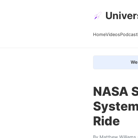
Univer
Home
Videos
Podcast
We 
NASA S
System
Ride
By
Matthew Williams