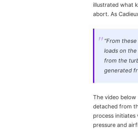
illustrated what
abort. As Cadie
“From these v
loads on the
from the tur
generated fr
The video below 
detached from th
process initiates
pressure and air