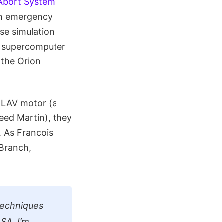
Abort System
 an emergency
ese simulation
s supercomputer
 the Orion
n LAV motor (a
eed Martin), they
. As Francois
 Branch,
 techniques
SA. I’m