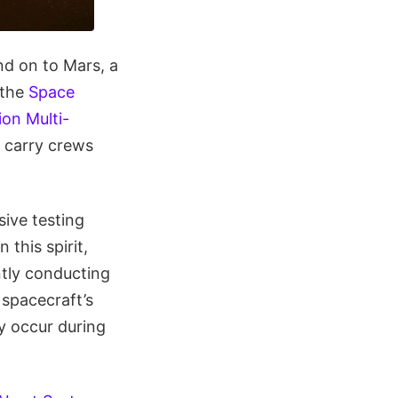
d on to Mars, a
 the
Space
ion Multi-
l carry crews
sive testing
this spirit,
tly conducting
 spacecraft’s
y occur during