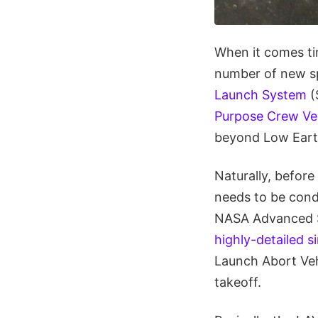
When it comes ti
number of new sp
Launch System
(
Purpose Crew Ve
beyond Low Earth
Naturally, before
needs to be condu
NASA Advanced Su
highly-detailed s
Launch Abort Veh
takeoff.