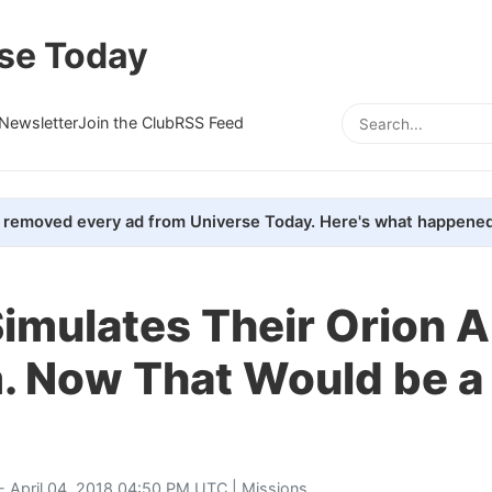
se Today
Newsletter
Join the Club
RSS Feed
removed every ad from Universe Today. Here's what happened
imulates Their Orion A
. Now That Would be a
- April 04, 2018 04:50 PM UTC |
Missions