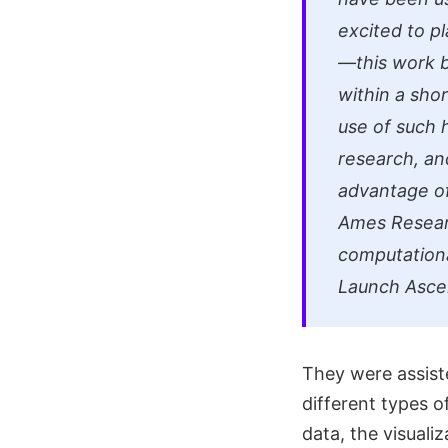
excited to p
—this work b
within a sho
use of such h
research, an
advantage of
Ames Researc
computationa
Launch Asce
They were assist
different types o
data, the visuali