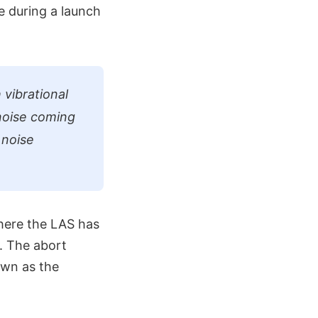
e during a launch
 vibrational
 noise coming
 noise
here the LAS has
. The abort
own as the