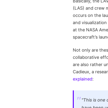
Basically, the LA
(LAS) and crew m
occurs on the lau
and visualizatio
at the NASA Ames
spacecraft’s laun
Not only are thes
collaborative ef
are also rather 
Cadieux, a resea
explained
:
"This is one
have been us