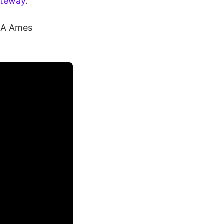
ateway
.
ASA Ames