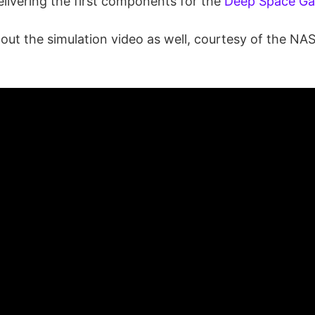
elivering the first components for the
Deep Space G
 out the simulation video as well, courtesy of the N
: