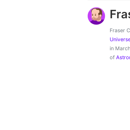
Fra
Fraser C
Univers
in March
of
Astro