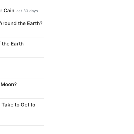
er Cain
last 30 days
Around the Earth?
 the Earth
s
e Moon?
 Take to Get to