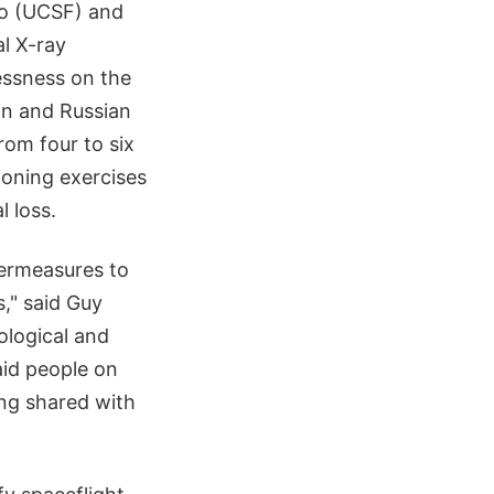
co (UCSF) and
l X-ray
essness on the
an and Russian
om four to six
ioning exercises
 loss.
termeasures to
," said Guy
ological and
aid people on
ing shared with