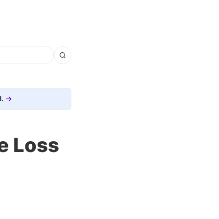
.
e Loss