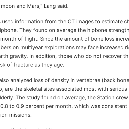
 moon and Mars," Lang said.
s used information from the CT images to estimate c
hipbone. They found on average the hipbone strength
 month of flight. Since the amount of bone loss incre
ers on multiyear explorations may face increased ris
rth gravity. In addition, those who do not recover t
isk of fracture as they age.
lso analyzed loss of density in vertebrae (back bone
p, are the skeletal sites associated most with serious
elderly. The study found on average, the Station crew 
f 0.8 to 0.9 percent per month, which was consistent
tion missions.