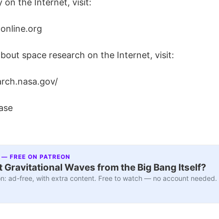
 on the Internet, visit:
online.org
bout space research on the Internet, visit:
arch.nasa.gov/
ase
 — FREE ON PATREON
 Gravitational Waves from the Big Bang Itself?
n: ad-free, with extra content. Free to watch — no account needed.