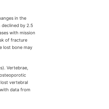
hanges in the
 declined by 2.5
ases with mission
k of fracture
he lost bone may
s). Vertebrae,
 osteoporotic
lost vertebral
 with data from