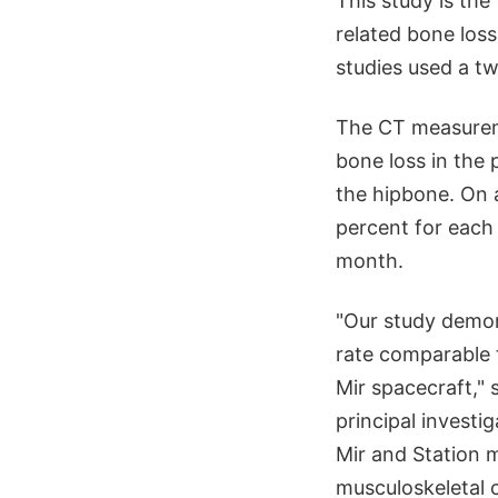
This study is the
related bone loss
studies used a t
The CT measureme
bone loss in the 
the hipbone. On a
percent for each 
month.
"Our study demon
rate comparable 
Mir spacecraft,"
principal investi
Mir and Station m
musculoskeletal 