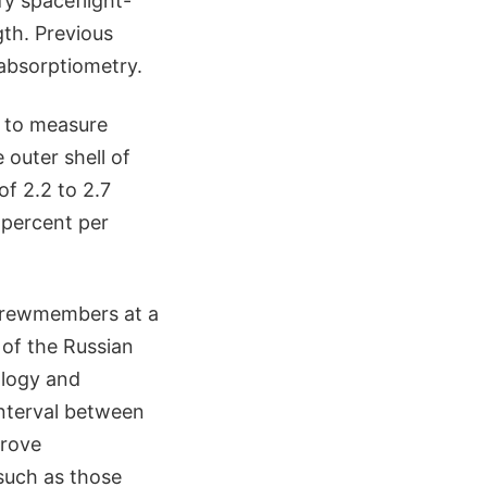
fy spaceflight-
gth. Previous
absorptiometry.
 to measure
 outer shell of
of 2.2 to 2.7
 percent per
 crewmembers at a
 of the Russian
ology and
 interval between
prove
such as those