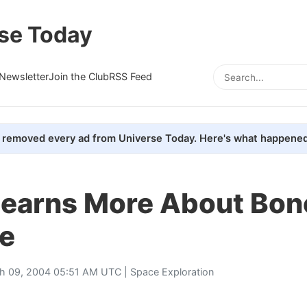
se Today
Newsletter
Join the Club
RSS Feed
removed every ad from Universe Today. Here's what happened
earns More About Bon
ce
h 09, 2004 05:51 AM UTC |
Space Exploration