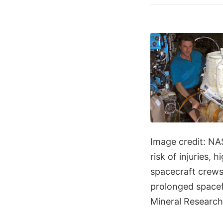
Image credit: NA
risk of injuries,
spacecraft crews
prolonged spacefl
Mineral Research