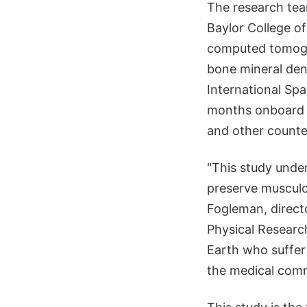
The research tea
Baylor College o
computed tomogra
bone mineral den
International Sp
months onboard t
and other counte
"This study unde
preserve musculos
Fogleman, directo
Physical Researc
Earth who suffer 
the medical comm