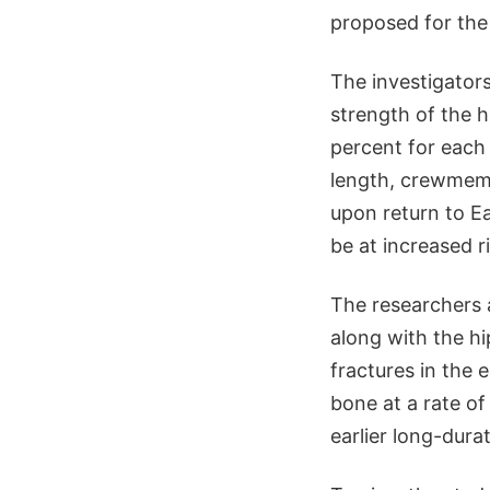
proposed for the
The investigator
strength of the 
percent for each
length, crewmemb
upon return to Ea
be at increased r
The researchers a
along with the hi
fractures in the 
bone at a rate o
earlier long-dura