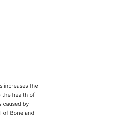
 increases the
e the health of
s caused by
al of Bone and