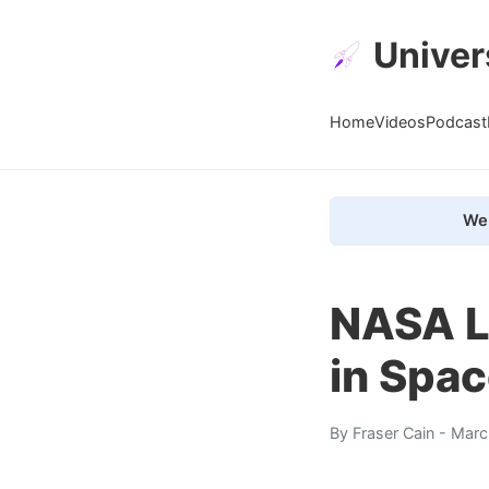
Univer
Home
Videos
Podcast
We 
NASA L
in Spa
By
Fraser Cain
- Marc