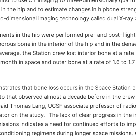
 first to use CT imaging to three-dimensionally quanti
 in the hip and to estimate changes in hipbone stren
wo-dimensional imaging technology called dual X-ray 
nts in the hip were performed pre- and post-flight
porous bone in the interior of the hip and in the dense
verage, the Station crew lost interior bone at a rate 
month in space and outer bone at a rate of 1.6 to 1.7
strates that bone loss occurs in the Space Station
to that observed almost a decade before in the crew
 said Thomas Lang, UCSF associate professor of radi
gator on the study. "The lack of clear progress in the
issions indicates a need for continued efforts to im
conditioning regimens during longer space missions, 