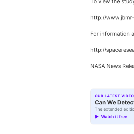
To view the study
http://www.jbmr-
For information a
http://spacerese
NASA News Rele
OUR LATEST VIDEO
Can We Detect
The extended editio
▶ Watch it free