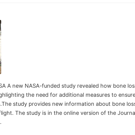
SA A new NASA-funded study revealed how bone loss
 highlighting the need for additional measures to ensur
.The study provides new information about bone los
ight. The study is in the online version of the Journ
.