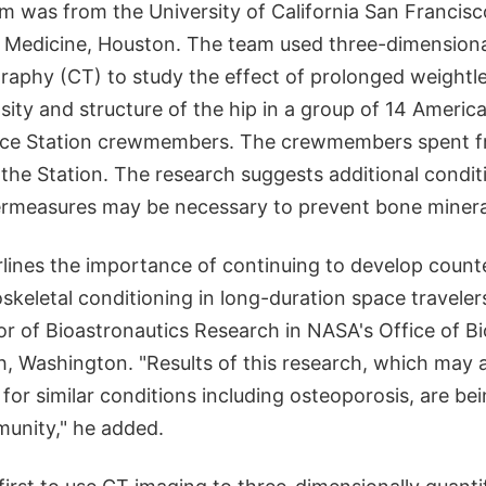
m was from the University of California San Francis
f Medicine, Houston. The team used three-dimensiona
phy (CT) to study the effect of prolonged weightl
sity and structure of the hip in a group of 14 Americ
ace Station crewmembers. The crewmembers spent fr
he Station. The research suggests additional condit
rmeasures may be necessary to prevent bone mineral
rlines the importance of continuing to develop coun
keletal conditioning in long-duration space travelers
r of Bioastronautics Research in NASA's Office of Bi
h, Washington. "Results of this research, which may 
for similar conditions including osteoporosis, are be
unity," he added.