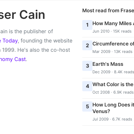
ser Cain
Most read from Fras
How Many Miles 
1
ain is the publisher of
Jun 2010 · 15K reads
e Today
, founding the website
Circumference of
2
 1999. He's also the co-host
Mar 2009 · 13K reads
nomy Cast
.
Earth's Mass
3
Dec 2009 · 8.4K read
What Color is th
4
Oct 2008 · 6.9K reads
How Long Does it
5
Venus?
Jul 2009 · 6.7K reads